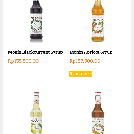
Monin Blackcurrant Syrup
Monin Apricot Syrup
Rp
155,500.00
Rp
155,500.00
Read more