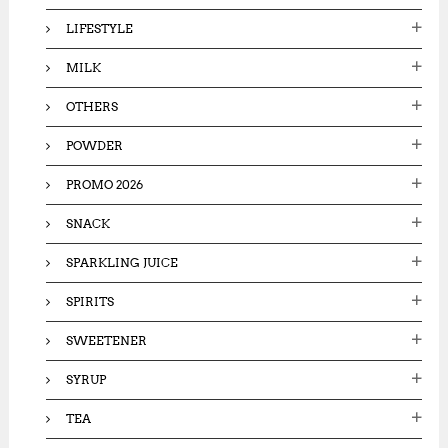
LIFESTYLE
MILK
OTHERS
POWDER
PROMO 2026
SNACK
SPARKLING JUICE
SPIRITS
SWEETENER
SYRUP
TEA