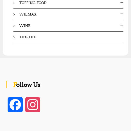
TOPPING FOOD
WILMAX
WINE
TIPS-TIPS
Follow Us
F
I
a
n