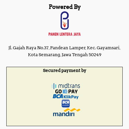
Powered By
Jl. Gajah Raya No.37, Pandean Lamper, Kec. Gayamsari,
Kota Semarang, Jawa Tengah 50249
Secured payment by