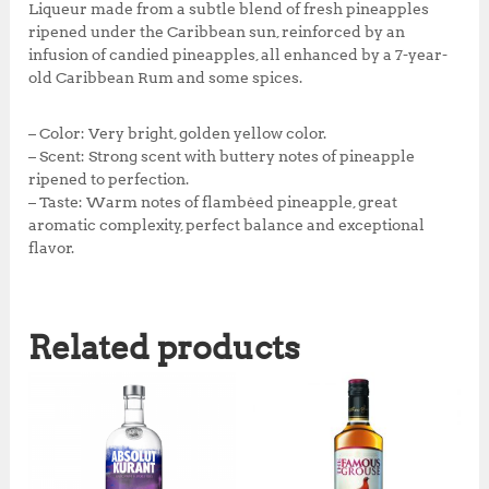
k
Liqueur made from a subtle blend of fresh pineapples
ripened under the Caribbean sun, reinforced by an
infusion of candied pineapples, all enhanced by a 7-year-
old Caribbean Rum and some spices.
– Color: Very bright, golden yellow color.
– Scent: Strong scent with buttery notes of pineapple
ripened to perfection.
– Taste: Warm notes of flambéed pineapple, great
aromatic complexity, perfect balance and exceptional
flavor.
Related products