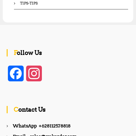
TIPS-TIPS
Follow Us
F
I
a
n
c
s
Contact Us
e
t
WhatsApp +628112578818