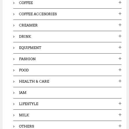
COFFEE
COFFEE ACCESORIES
CREAMER
DRINK
EQUIPMENT
FASHION
FOOD
HEALTH & CARE
JAM
LIFESTYLE
MILK
OTHERS