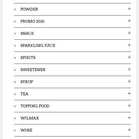
POWDER
PROMO 2026
SNACK
SPARKLING JUICE
SPIRITS
SWEETENER
SYRUP
TEA
TOPPING FOOD
WILMAX
WINE