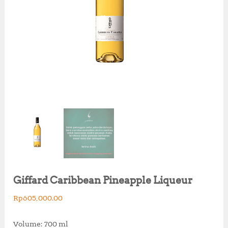
Giffard Caribbean Pineapple Liqueur
Rp
605,000.00
Volume: 700 ml