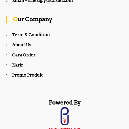
b
a
Email – sales@yukorder.com
o
g
Our Company
o
r
Term & Condition
About Us
k
a
Cara Order
m
Karir
Promo Produk
Powered By