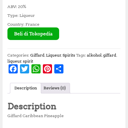
ABV: 20%
Type: Liqueur
Country: France
Beli di Tokopedia
Categories:
Giffard
,
Liqueur
,
Spirits
Tags:
alkohol
,
giffard
,
liqueur
,
spirit
F
T
W
Pi
S
a
w
h
n
h
c
it
at
te
a
Description
Reviews (0)
e
te
s
r
r
b
r
A
e
e
Description
o
p
st
Giffard Caribbean Pineapple
o
p