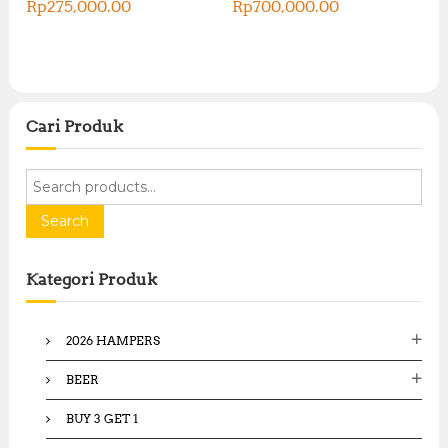
Rp
275,000.00
Rp
700,000.00
Cari Produk
S
e
a
Search
r
c
Kategori Produk
h
f
o
2026 HAMPERS
r
:
BEER
BUY 3 GET 1