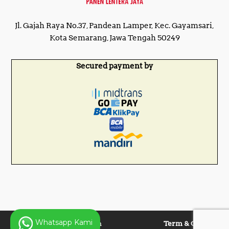
Jl. Gajah Raya No.37, Pandean Lamper, Kec. Gayamsari,
Kota Semarang, Jawa Tengah 50249
Secured payment by
Whatsapp Kami
Copyright © 2025 Panen
Term & Condition