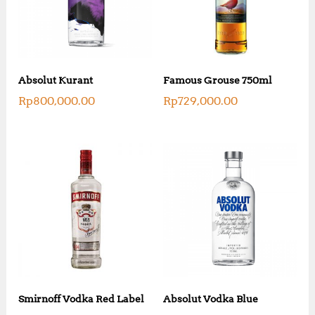
Absolut Kurant
Famous Grouse 750ml
Rp
800,000.00
Rp
729,000.00
Smirnoff Vodka Red Label
Absolut Vodka Blue