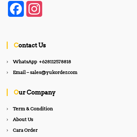
F
I
a
n
c
s
Contact Us
e
t
WhatsApp +628112578818
b
a
Email – sales@yukorder.com
o
g
Our Company
o
r
Term & Condition
About Us
k
a
Cara Order
m