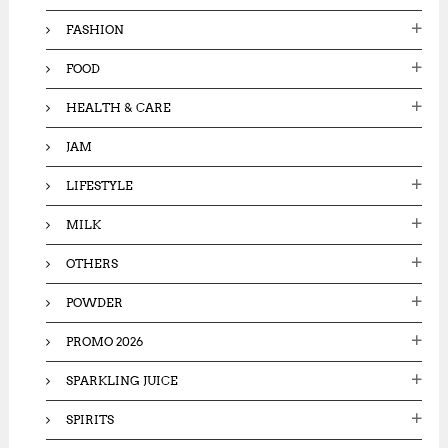
FASHION
FOOD
HEALTH & CARE
JAM
LIFESTYLE
MILK
OTHERS
POWDER
PROMO 2026
SPARKLING JUICE
SPIRITS