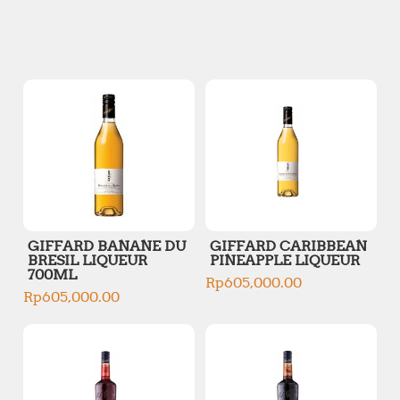
n
x
p
p
r
r
i
i
c
c
e
e
GIFFARD BANANE DU
GIFFARD CARIBBEAN
BRESIL LIQUEUR
PINEAPPLE LIQUEUR
700ML
Rp
605,000.00
Rp
605,000.00