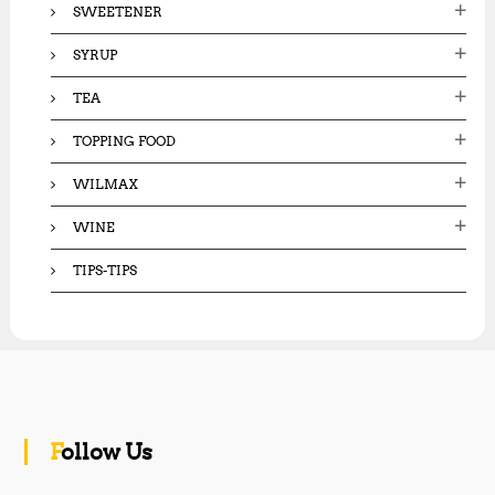
SWEETENER
SYRUP
TEA
TOPPING FOOD
WILMAX
WINE
TIPS-TIPS
Follow Us