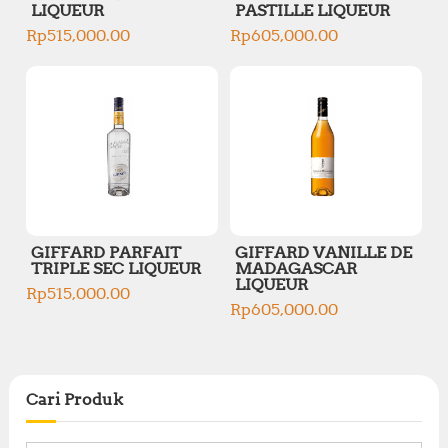
LIQUEUR
PASTILLE LIQUEUR
Rp
515,000.00
Rp
605,000.00
GIFFARD PARFAIT
GIFFARD VANILLE DE
TRIPLE SEC LIQUEUR
MADAGASCAR
LIQUEUR
Rp
515,000.00
Rp
605,000.00
Cari Produk