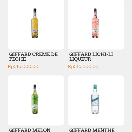
GIFFARD CREME DE
GIFFARD LICHI-LI
PECHE
LIQUEUR
Rp
515,000.00
Rp
515,000.00
GIFFARD MELON
GIFFARD MENTHE