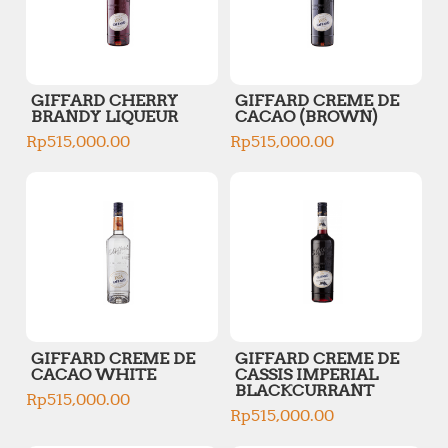
GIFFARD CHERRY
GIFFARD CREME DE
BRANDY LIQUEUR
CACAO (BROWN)
Rp
515,000.00
Rp
515,000.00
GIFFARD CREME DE
GIFFARD CREME DE
CACAO WHITE
CASSIS IMPERIAL
BLACKCURRANT
Rp
515,000.00
Rp
515,000.00