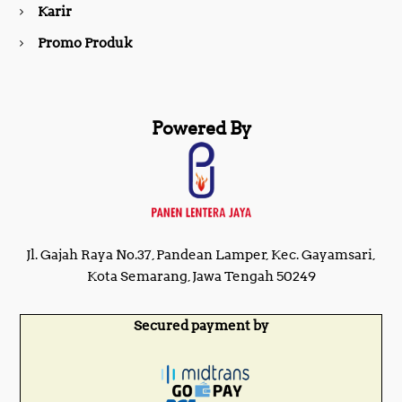
Karir
Promo Produk
Powered By
Jl. Gajah Raya No.37, Pandean Lamper, Kec. Gayamsari,
Kota Semarang, Jawa Tengah 50249
Secured payment by