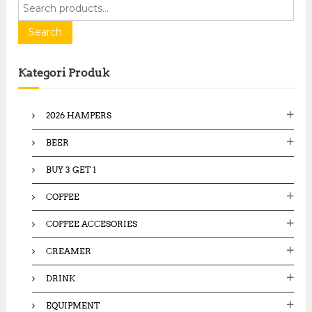
S
e
a
Search
r
c
Kategori Produk
h
f
o
2026 HAMPERS
r
:
BEER
BUY 3 GET 1
COFFEE
COFFEE ACCESORIES
CREAMER
DRINK
EQUIPMENT