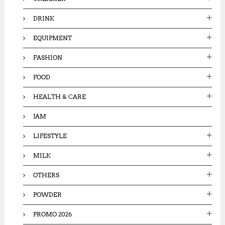
DRINK
EQUIPMENT
FASHION
FOOD
HEALTH & CARE
JAM
LIFESTYLE
MILK
OTHERS
POWDER
PROMO 2026