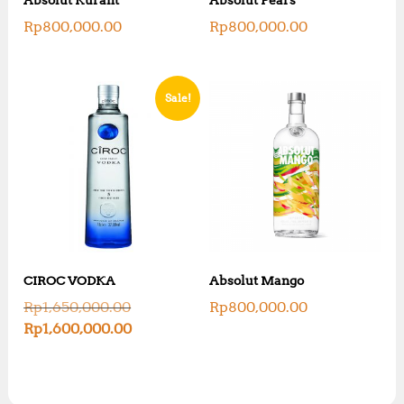
Rp
800,000.00
Rp
800,000.00
Sale!
CIROC VODKA
Absolut Mango
O
Rp
1,650,000.00
Rp
800,000.00
r
C
Rp
1,600,000.00
i
u
g
r
i
r
n
e
a