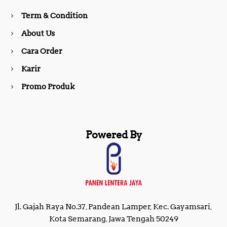
o
r
Term & Condition
About Us
k
a
Cara Order
m
Karir
Promo Produk
Powered By
Jl. Gajah Raya No.37, Pandean Lamper, Kec. Gayamsari,
Kota Semarang, Jawa Tengah 50249