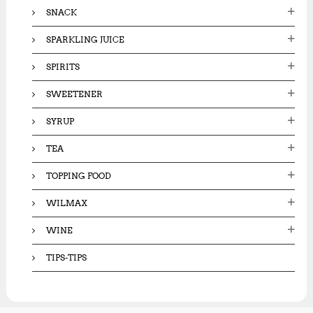
SNACK
SPARKLING JUICE
SPIRITS
SWEETENER
SYRUP
TEA
TOPPING FOOD
WILMAX
WINE
TIPS-TIPS