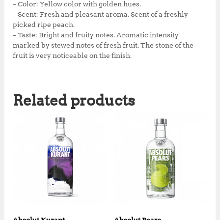
k
– Color: Yellow color with golden hues.
– Scent: Fresh and pleasant aroma. Scent of a freshly
picked ripe peach.
– Taste: Bright and fruity notes. Aromatic intensity
marked by stewed notes of fresh fruit. The stone of the
fruit is very noticeable on the finish.
Related products
Absolut Kurant
Absolut Pears