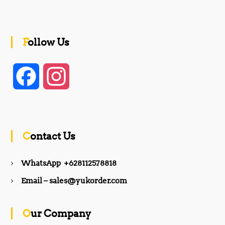
Follow Us
F
I
a
n
c
s
Contact Us
e
t
WhatsApp +628112578818
b
a
Email – sales@yukorder.com
o
g
Our Company