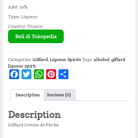
ABV: 16%
Type: Liqueur
Country: France
Beli di Tokopedia
Categories:
Giffard
,
Liqueur
,
Spirits
Tags:
alkohol
,
giffard
,
liqueur
,
spirit
F
T
W
Pi
S
a
w
h
n
h
c
it
at
te
a
Description
Reviews (0)
e
te
s
r
r
b
r
A
e
e
Description
o
p
st
Giffard Creme de Peche
o
p