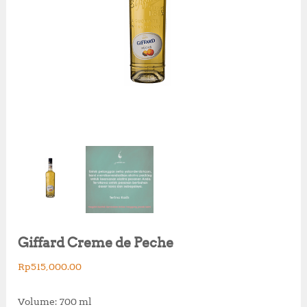
Giffard Creme de Peche
Rp
515,000.00
Volume: 700 ml