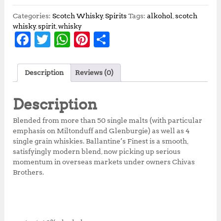
Categories:
Scotch Whisky
,
Spirits
Tags:
alkohol
,
scotch
whisky
,
spirit
,
whisky
F
T
W
Pi
S
a
w
h
n
h
c
it
at
te
a
Description
Reviews (0)
e
te
s
r
r
b
r
A
e
e
Description
o
p
st
Blended from more than 50 single malts (with particular
o
p
emphasis on Miltonduff and Glenburgie) as well as 4
single grain whiskies. Ballantine’s Finest is a smooth,
k
satisfyingly modern blend, now picking up serious
momentum in overseas markets under owners Chivas
Brothers.