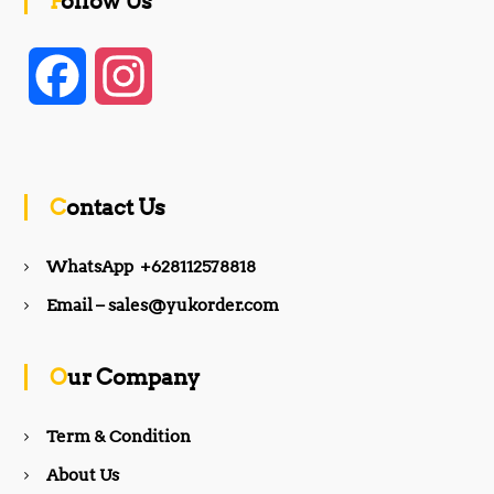
Follow Us
F
I
a
n
c
s
Contact Us
e
t
WhatsApp +628112578818
b
a
Email – sales@yukorder.com
o
g
Our Company
o
r
Term & Condition
About Us
k
a