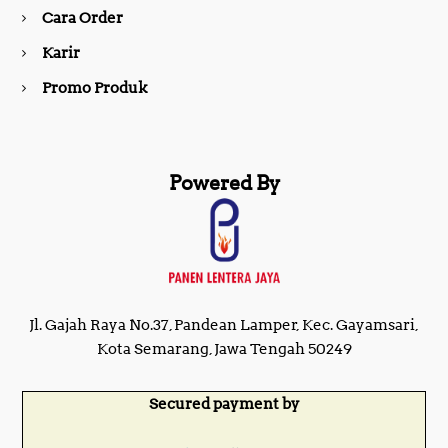
Cara Order
m
Karir
Promo Produk
Powered By
Jl. Gajah Raya No.37, Pandean Lamper, Kec. Gayamsari,
Kota Semarang, Jawa Tengah 50249
Secured payment by