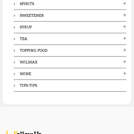
SPIRITS
SWEETENER
SYRUP
TEA
TOPPING FOOD
WILMAX
WINE
TIPS-TIPS