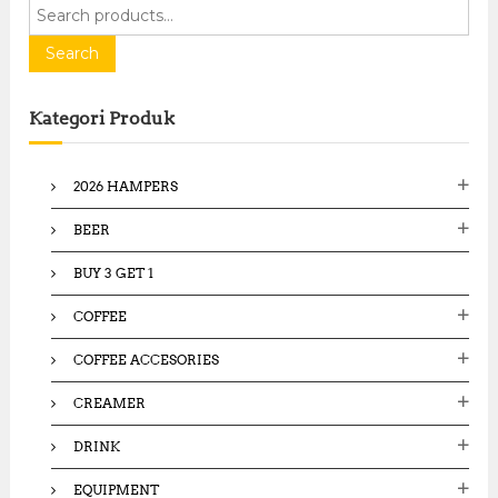
S
e
a
Search
r
c
Kategori Produk
h
f
o
2026 HAMPERS
r
:
BEER
BUY 3 GET 1
COFFEE
COFFEE ACCESORIES
CREAMER
DRINK
EQUIPMENT