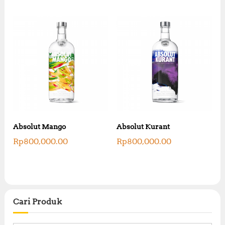
Absolut Mango
Absolut Kurant
Rp
800,000.00
Rp
800,000.00
Cari Produk