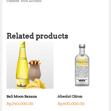
content 40% alcohol
Related products
Bali Moon Banana
Absolut Citron
Rp
240,000.00
Rp
800,000.00