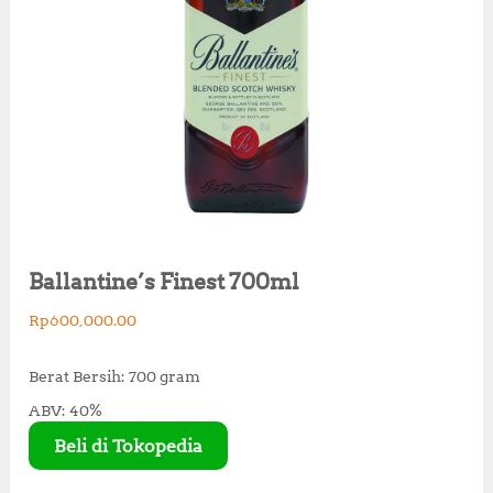
Ballantine’s Finest 700ml
Rp
600,000.00
Berat Bersih: 700 gram
ABV: 40%
Beli di Tokopedia