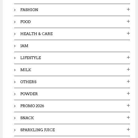
FASHION
FOOD
HEALTH & CARE
JAM
LIFESTYLE
MILK
OTHERS
POWDER
PROMO 2026
SNACK
SPARKLING JUICE