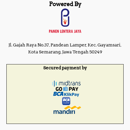
Powered By
Jl. Gajah Raya No.37, Pandean Lamper, Kec. Gayamsari,
Kota Semarang, Jawa Tengah 50249
Secured payment by