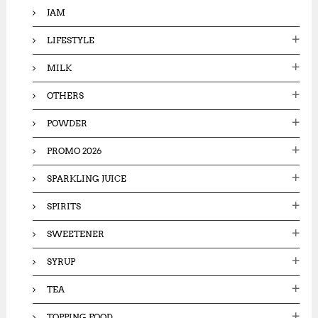
JAM
LIFESTYLE
MILK
OTHERS
POWDER
PROMO 2026
SPARKLING JUICE
SPIRITS
SWEETENER
SYRUP
TEA
TOPPING FOOD