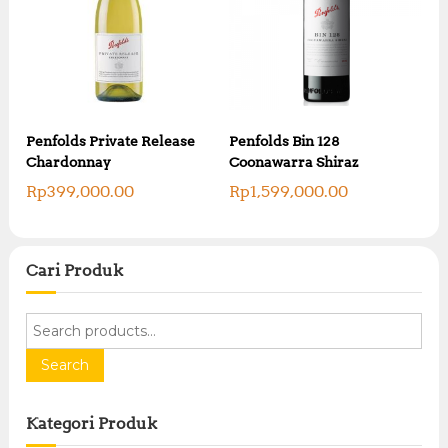
Penfolds Private Release
Penfolds Bin 128
Chardonnay
Coonawarra Shiraz
Rp
399,000.00
Rp
1,599,000.00
Cari Produk
S
e
a
Search
r
c
Kategori Produk
h