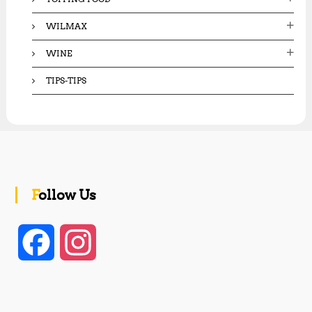
WILMAX
WINE
TIPS-TIPS
Follow Us
F
I
a
n