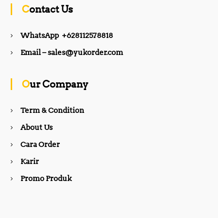
c
s
Contact Us
e
t
WhatsApp +628112578818
b
a
Email – sales@yukorder.com
o
g
Our Company
o
r
Term & Condition
About Us
k
a
Cara Order
m
Karir
Promo Produk