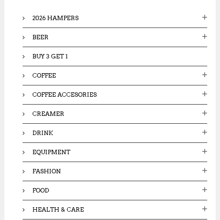
f
o
2026 HAMPERS
r
:
BEER
BUY 3 GET 1
COFFEE
COFFEE ACCESORIES
CREAMER
DRINK
EQUIPMENT
FASHION
FOOD
HEALTH & CARE