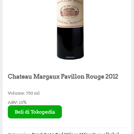
Chateau Margaux Pavillon Rouge 2012
Volume: 750 ml
ABV: 13%
Beli di Tokopedia