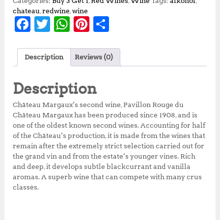
Categories:
Buy 3 Get 1
,
Red Wines
,
Wine
Tags:
alkohol
,
chateau
,
redwine
,
wine
F
T
W
Pi
S
a
w
h
n
h
c
it
at
te
a
Description
Reviews (0)
e
te
s
r
r
b
r
A
e
e
Description
o
p
st
Château Margaux’s second wine, Pavillon Rouge du
o
p
Château Margaux has been produced since 1908, and is
one of the oldest known second wines. Accounting for half
k
of the Château’s production, it is made from the wines that
remain after the extremely strict selection carried out for
the grand vin and from the estate’s younger vines. Rich
and deep, it develops subtle blackcurrant and vanilla
aromas. A superb wine that can compete with many crus
classés.