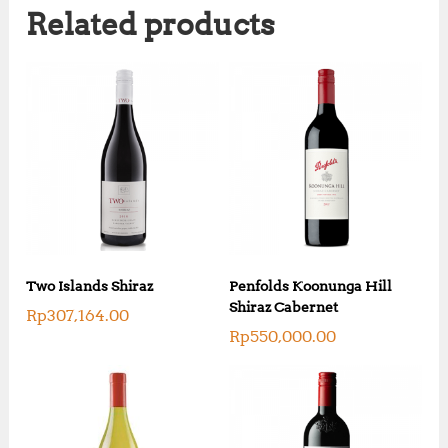
Related products
Two Islands Shiraz
Penfolds Koonunga Hill
Shiraz Cabernet
Rp
307,164.00
Rp
550,000.00