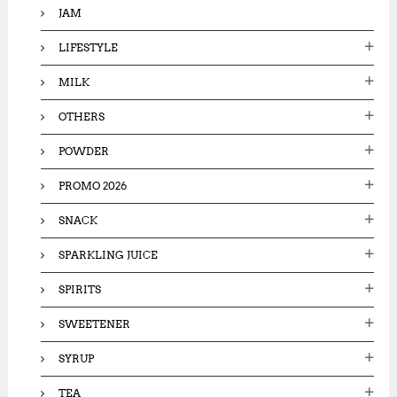
JAM
LIFESTYLE
MILK
OTHERS
POWDER
PROMO 2026
SNACK
SPARKLING JUICE
SPIRITS
SWEETENER
SYRUP
TEA