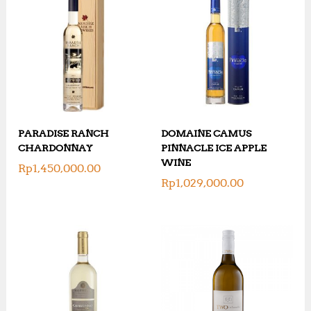
PARADISE RANCH
DOMAINE CAMUS
CHARDONNAY
PINNACLE ICE APPLE
WINE
Rp
1,450,000.00
Rp
1,029,000.00