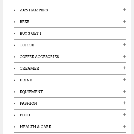
o
2026 HAMPERS
r
:
BEER
BUY 3 GET 1
COFFEE
COFFEE ACCESORIES
CREAMER
DRINK
EQUIPMENT
FASHION
FOOD
HEALTH & CARE