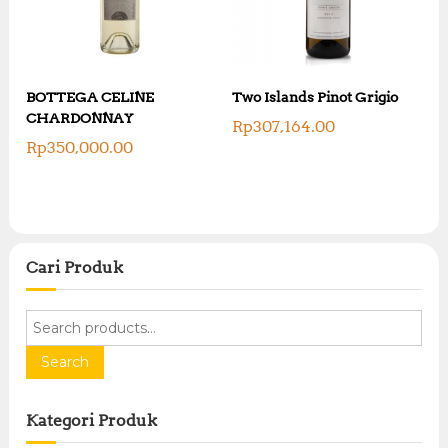
BOTTEGA CELINE
Two Islands Pinot Grigio
CHARDONNAY
Rp
307,164.00
Rp
350,000.00
Cari Produk
S
e
a
Search
r
c
Kategori Produk
h
f