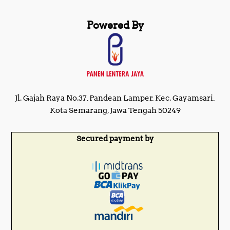
Powered By
Jl. Gajah Raya No.37, Pandean Lamper, Kec. Gayamsari,
Kota Semarang, Jawa Tengah 50249
Secured payment by