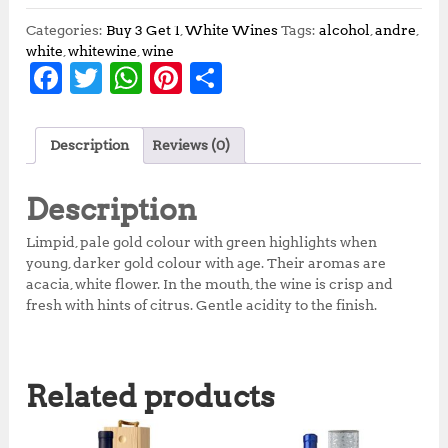
Categories:
Buy 3 Get 1
,
White Wines
Tags:
alcohol
,
andre
,
white
,
whitewine
,
wine
F
T
W
Pi
S
a
w
h
n
h
c
it
at
te
a
Description
Reviews (0)
e
te
s
r
r
b
r
A
e
e
Description
o
p
st
Limpid, pale gold colour with green highlights when
o
p
young, darker gold colour with age. Their aromas are
acacia, white flower. In the mouth, the wine is crisp and
k
fresh with hints of citrus. Gentle acidity to the finish.
Related products