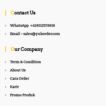
c
s
Contact Us
e
t
WhatsApp +628112578818
b
a
Email – sales@yukorder.com
o
g
Our Company
o
r
Term & Condition
About Us
k
a
Cara Order
m
Karir
Promo Produk