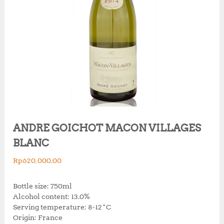
ANDRE GOICHOT MACON VILLAGES
BLANC
Rp
620,000.00
Bottle size: 750ml
Alcohol content: 13.0%
Serving temperature: 8-12˚C
Origin: France