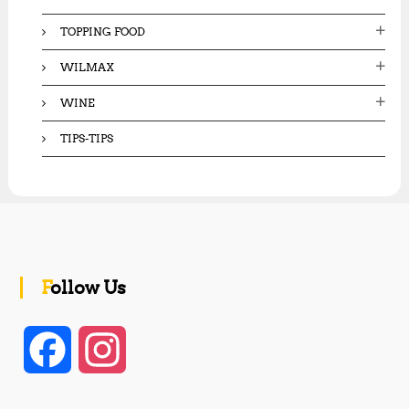
TOPPING FOOD
WILMAX
WINE
TIPS-TIPS
Follow Us
F
I
a
n