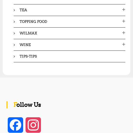
TEA
TOPPING FOOD
WILMAX
WINE
TIPS-TIPS
Follow Us
F
I