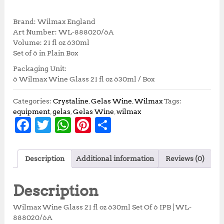
r
u
i
r
Brand: Wilmax England
g
r
Art Number: WL-888020/6A
i
e
Volume: 21 fl oz 630ml
n
n
Set of 6 in Plain Box
a
t
Packaging Unit:
l
p
6 Wilmax Wine Glass 21 fl oz 630ml / Box
p
r
r
i
i
c
Categories:
Crystaline
,
Gelas Wine
,
Wilmax
Tags:
c
e
equipment
,
gelas
,
Gelas Wine
,
wilmax
F
T
W
Pi
S
e
i
w
s
a
w
h
n
h
a
:
c
it
at
te
a
s
R
Description
Additional information
Reviews (0)
:
p
e
te
s
r
r
R
4
b
r
A
e
e
p
8
Description
5
1
o
p
st
3
,
Wilmax Wine Glass 21 fl oz 630ml Set Of 6 IPB | WL-
o
p
5
5
888020/6A