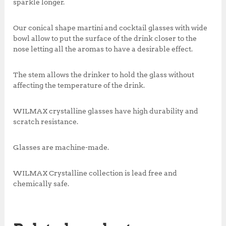
sparkle longer.
Our conical shape martini and cocktail glasses with wide
bowl allow to put the surface of the drink closer to the
nose letting all the aromas to have a desirable effect.
The stem allows the drinker to hold the glass without
affecting the temperature of the drink.
WILMAX crystalline glasses have high durability and
scratch resistance.
Glasses are machine-made.
WILMAX Crystalline collection is lead free and
chemically safe.