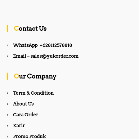
a
n
c
s
Contact Us
e
t
WhatsApp +628112578818
b
a
Email – sales@yukorder.com
o
g
Our Company
o
r
Term & Condition
About Us
k
a
Cara Order
m
Karir
Promo Produk