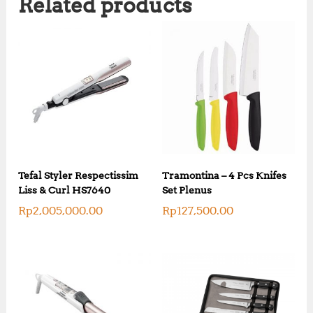
Related products
Tefal Styler Respectissim
Tramontina – 4 Pcs Knifes
Liss & Curl HS7640
Set Plenus
Rp
2,005,000.00
Rp
127,500.00