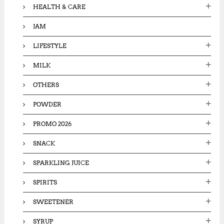
HEALTH & CARE
JAM
LIFESTYLE
MILK
OTHERS
POWDER
PROMO 2026
SNACK
SPARKLING JUICE
SPIRITS
SWEETENER
SYRUP