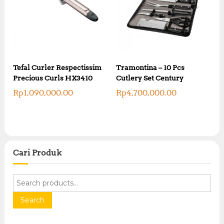
Tefal Curler Respectissim
Tramontina – 10 Pcs
Precious Curls HX3410
Cutlery Set Century
Rp
1,090,000.00
Rp
4,700,000.00
Cari Produk
S
e
a
Search
r
c