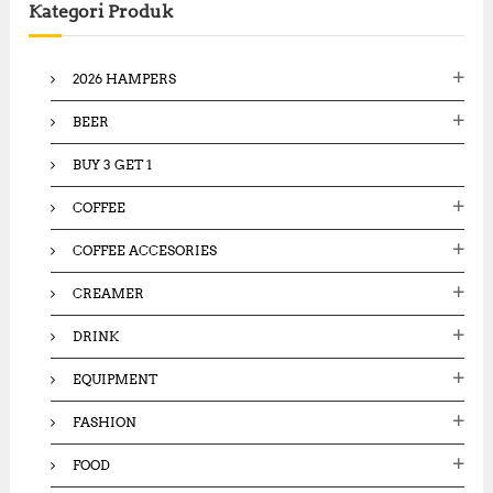
Kategori Produk
h
f
o
2026 HAMPERS
r
:
BEER
BUY 3 GET 1
COFFEE
COFFEE ACCESORIES
CREAMER
DRINK
EQUIPMENT
FASHION
FOOD