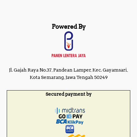
Powered By
Jl. Gajah Raya No.37, Pandean Lamper, Kec. Gayamsari,
Kota Semarang, Jawa Tengah 50249
Secured payment by