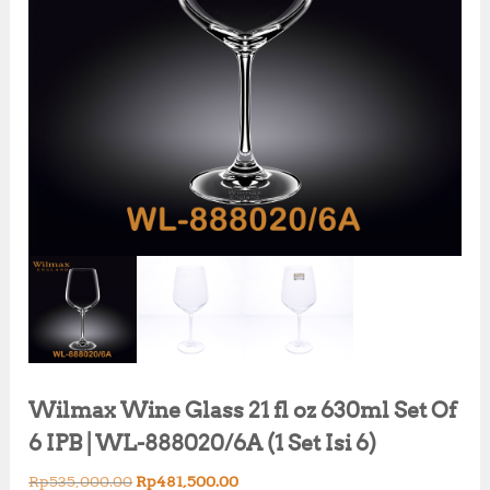
Wilmax Wine Glass 21 fl oz 630ml Set Of
6 IPB | WL-888020/6A (1 Set Isi 6)
O
C
Rp
535,000.00
Rp
481,500.00