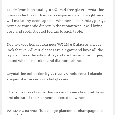
,
0
k
0
0
Made from high quality 100% lead free glass Crystalline
0
.
glass collection with extra transparency and brightness
0
0
will make any event special, whether it is birthday party at
.
0
home or romantic dinner in the restaurant. It will bring
0
.
cosy and sophisticated feeling to each table.
0
.
Due to exceptional clearness WILMAX glasses always
look festive. All our glasses are elegant and have all the
typical characteristics of crystal such as unique ringing
sound when its clinked and diamond shine.
Crystalline collection by WILMAX includes all classic
shapes of wine and cocktail glasses.
The large glass bowl enhances and opens bouquet de vin
and shows all the richness of decadent wines.
WILMAX narrow flute shape glasses let champagne to