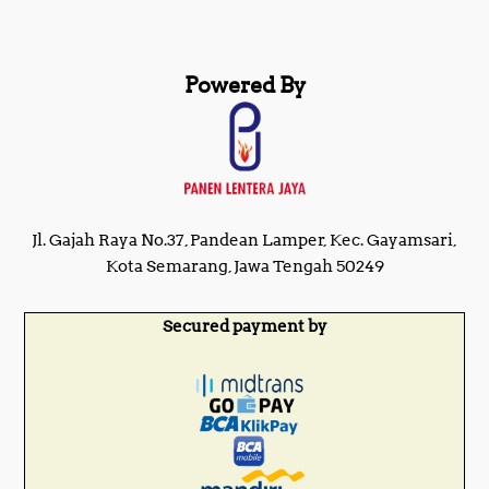
Powered By
Jl. Gajah Raya No.37, Pandean Lamper, Kec. Gayamsari,
Kota Semarang, Jawa Tengah 50249
Secured payment by