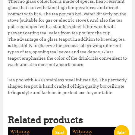
Thermo glass collection is made of special heat-resistant
glass that can withstand high temperatures and direct
contact with fire. The tea pot can boil water directly on the
stove (suitable for gas or electric stove). And also the tea
pot is equipped with a stainless steel filter, which will
prevent getting tea leafes from tea pot into the cup.
The advantage of a glass teapot, in addition to brewing tea,
is the ability to observe the process of brewing different
types of tea, opening tea leaves and tea dance. Glass
teapot emphasizes the color of the drink, it is convenient to
wash, and also does not absorb odors
Tea pod with 18/10 stainless steel infuser lid. The perfectly
shaped tea pot is hand crafted of high quality borosilicate
brings style and fashion in perfect use to your table.
Related products
Sale!
Sale!