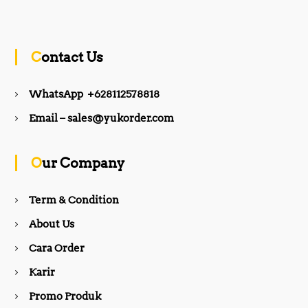
a
n
c
s
Contact Us
e
t
WhatsApp +628112578818
b
a
Email – sales@yukorder.com
o
g
Our Company
o
r
Term & Condition
About Us
k
a
Cara Order
m
Karir
Promo Produk