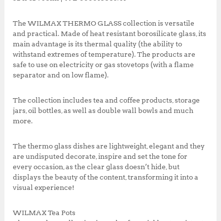
o
p
0
0
k
,
0
The WILMAX THERMO GLASS collection is versatile
0
0
and practical. Made of heat resistant borosilicate glass, its
0
.
main advantage is its thermal quality (the ability to
0
0
withstand extremes of temperature). The products are
.
0
safe to use on electricity or gas stovetops (with a flame
0
.
separator and on low flame).
0
.
The collection includes tea and coffee products, storage
jars, oil bottles, as well as double wall bowls and much
more.
The thermo glass dishes are lightweight, elegant and they
are undisputed decorate, inspire and set the tone for
every occasion, as the clear glass doesn’t hide, but
displays the beauty of the content, transforming it into a
visual experience!
WILMAX Tea Pots