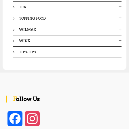
TEA
TOPPING FOOD
WILMAX
WINE
TIPS-TIPS
Follow Us
F
I