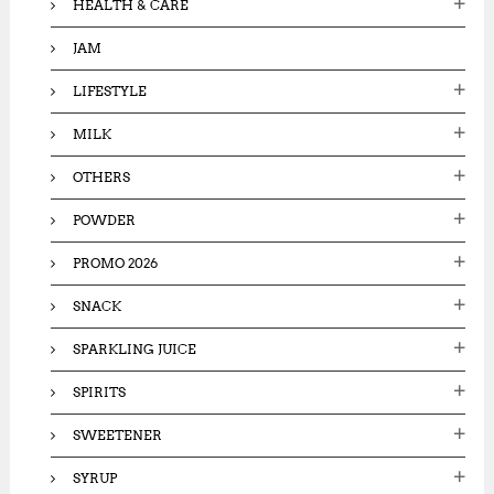
HEALTH & CARE
JAM
LIFESTYLE
MILK
OTHERS
POWDER
PROMO 2026
SNACK
SPARKLING JUICE
SPIRITS
SWEETENER
SYRUP