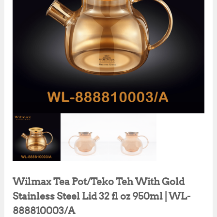
Wilmax Tea Pot/Teko Teh With Gold
Stainless Steel Lid 32 fl oz 950ml | WL-
888810003/A