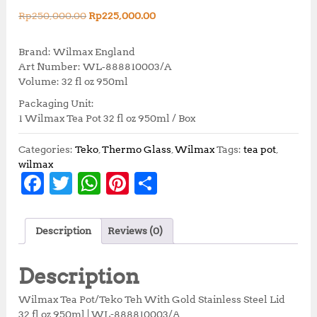
O
C
Rp
250,000.00
Rp
225,000.00
r
u
i
r
Brand: Wilmax England
g
r
Art Number: WL‑888810003/A
i
e
Volume: 32 fl oz 950ml
n
n
Packaging Unit:
a
t
1 Wilmax Tea Pot 32 fl oz 950ml / Box
l
p
p
r
r
i
Categories:
Teko
,
Thermo Glass
,
Wilmax
Tags:
tea pot
,
i
c
wilmax
F
T
W
Pi
S
c
e
e
i
a
w
h
n
h
w
s
c
it
at
te
a
a
:
Description
Reviews (0)
s
R
e
te
s
r
r
:
p
b
r
A
e
e
R
2
Description
p
2
o
p
st
2
5
Wilmax Tea Pot/Teko Teh With Gold Stainless Steel Lid
5
,
32 fl oz 950ml | WL-888810003/A