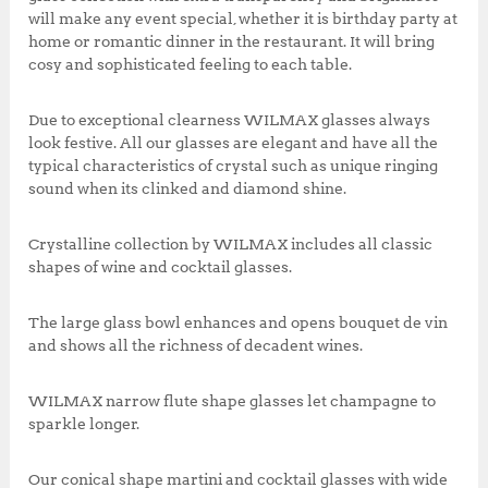
5
0
will make any event special, whether it is birthday party at
0
.
home or romantic dinner in the restaurant. It will bring
0
0
cosy and sophisticated feeling to each table.
.
0
0
.
Due to exceptional clearness WILMAX glasses always
0
look festive. All our glasses are elegant and have all the
.
typical characteristics of crystal such as unique ringing
sound when its clinked and diamond shine.
Crystalline collection by WILMAX includes all classic
shapes of wine and cocktail glasses.
The large glass bowl enhances and opens bouquet de vin
and shows all the richness of decadent wines.
WILMAX narrow flute shape glasses let champagne to
sparkle longer.
Our conical shape martini and cocktail glasses with wide