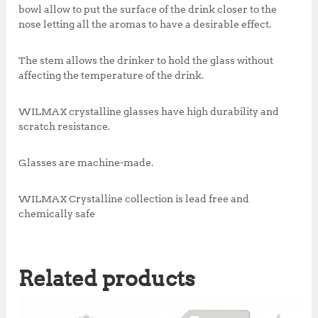
bowl allow to put the surface of the drink closer to the
nose letting all the aromas to have a desirable effect.
The stem allows the drinker to hold the glass without
affecting the temperature of the drink.
WILMAX crystalline glasses have high durability and
scratch resistance.
Glasses are machine-made.
WILMAX Crystalline collection is lead free and
chemically safe
Related products