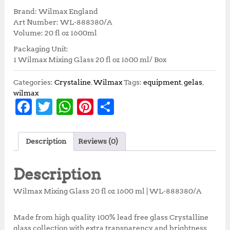
i
r
Brand: Wilmax England
g
r
Art Number: WL-888380/A
i
e
Volume: 20 fl oz 1600ml
n
n
Packaging Unit:
a
t
1 Wilmax Mixing Glass 20 fl oz 1600 ml/ Box
l
p
p
r
r
i
Categories:
Crystaline
,
Wilmax
Tags:
equipment
,
gelas
,
i
c
wilmax
F
T
W
Pi
S
c
e
e
i
a
w
h
n
h
w
s
c
it
at
te
a
a
:
Description
Reviews (0)
s
R
e
te
s
r
r
:
p
b
r
A
e
e
R
2
Description
p
9
o
p
st
3
1
Wilmax Mixing Glass 20 fl oz 1600 ml | WL-888380/A
o
p
2
,
3
1
k
Made from high quality 100% lead free glass Crystalline
,
5
glass collection with extra transparency and brightness