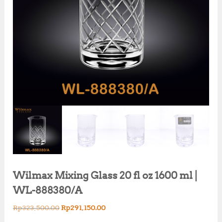
Wilmax Mixing Glass 20 fl oz 1600 ml |
WL-888380/A
O
C
Rp
323,500.00
Rp
291,150.00
r
u