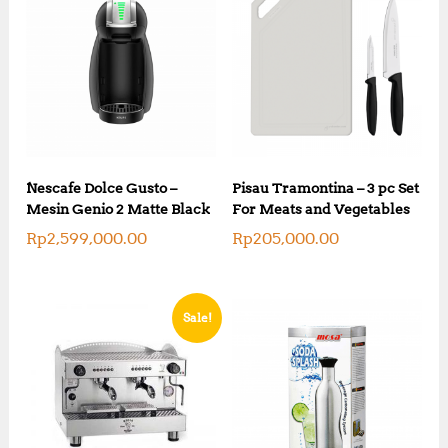
Nescafe Dolce Gusto –
Pisau Tramontina – 3 pc Set
Mesin Genio 2 Matte Black
For Meats and Vegetables
Rp
2,599,000.00
Rp
205,000.00
Sale!