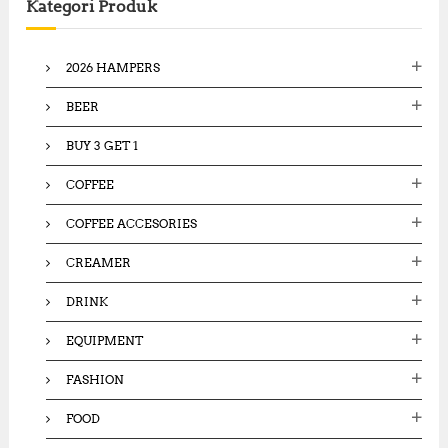
4
Kategori Produk
h
5
1
1
f
,
,
o
5
8
2026 HAMPERS
0
r
0
0
:
0
BEER
,
,
0
0
0
BUY 3 GET 1
0
0
0
.
COFFEE
.
0
0
0
COFFEE ACCESORIES
0
.
.
CREAMER
DRINK
EQUIPMENT
FASHION
FOOD