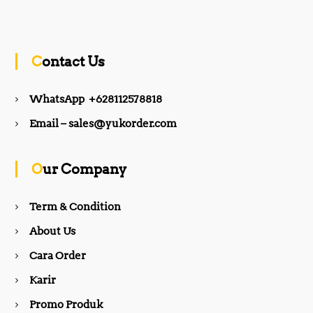
a
n
c
s
Contact Us
e
t
WhatsApp +628112578818
b
a
Email – sales@yukorder.com
o
g
Our Company
o
r
Term & Condition
About Us
k
a
Cara Order
m
Karir
Promo Produk