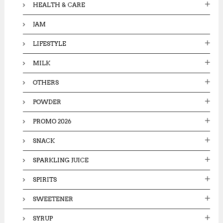
HEALTH & CARE
JAM
LIFESTYLE
MILK
OTHERS
POWDER
PROMO 2026
SNACK
SPARKLING JUICE
SPIRITS
SWEETENER
SYRUP