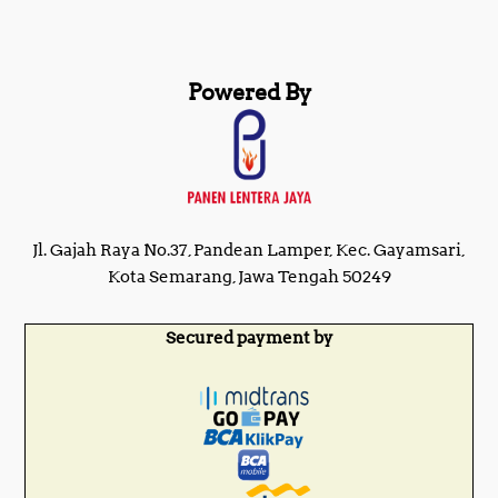
Powered By
Jl. Gajah Raya No.37, Pandean Lamper, Kec. Gayamsari,
Kota Semarang, Jawa Tengah 50249
Secured payment by