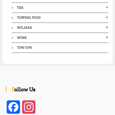
TEA
TOPPING FOOD
WILMAX
WINE
TIPS-TIPS
Follow Us
F
I