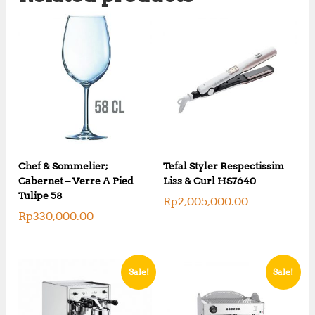
Chef & Sommelier;
Tefal Styler Respectissim
Cabernet – Verre A Pied
Liss & Curl HS7640
Tulipe 58
Rp
2,005,000.00
Rp
330,000.00
Sale!
Sale!