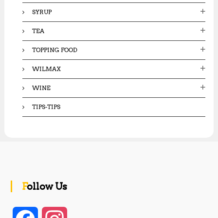
SYRUP
TEA
TOPPING FOOD
WILMAX
WINE
TIPS-TIPS
Follow Us