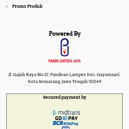
Promo Produk
Powered By
Jl. Gajah Raya No.37, Pandean Lamper, Kec. Gayamsari,
Kota Semarang, Jawa Tengah 50249
Secured payment by