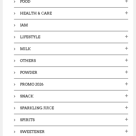
FOOD
HEALTH & CARE
JAM
LIFESTYLE
MILK
OTHERS
POWDER
PROMO 2026
SNACK
SPARKLING JUICE
SPIRITS
SWEETENER