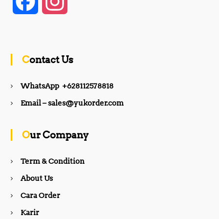
F
I
a
n
c
s
Contact Us
e
t
WhatsApp +628112578818
b
a
Email – sales@yukorder.com
o
g
Our Company
o
r
Term & Condition
About Us
k
a
Cara Order
m
Karir