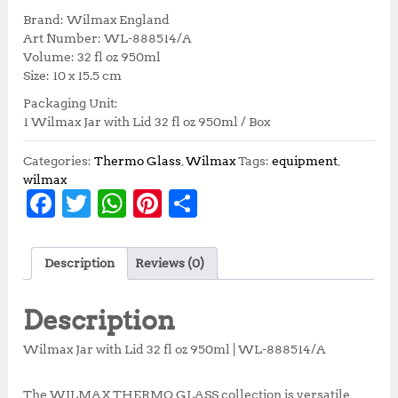
i
r
Brand: Wilmax England
g
r
Art Number: WL-888514/A
i
e
Volume: 32 fl oz 950ml
n
n
Size: 10 x 15.5 cm
a
t
Packaging Unit:
l
p
1 Wilmax Jar with Lid 32 fl oz 950ml / Box
p
r
r
i
i
c
Categories:
Thermo Glass
,
Wilmax
Tags:
equipment
,
c
e
wilmax
F
T
W
Pi
S
e
i
w
s
a
w
h
n
h
a
:
c
it
at
te
a
s
R
Description
Reviews (0)
:
p
e
te
s
r
r
R
1
b
r
A
e
e
p
3
Description
1
7
o
p
st
5
,
Wilmax Jar with Lid 32 fl oz 950ml | WL-888514/A
o
p
2
2
,
5
The WILMAX THERMO GLASS collection is versatile