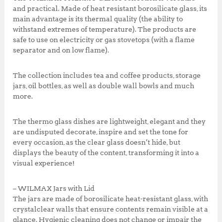
k
5
0
and practical. Made of heat resistant borosilicate glass, its
0
.
main advantage is its thermal quality (the ability to
0
0
withstand extremes of temperature). The products are
.
0
safe to use on electricity or gas stovetops (with a flame
0
.
separator and on low flame).
0
.
The collection includes tea and coffee products, storage
jars, oil bottles, as well as double wall bowls and much
more.
The thermo glass dishes are lightweight, elegant and they
are undisputed decorate, inspire and set the tone for
every occasion, as the clear glass doesn’t hide, but
displays the beauty of the content, transforming it into a
visual experience!
– WILMAX Jars with Lid
The jars are made of borosilicate heat-resistant glass, with
crystalclear walls that ensure contents remain visible at a
glance. Hygienic cleaning does not change or impair the