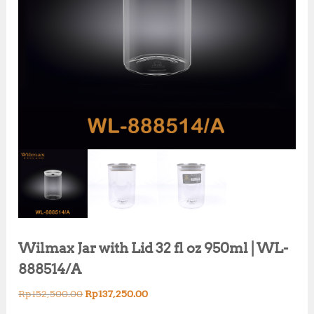
Wilmax Jar with Lid 32 fl oz 950ml | WL-
888514/A
O
C
Rp
152,500.00
Rp
137,250.00
r
u