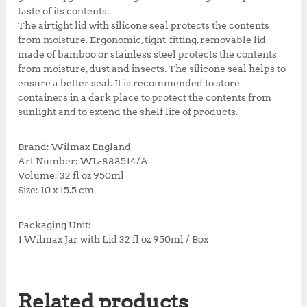
taste of its contents.
The airtight lid with silicone seal protects the contents
from moisture. Ergonomic, tight-fitting, removable lid
made of bamboo or stainless steel protects the contents
from moisture, dust and insects. The silicone seal helps to
ensure a better seal. It is recommended to store
containers in a dark place to protect the contents from
sunlight and to extend the shelf life of products.
Brand: Wilmax England
Art Number: WL-888514/A
Volume: 32 fl oz 950ml
Size: 10 x 15.5 cm
Packaging Unit:
1 Wilmax Jar with Lid 32 fl oz 950ml / Box
Related products