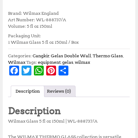
r
u
i
r
Brand: Wilmax England
g
r
Art Number: WL-888737/A
i
e
Volume: 5 fl oz 150ml
n
n
Packaging Unit:
a
t
1 Wilmax Glass 5 fl oz 150ml / Box
l
p
p
r
r
i
Categories:
Cangkir
,
Gelas Double Wall
,
Thermo Glass
,
i
c
Wilmax
Tags:
equipment
,
gelas
,
wilmax
F
T
W
Pi
S
c
e
e
i
a
w
h
n
h
w
s
c
it
at
te
a
a
:
Description
Reviews (0)
s
R
e
te
s
r
r
:
p
b
r
A
e
e
R
9
Description
p
2
o
p
st
1
,
Wilmax Glass 5 fl oz 150ml | WL-888737/A
o
p
0
2
2
5
The WILMAX THERMO GLASS collection is versatile