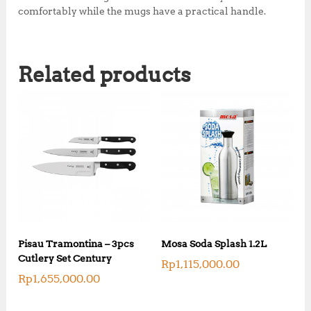
comfortably while the mugs have a practical handle.
Related products
Pisau Tramontina – 3pcs
Mosa Soda Splash 1.2L
Cutlery Set Century
Rp
1,115,000.00
Rp
1,655,000.00