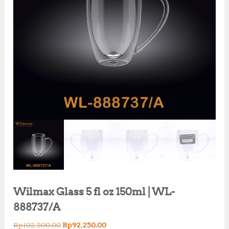
Wilmax Glass 5 fl oz 150ml | WL-
888737/A
O
C
Rp
102,500.00
Rp
92,250.00