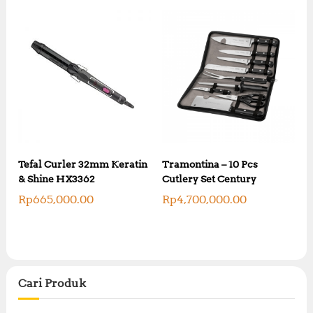
Tefal Curler 32mm Keratin
Tramontina – 10 Pcs
& Shine HX3362
Cutlery Set Century
Rp
665,000.00
Rp
4,700,000.00
Cari Produk