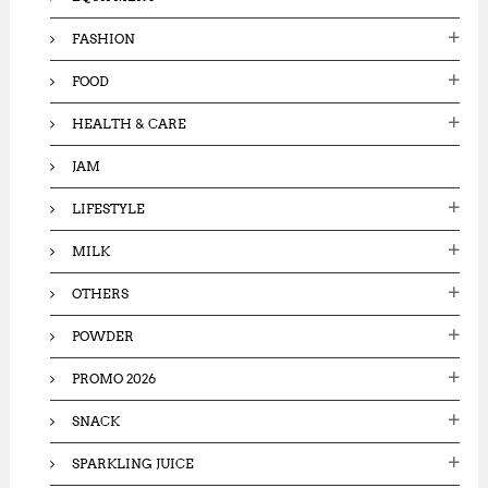
FASHION
FOOD
HEALTH & CARE
JAM
LIFESTYLE
MILK
OTHERS
POWDER
PROMO 2026
SNACK
SPARKLING JUICE