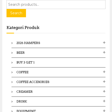
S
e
a
Search
r
c
Kategori Produk
h
f
o
2026 HAMPERS
r
:
BEER
BUY 3 GET 1
COFFEE
COFFEE ACCESORIES
CREAMER
DRINK
EQUIPMENT