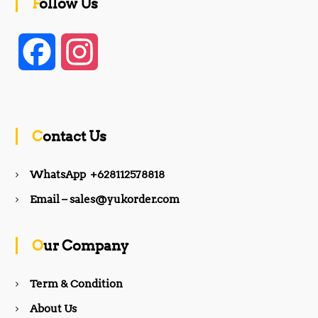
Follow Us
F
I
a
n
c
s
Contact Us
e
t
WhatsApp +628112578818
b
a
Email – sales@yukorder.com
o
g
Our Company
o
r
Term & Condition
About Us
k
a