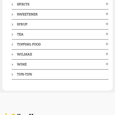
SPIRITS
SWEETENER
SYRUP
TEA
TOPPING FOOD
WILMAX
WINE
TIPS-TIPS