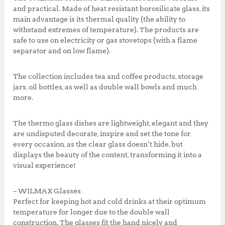
k
,
0
and practical. Made of heat resistant borosilicate glass, its
5
.
main advantage is its thermal quality (the ability to
0
0
withstand extremes of temperature). The products are
0
0
safe to use on electricity or gas stovetops (with a flame
.
.
separator and on low flame).
0
0
The collection includes tea and coffee products, storage
.
jars, oil bottles, as well as double wall bowls and much
more.
The thermo glass dishes are lightweight, elegant and they
are undisputed decorate, inspire and set the tone for
every occasion, as the clear glass doesn’t hide, but
displays the beauty of the content, transforming it into a
visual experience!
– WILMAX Glasses
Perfect for keeping hot and cold drinks at their optimum
temperature for longer due to the double wall
construction. The glasses fit the hand nicely and