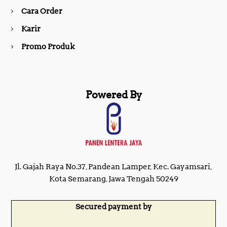
Cara Order
m
Karir
Promo Produk
Powered By
Jl. Gajah Raya No.37, Pandean Lamper, Kec. Gayamsari,
Kota Semarang, Jawa Tengah 50249
Secured payment by