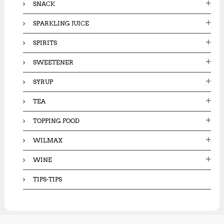
SNACK
SPARKLING JUICE
SPIRITS
SWEETENER
SYRUP
TEA
TOPPING FOOD
WILMAX
WINE
TIPS-TIPS