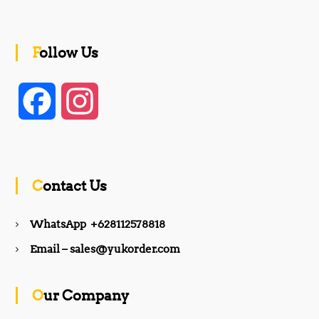
Follow Us
F
I
a
n
c
s
Contact Us
e
t
WhatsApp +628112578818
b
a
Email – sales@yukorder.com
o
g
Our Company