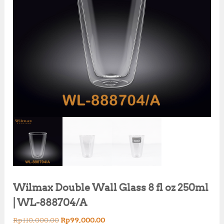
Wilmax Double Wall Glass 8 fl oz 250ml
| WL-888704/A
O
C
Rp
110,000.00
Rp
99,000.00