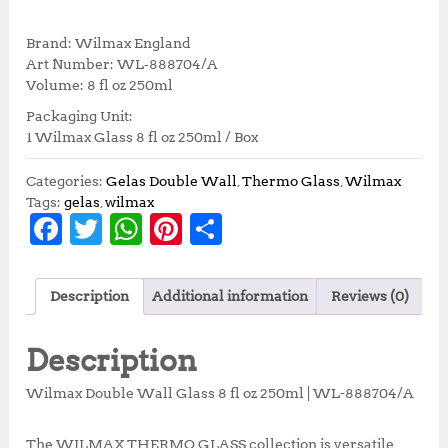
r
u
i
r
Brand: Wilmax England
g
r
Art Number: WL‑888704/A
i
e
Volume: 8 fl oz 250ml
n
n
Packaging Unit:
a
t
1 Wilmax Glass 8 fl oz 250ml / Box
l
p
p
r
r
i
Categories:
Gelas Double Wall
,
Thermo Glass
,
Wilmax
i
c
Tags:
gelas
,
wilmax
F
T
W
Pi
S
c
e
e
i
a
w
h
n
h
w
s
c
it
at
te
a
a
:
Description
Additional information
Reviews (0)
s
R
e
te
s
r
r
:
p
b
r
A
e
e
R
9
Description
p
9
o
p
st
1
,
Wilmax Double Wall Glass 8 fl oz 250ml | WL-888704/A
o
p
1
0
0
0
The WILMAX THERMO GLASS collection is versatile