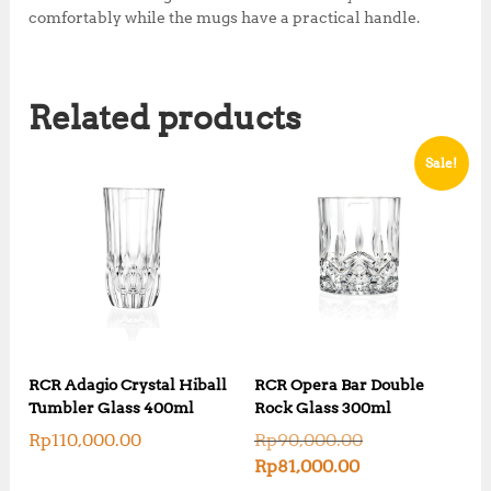
comfortably while the mugs have a practical handle.
Related products
Sale!
RCR Adagio Crystal Hiball
RCR Opera Bar Double
Tumbler Glass 400ml
Rock Glass 300ml
O
Rp
110,000.00
Rp
90,000.00
r
C
Rp
81,000.00
i
u