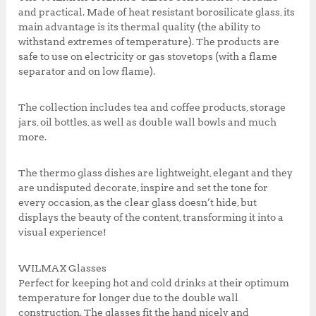
k
,
0
and practical. Made of heat resistant borosilicate glass, its
0
.
main advantage is its thermal quality (the ability to
0
0
withstand extremes of temperature). The products are
0
0
safe to use on electricity or gas stovetops (with a flame
.
.
separator and on low flame).
0
0
The collection includes tea and coffee products, storage
.
jars, oil bottles, as well as double wall bowls and much
more.
The thermo glass dishes are lightweight, elegant and they
are undisputed decorate, inspire and set the tone for
every occasion, as the clear glass doesn’t hide, but
displays the beauty of the content, transforming it into a
visual experience!
WILMAX Glasses
Perfect for keeping hot and cold drinks at their optimum
temperature for longer due to the double wall
construction. The glasses fit the hand nicely and