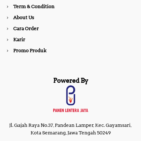
o
r
Term & Condition
About Us
k
a
Cara Order
m
Karir
Promo Produk
Powered By
Jl. Gajah Raya No.37, Pandean Lamper, Kec. Gayamsari,
Kota Semarang, Jawa Tengah 50249