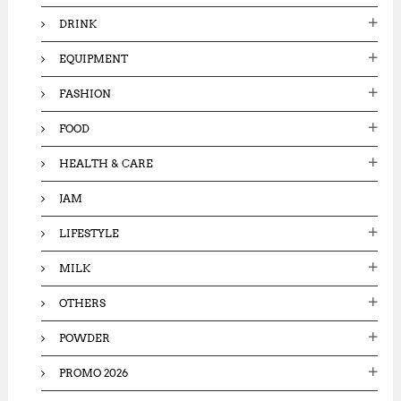
DRINK
EQUIPMENT
FASHION
FOOD
HEALTH & CARE
JAM
LIFESTYLE
MILK
OTHERS
POWDER
PROMO 2026