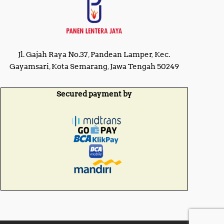
Jl. Gajah Raya No.37, Pandean Lamper, Kec.
Gayamsari, Kota Semarang, Jawa Tengah 50249
Secured payment by