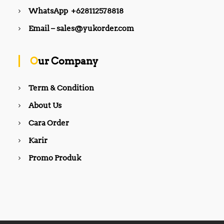
.
.
0
0
WhatsApp +628112578818
0
0
0
0
0
0
.
.
Email – sales@yukorder.com
.
.
Our Company
Term & Condition
About Us
Cara Order
Karir
Promo Produk