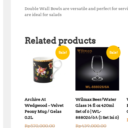
Double Wall Bowls are versatile and perfect for servi
are ideal for salads
Related products
Sale!
Sale!
Archive At
Wilmax Beer/Water
Wedgwood – Velvet
Glass 14 fl oz 420ml
Peony Mug / Gelas
Set of 6 | WL-
0.2L
888026/6А (1 Set Isi 6)
O
O
Rp
570,000.00
Rp
439,000.00