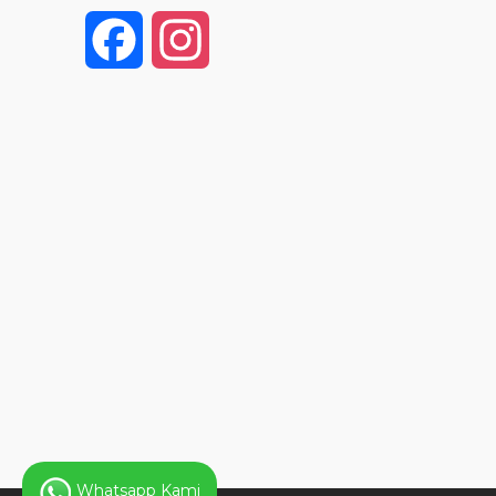
F
I
a
n
c
s
e
t
b
a
o
g
o
r
k
a
Whatsapp Kami