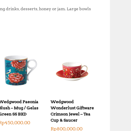
0
.
ng drinks, desserts, honey or jam. Large bowls
0
0
.
0
0
.
0
.
Wedgwood Paeonia
Wedgwood
Blush – Mug / Gelas
Wonderlust Giftware
Green SS BXD
Crimson Jewel – Tea
Cup & Saucer
Rp
450,000.00
Rp
800,000.00