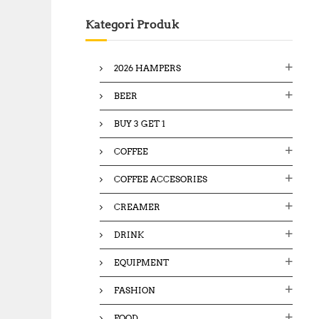
c
Kategori Produk
h
f
o
2026 HAMPERS
r
:
BEER
BUY 3 GET 1
COFFEE
COFFEE ACCESORIES
CREAMER
DRINK
EQUIPMENT
FASHION
FOOD