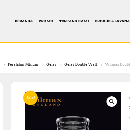
BERANDA
PROMO
TENTANG KAMI
PRODUK & LAYAN
Peralatan Minum
Gelas
Gelas Double Wall
Wilmax Double
Sale!