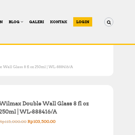
AN
BLOG
GALERI
KONTAK
LOGIN
 Wall Glass 8 fl oz 250ml | WL-888416/A
Wilmax Double Wall Glass 8 fl oz
250ml | WL-888416/A
O
C
Rp
115,000.00
Rp
103,500.00
r
u
i
r