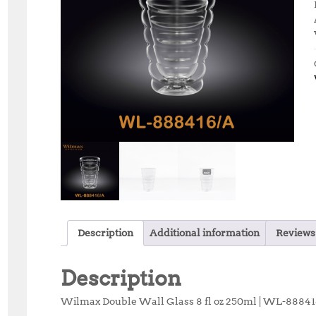
Description
Additional information
Reviews 
Description
Wilmax Double Wall Glass 8 fl oz 250ml | WL-8884