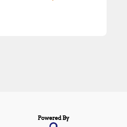
Powered By