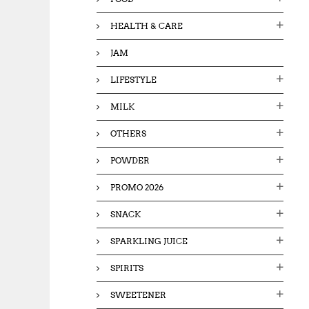
HEALTH & CARE
JAM
LIFESTYLE
MILK
OTHERS
POWDER
PROMO 2026
SNACK
SPARKLING JUICE
SPIRITS
SWEETENER