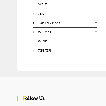
SYRUP
TEA
TOPPING FOOD
WILMAX
WINE
TIPS-TIPS
Follow Us