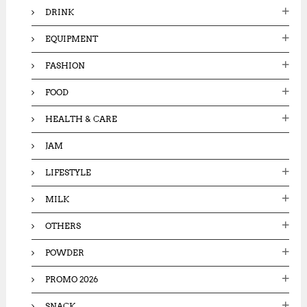
DRINK
EQUIPMENT
FASHION
FOOD
HEALTH & CARE
JAM
LIFESTYLE
MILK
OTHERS
POWDER
PROMO 2026
SNACK