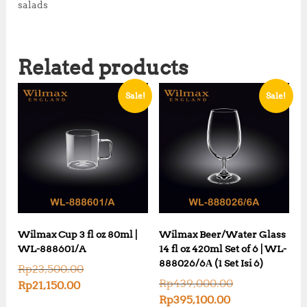
0
0
salads
0
.
0
0
.
0
Related products
0
.
0
.
Sale!
Sale!
Wilmax Cup 3 fl oz 80ml |
Wilmax Beer/Water Glass
WL-888601/A
14 fl oz 420ml Set of 6 | WL-
888026/6А (1 Set Isi 6)
O
Rp
23,500.00
r
O
Rp
439,000.00
C
Rp
21,150.00
i
r
u
C
Rp
395,100.00
g
i