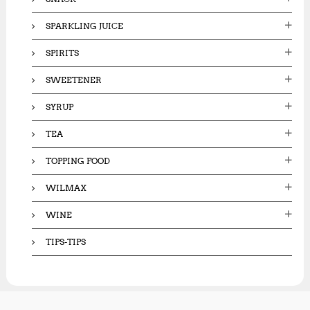
SPARKLING JUICE
SPIRITS
SWEETENER
SYRUP
TEA
TOPPING FOOD
WILMAX
WINE
TIPS-TIPS