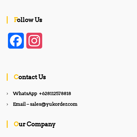
Follow Us
F
I
a
n
c
s
Contact Us
e
t
WhatsApp +628112578818
b
a
Email – sales@yukorder.com
o
g
Our Company
o
r