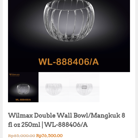
Wilmax Double Wall Bowl/Mangkuk 8
fl oz 250ml | WL-888406/A
O
C
Rp
85,000.00
Rp
76,500.00