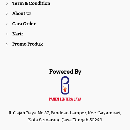
Term & Condition
About Us
k
a
Cara Order
m
Karir
Promo Produk
Powered By
Jl. Gajah Raya No.37, Pandean Lamper, Kec. Gayamsari,
Kota Semarang, Jawa Tengah 50249