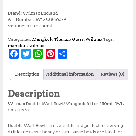
r
u
i
r
Brand: Wilmax England
g
r
Art Number: WL-888406/A
i
e
Volume: 8 fl oz 250ml
n
n
a
t
Categories:
Mangkuk
,
Thermo Glass
,
Wilmax
Tags:
l
p
mangkuk
,
wilmax
p
r
F
T
W
Pi
S
r
i
a
w
h
n
h
i
c
c
e
c
it
at
te
a
e
i
Description
Additional information
Reviews (0)
e
te
s
r
r
w
s
a
:
b
r
A
e
e
Description
s
R
o
p
st
:
p
Wilmax Double Wall Bowl/Mangkuk 8 fl oz 250ml | WL-
R
7
o
p
888406/A
p
6
k
8
,
5
5
Double Wall Bowls are versatile and perfect for serving
,
0
drinks, desserts, honey or jam. Large bowls are ideal for