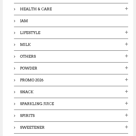
HEALTH & CARE
JAM
LIFESTYLE
MILK
OTHERS
POWDER
PROMO 2026
SNACK
SPARKLING JUICE
SPIRITS
SWEETENER