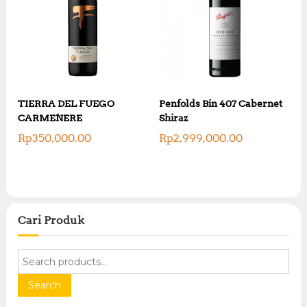
TIERRA DEL FUEGO
Penfolds Bin 407 Cabernet
CARMENERE
Shiraz
Rp
350,000.00
Rp
2,999,000.00
Cari Produk
S
e
a
Search
r