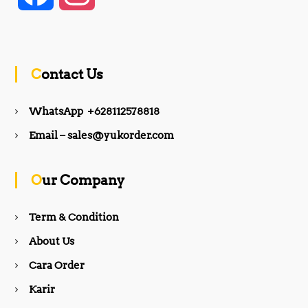
a
n
c
s
Contact Us
e
t
WhatsApp +628112578818
b
a
Email – sales@yukorder.com
o
g
Our Company
o
r
Term & Condition
About Us
k
a
Cara Order
m
Karir