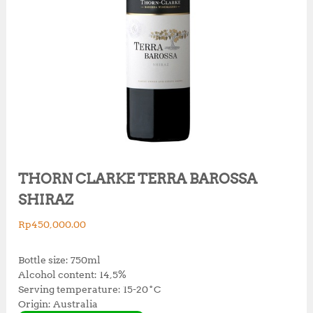
THORN CLARKE TERRA BAROSSA
SHIRAZ
Rp
450,000.00
Bottle size: 750ml
Alcohol content: 14,5%
Serving temperature: 15-20˚C
Origin: Australia