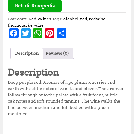
Beli di Tokopedia
Category:
Red Wines
Tags:
alcohol
,
red
,
redwine
,
thornclarke
,
wine
F
T
W
Pi
S
a
w
h
n
h
c
it
at
te
a
Description
Reviews (0)
e
te
s
r
r
b
r
A
e
e
Description
o
p
st
Deep purple red. Aromas of ripe plums, cherries and
o
p
earth with subtle notes of vanilla and cloves. The aromas
follow through onto the palate with a fruit focus, subtle
k
oak notes and soft, rounded tannins. The wine walks the
line between medium and full bodied with a plush
mouthfeel.