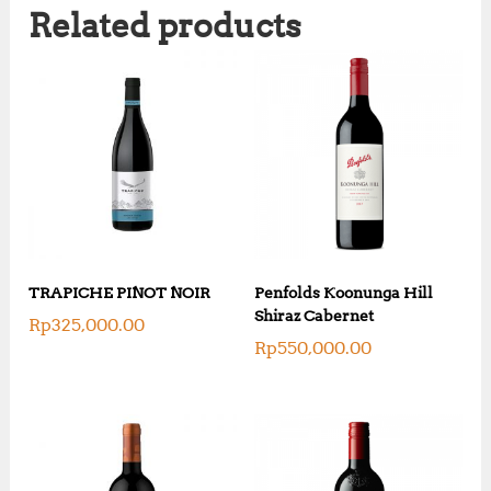
Related products
TRAPICHE PINOT NOIR
Penfolds Koonunga Hill
Shiraz Cabernet
Rp
325,000.00
Rp
550,000.00