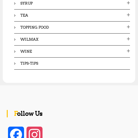
SYRUP
TEA
TOPPING FOOD
WILMAX
WINE
TIPS-TIPS
Follow Us
F
I