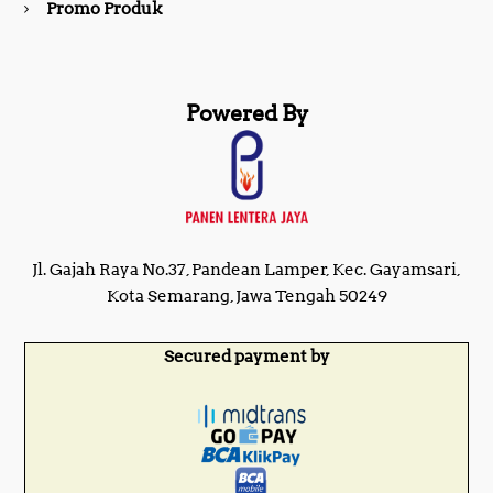
Promo Produk
Powered By
Jl. Gajah Raya No.37, Pandean Lamper, Kec. Gayamsari,
Kota Semarang, Jawa Tengah 50249
Secured payment by