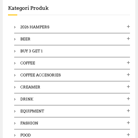
c
Kategori Produk
h
f
o
2026 HAMPERS
r
:
BEER
BUY 3 GET 1
COFFEE
COFFEE ACCESORIES
CREAMER
DRINK
EQUIPMENT
FASHION
FOOD