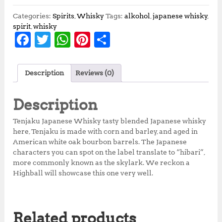
Categories:
Spirits
,
Whisky
Tags:
alkohol
,
japanese whisky
,
spirit
,
whisky
F
T
W
Pi
S
a
w
h
n
h
c
it
at
te
a
Description
Reviews (0)
e
te
s
r
r
b
r
A
e
e
Description
o
p
st
Tenjaku Japanese Whisky tasty blended Japanese whisky
o
p
here, Tenjaku is made with corn and barley, and aged in
American white oak bourbon barrels. The Japanese
k
characters you can spot on the label translate to “hibari”,
more commonly known as the skylark. We reckon a
Highball will showcase this one very well.
Related products