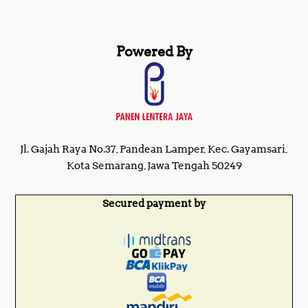
Powered By
Jl. Gajah Raya No.37, Pandean Lamper, Kec. Gayamsari,
Kota Semarang, Jawa Tengah 50249
Secured payment by