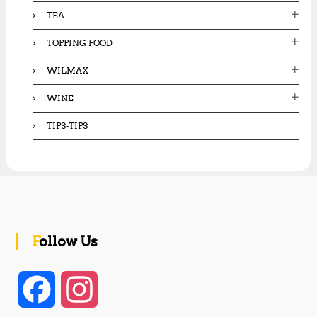
TEA
TOPPING FOOD
WILMAX
WINE
TIPS-TIPS
Follow Us
F
I