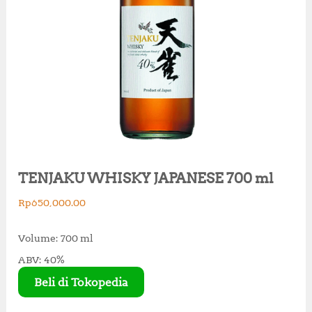
TENJAKU WHISKY JAPANESE 700 ml
Rp
650,000.00
Volume: 700 ml
ABV: 40%
Beli di Tokopedia