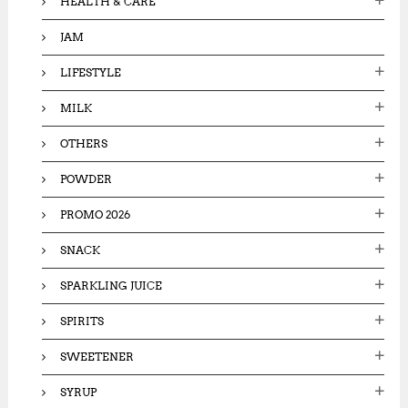
HEALTH & CARE
JAM
LIFESTYLE
MILK
OTHERS
POWDER
PROMO 2026
SNACK
SPARKLING JUICE
SPIRITS
SWEETENER
SYRUP