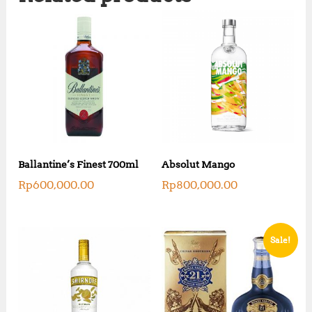
Ballantine’s Finest 700ml
Absolut Mango
Rp
600,000.00
Rp
800,000.00
Sale!