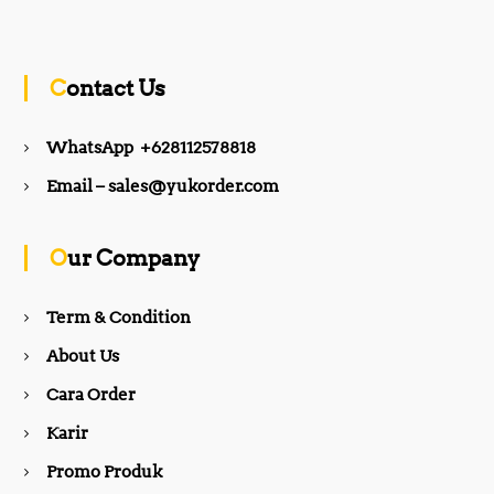
a
n
c
s
Contact Us
e
t
WhatsApp +628112578818
b
a
Email – sales@yukorder.com
o
g
Our Company
o
r
Term & Condition
About Us
k
a
Cara Order
m
Karir
Promo Produk