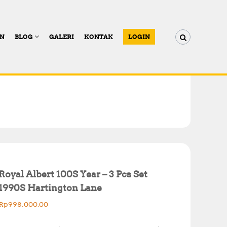
AN
BLOG
GALERI
KONTAK
LOGIN
Royal Albert 100S Year – 3 Pcs Set
1990S Hartington Lane
Rp
998,000.00