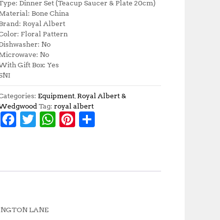
Type: Dinner Set (Teacup Saucer & Plate 20cm)
Material: Bone China
Brand: Royal Albert
Color: Floral Pattern
Dishwasher: No
Microwave: No
With Gift Box: Yes
SNI
Categories:
Equipment
,
Royal Albert &
Wedgwood
Tag:
royal albert
F
T
W
Pi
S
a
w
h
n
h
c
it
at
te
a
e
te
s
r
r
b
r
A
e
e
o
p
st
o
p
RTINGTON LANE