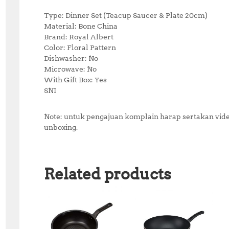
Type: Dinner Set (Teacup Saucer & Plate 20cm)
Material: Bone China
Brand: Royal Albert
Color: Floral Pattern
Dishwasher: No
Microwave: No
With Gift Box: Yes
SNI
Note: untuk pengajuan komplain harap sertakan video
unboxing.
Related products