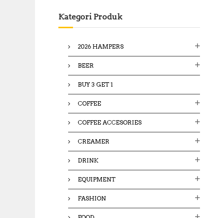
c
Kategori Produk
h
f
o
2026 HAMPERS
r
:
BEER
BUY 3 GET 1
COFFEE
COFFEE ACCESORIES
CREAMER
DRINK
EQUIPMENT
FASHION
FOOD