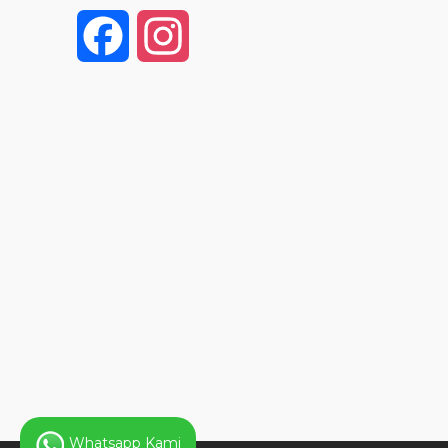
F
I
a
n
c
s
e
t
b
a
o
g
o
r
k
a
Whatsapp Kami