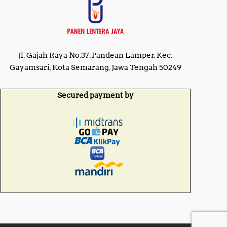
R
p
p
1
1
4
5
,
,
0
0
0
Jl. Gajah Raya No.37, Pandean Lamper, Kec.
0
0
0
Gayamsari, Kota Semarang, Jawa Tengah 50249
,
,
0
0
0
0
Secured payment by
0
0
.
.
0
0
0
0
.
.