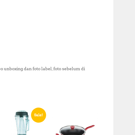
k
 unboxing dan foto label, foto sebelum di
Sale!