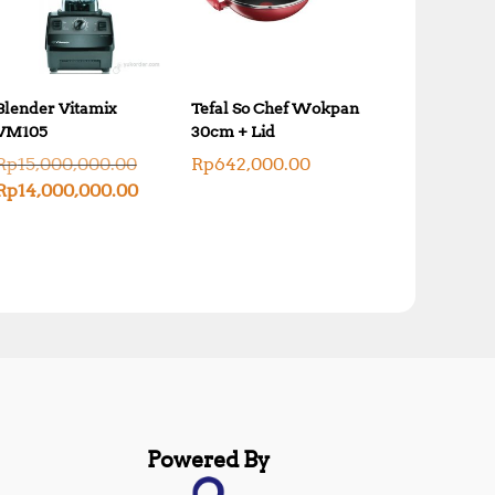
Blender Vitamix
Tefal So Chef Wokpan
VM105
30cm + Lid
O
Rp
15,000,000.00
Rp
642,000.00
r
C
Rp
14,000,000.00
i
u
g
r
i
r
n
e
a
n
l
t
p
p
r
r
i
i
c
c
e
e
w
i
a
s
Powered By
s
:
:
R