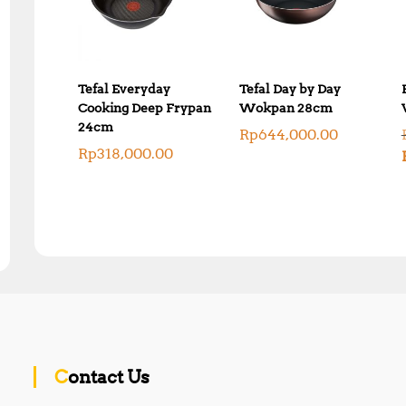
Tefal Everyday
Tefal Day by Day
Cooking Deep Frypan
Wokpan 28cm
24cm
Rp
644,000.00
Rp
318,000.00
Contact Us