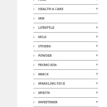
HEALTH & CARE
JAM
LIFESTYLE
MILK
OTHERS
POWDER
PROMO 2026
SNACK
SPARKLING JUICE
SPIRITS
SWEETENER