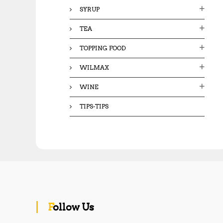
SYRUP
TEA
TOPPING FOOD
WILMAX
WINE
TIPS-TIPS
Follow Us