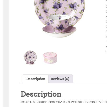
Description
Reviews (0)
Description
ROYAL ALBERT 100S YEAR – 3 PCS SET 1990S HA