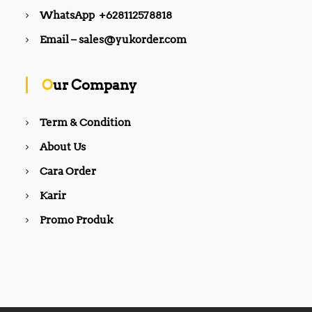
WhatsApp +628112578818
Email – sales@yukorder.com
Our Company
Term & Condition
About Us
Cara Order
Karir
Promo Produk