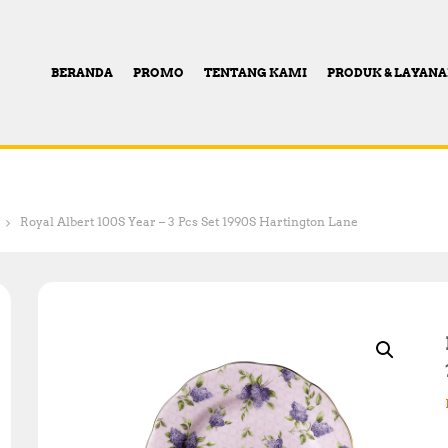
BERANDA
PROMO
TENTANG KAMI
PRODUK & LAYAN
Royal Albert 100S Year – 3 Pcs Set 1990S Hartington Lane