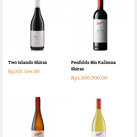
Two Islands Shiraz
Penfolds Bin Kalimna
Shiraz
Rp
307,164.00
Rp
1,300,000.00