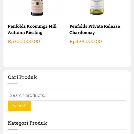
Penfolds Koonunga Hill
Penfolds Private Release
Autumn Riesling
Chardonnay
Rp
700,000.00
Rp
399,000.00
Cari Produk
S
e
a
Search
r
c
Kategori Produk
h
f