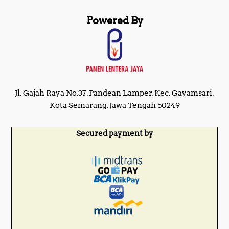
Powered By
Jl. Gajah Raya No.37, Pandean Lamper, Kec. Gayamsari,
Kota Semarang, Jawa Tengah 50249
Secured payment by