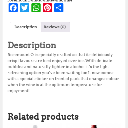
rosemount
,
white
,
whitewine
,
wine
F
T
W
Pi
S
a
w
h
n
h
c
it
at
te
a
Description
Reviews (0)
e
te
s
r
r
b
r
A
e
e
Description
o
p
st
Rosemount O is specially crafted so that its deliciously
o
p
crisp flavours are best enjoyed over ice. With delicate
bubbles and naturally lighter in alcohol, it’s the light
k
refreshing option you’ve been waiting for. It now comes
with a special sticker on front of pack that changes colour
when the wine is at the optimum temperature for
enjoyment!
Related products