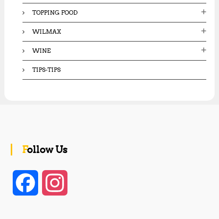
TOPPING FOOD
WILMAX
WINE
TIPS-TIPS
Follow Us
F
I
a
n