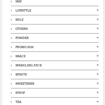
JAM
LIFESTYLE
MILK
OTHERS
POWDER
PROMO 2026
SNACK
SPARKLING JUICE
SPIRITS
SWEETENER
SYRUP
TEA