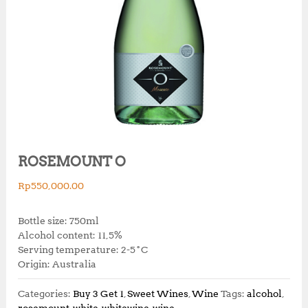
ROSEMOUNT O
Rp
550,000.00
Bottle size: 750ml
Alcohol content: 11,5%
Serving temperature: 2-5˚C
Origin: Australia
Categories:
Buy 3 Get 1
,
Sweet Wines
,
Wine
Tags:
alcohol
,