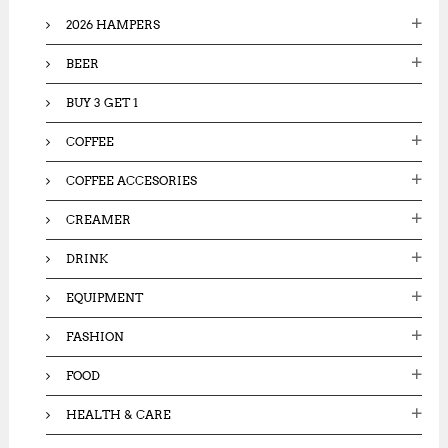
o
2026 HAMPERS
r
:
BEER
BUY 3 GET 1
COFFEE
COFFEE ACCESORIES
CREAMER
DRINK
EQUIPMENT
FASHION
FOOD
HEALTH & CARE