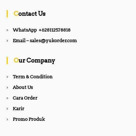
c
s
Contact Us
e
t
WhatsApp +628112578818
b
a
Email – sales@yukorder.com
o
g
Our Company
o
r
Term & Condition
About Us
k
a
Cara Order
m
Karir
Promo Produk