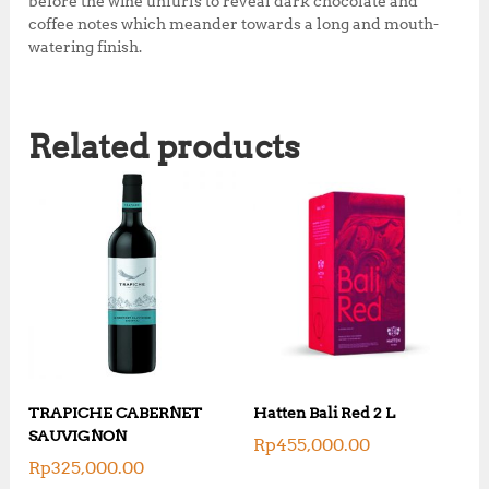
before the wine unfurls to reveal dark chocolate and
k
coffee notes which meander towards a long and mouth-
watering finish.
Related products
TRAPICHE CABERNET
Hatten Bali Red 2 L
SAUVIGNON
Rp
455,000.00
Rp
325,000.00