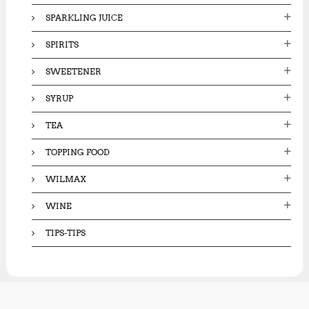
SPARKLING JUICE
SPIRITS
SWEETENER
SYRUP
TEA
TOPPING FOOD
WILMAX
WINE
TIPS-TIPS