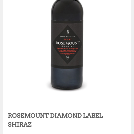
ROSEMOUNT DIAMOND LABEL
SHIRAZ