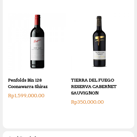
Penfolds Bin 128
TIERRA DEL FUEGO
Coonawarra Shiraz
RESERVA CABERNET
SAUVIGNON
Rp
1,599,000.00
Rp
350,000.00