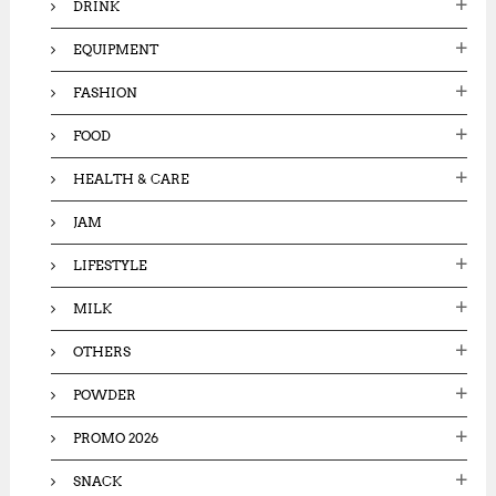
DRINK
EQUIPMENT
FASHION
FOOD
HEALTH & CARE
JAM
LIFESTYLE
MILK
OTHERS
POWDER
PROMO 2026
SNACK