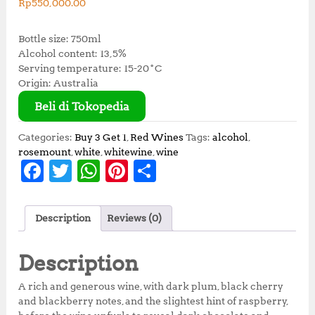
Rp
550,000.00
Bottle size: 750ml
Alcohol content: 13,5%
Serving temperature: 15-20˚C
Origin: Australia
Beli di Tokopedia
Categories:
Buy 3 Get 1
,
Red Wines
Tags:
alcohol
,
rosemount
,
white
,
whitewine
,
wine
F
T
W
Pi
S
a
w
h
n
h
c
it
at
te
a
Description
Reviews (0)
e
te
s
r
r
b
r
A
e
e
Description
o
p
st
A rich and generous wine, with dark plum, black cherry
o
p
and blackberry notes, and the slightest hint of raspberry,