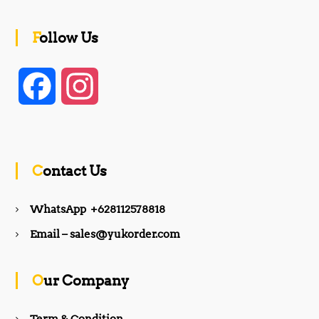
Follow Us
F
I
a
n
c
s
Contact Us
e
t
WhatsApp +628112578818
b
a
Email – sales@yukorder.com
o
g
Our Company
o
r