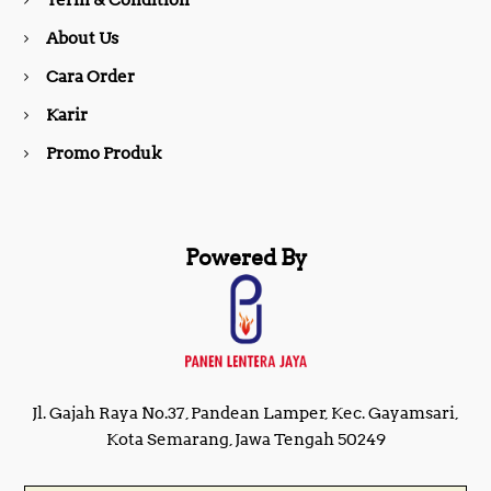
Term & Condition
About Us
k
a
Cara Order
m
Karir
Promo Produk
Powered By
Jl. Gajah Raya No.37, Pandean Lamper, Kec. Gayamsari,
Kota Semarang, Jawa Tengah 50249