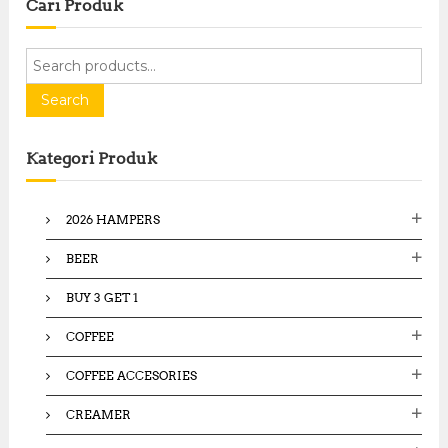
Cari Produk
S
e
a
Search
r
c
Kategori Produk
h
f
o
2026 HAMPERS
r
:
BEER
BUY 3 GET 1
COFFEE
COFFEE ACCESORIES
CREAMER