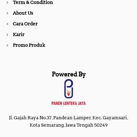
Term & Condition
About Us
k
a
Cara Order
m
Karir
Promo Produk
Powered By
Jl. Gajah Raya No.37, Pandean Lamper, Kec. Gayamsari,
Kota Semarang, Jawa Tengah 50249