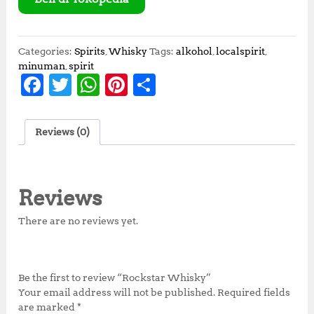
Categories:
Spirits
,
Whisky
Tags:
alkohol
,
localspirit
,
minuman
,
spirit
F
T
W
Pi
S
a
w
h
n
h
c
it
at
te
a
Reviews (0)
e
te
s
r
r
b
r
A
e
e
o
p
st
Reviews
o
p
There are no reviews yet.
k
Be the first to review “Rockstar Whisky”
Your email address will not be published.
Required fields
are marked
*