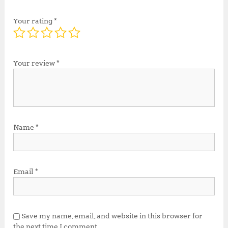
Your rating
*
Your review
*
Name
*
Email
*
Save my name, email, and website in this browser for
the next time I comment.