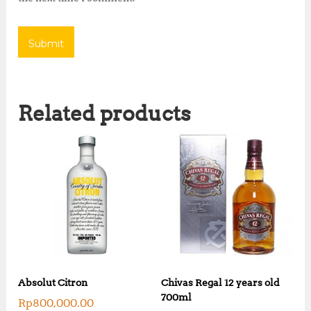
Related products
Absolut Citron
Chivas Regal 12 years old
700ml
Rp
800,000.00