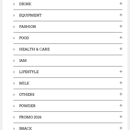
DRINK
EQUIPMENT
FASHION
FOOD
HEALTH & CARE
JAM
LIFESTYLE
MILK
OTHERS
POWDER
PROMO 2026
SNACK