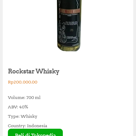
Rockstar Whisky
Rp
200,000.00
Volume: 700 ml
ABV: 40%
Type: Whisky
Country: Indonesia
Beli di Tokopedia