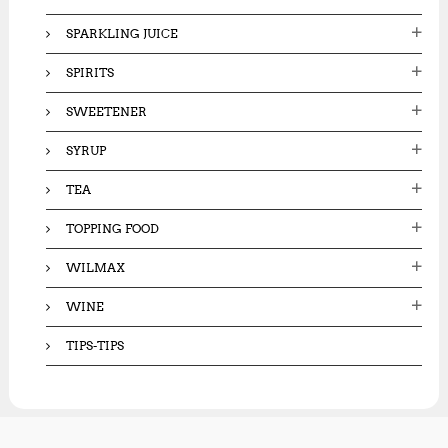
SPARKLING JUICE
SPIRITS
SWEETENER
SYRUP
TEA
TOPPING FOOD
WILMAX
WINE
TIPS-TIPS