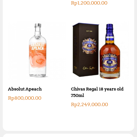
Rp
1,200,000.00
Absolut Apeach
Chivas Regal 18 years old
750ml
Rp
800,000.00
Rp
2,249,000.00