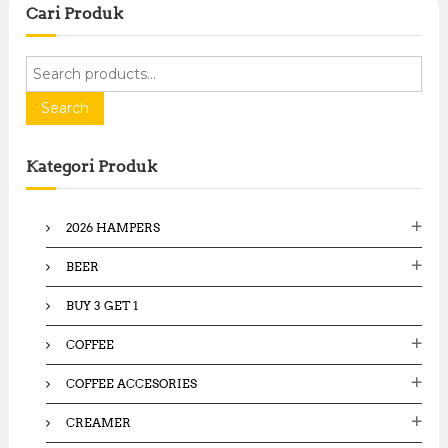
Cari Produk
S
e
a
Search
r
c
Kategori Produk
h
f
o
2026 HAMPERS
r
:
BEER
BUY 3 GET 1
COFFEE
COFFEE ACCESORIES
CREAMER