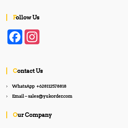
Follow Us
F
I
a
n
c
s
Contact Us
e
t
WhatsApp +628112578818
b
a
Email – sales@yukorder.com
o
g
Our Company
o
r