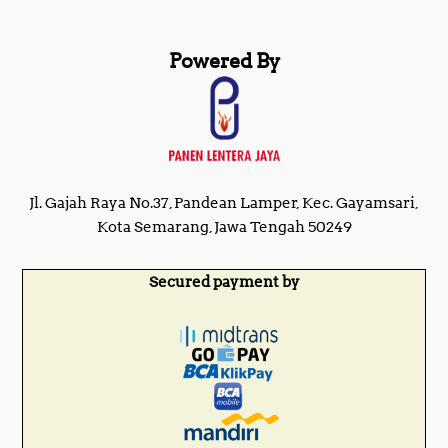
Powered By
Jl. Gajah Raya No.37, Pandean Lamper, Kec. Gayamsari,
Kota Semarang, Jawa Tengah 50249
Secured payment by