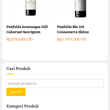
Penfolds koonungaa Hill
Penfolds Bin 128
Cabernet Sauvignon
Coonawarra Shiraz
Rp
550,000.00
Rp
1,599,000.00
Cari Produk
S
e
a
Search
r
c
Kategori Produk
h