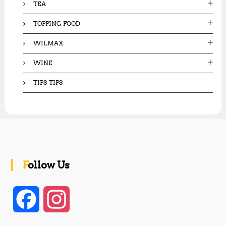
TEA
TOPPING FOOD
WILMAX
WINE
TIPS-TIPS
Follow Us
F
I
a
n