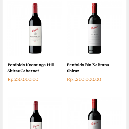
Penfolds Koonunga Hill
Penfolds Bin Kalimna
Shiraz Cabernet
Shiraz
Rp
550,000.00
Rp
1,300,000.00