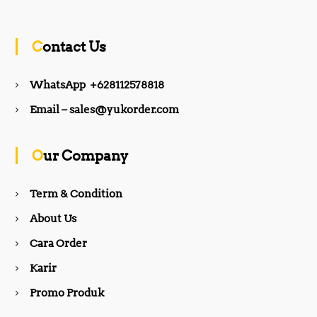
c
s
Contact Us
e
t
WhatsApp +628112578818
b
a
Email – sales@yukorder.com
o
g
Our Company
o
r
Term & Condition
About Us
k
a
Cara Order
m
Karir
Promo Produk