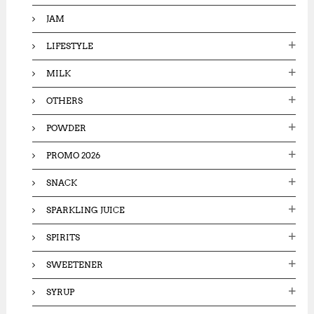
JAM
LIFESTYLE
MILK
OTHERS
POWDER
PROMO 2026
SNACK
SPARKLING JUICE
SPIRITS
SWEETENER
SYRUP