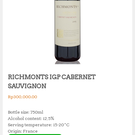
RICHMONTS IGP CABERNET
SAUVIGNON
Rp
300,000.00
Bottle size: 750ml
Alcohol content: 12,5%
Serving temperature: 15-20˚C
Origin: France