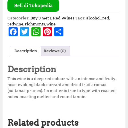
Beli di Tokopedia
Categories:
Buy 3 Get 1
,
Red Wines
Tags:
alcohol
,
red
,
redwine
,
richmonts
,
wine
F
T
W
Pi
S
a
w
h
n
h
c
it
at
te
a
Description
Reviews (0)
e
te
s
r
r
b
r
A
e
e
Description
o
p
st
This wine is a deep red colour, with an intense and fruity
o
p
nose, evoking black currant and dried fruit aromas
(sultanas, prunes). Its matter is true to type, with roasted
k
notes, boasting melted and round tannin.
Related products