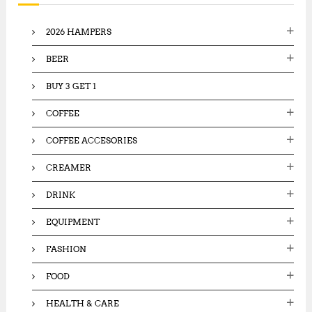
f
o
2026 HAMPERS
r
:
BEER
BUY 3 GET 1
COFFEE
COFFEE ACCESORIES
CREAMER
DRINK
EQUIPMENT
FASHION
FOOD
HEALTH & CARE