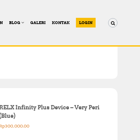
AN
BLOG
GALERI
KONTAK
LOGIN
RELX Infinity Plus Device – Very Peri
(Blue)
Rp
300,000.00