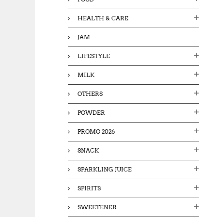
HEALTH & CARE
JAM
LIFESTYLE
MILK
OTHERS
POWDER
PROMO 2026
SNACK
SPARKLING JUICE
SPIRITS
SWEETENER