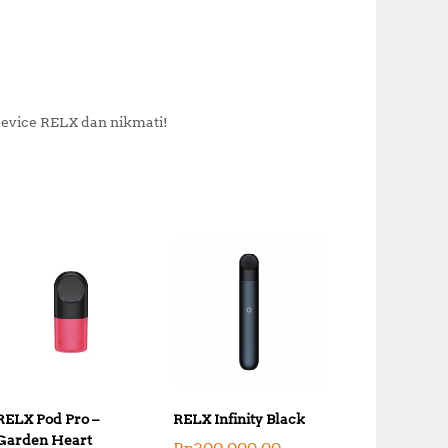
vice RELX dan nikmati!
RELX Pod Pro –
RELX Infinity Black
Garden Heart