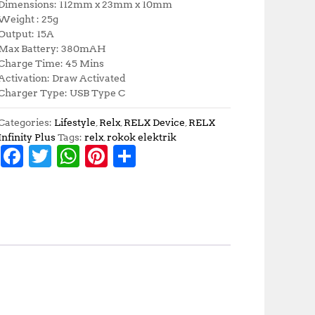
Dimensions: 112mm x 23mm x 10mm
Weight : 25g
Output: 15A
Max Battery: 380mAH
Charge Time: 45 Mins
Activation: Draw Activated
Charger Type: USB Type C
Categories:
Lifestyle
,
Relx
,
RELX Device
,
RELX
Infinity Plus
Tags:
relx
,
rokok elektrik
F
T
W
Pi
S
a
w
h
n
h
c
it
at
te
a
e
te
s
r
r
b
r
A
e
e
o
p
st
o
p
k