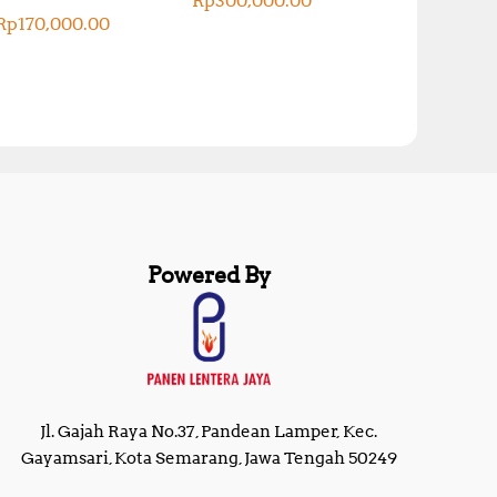
Rp
300,000.00
Rp
170,000.00
Powered By
Jl. Gajah Raya No.37, Pandean Lamper, Kec.
Gayamsari, Kota Semarang, Jawa Tengah 50249