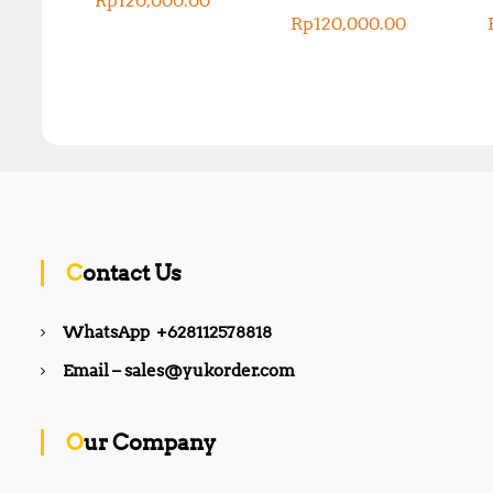
Rp
120,000.00
Rp
120,000.00
Contact Us
WhatsApp +628112578818
Email – sales@yukorder.com
Our Company