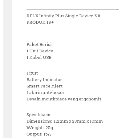
—————————————————————-
RELX Infinity Plus Single Device Kit
PRODUK 18+
—————————————————————-
Paket Berisi:
1 Unit Device
1 Kabel USB
Fitur:
Battery Indicator
Smart Pace Alert
Labirin anti-bocor
Desain mouthpiece yang ergonomis
Spesifikasi:
Dimensions: 112mm x 23mm x 10mm
Weight : 25g
Output: 15A