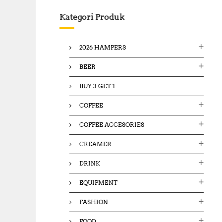
c
Kategori Produk
h
f
o
2026 HAMPERS
r
:
BEER
BUY 3 GET 1
COFFEE
COFFEE ACCESORIES
CREAMER
DRINK
EQUIPMENT
FASHION
FOOD