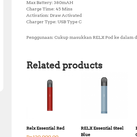
Max Battery: 380mAH
Charge Time: 45 Mins
Activation: Draw Activated
Charger Type: USB Type C
Penggunaan: Cukup masukkan RELX Pod ke dalam de
Related products
Relx Essential Red
RELX Essential Steel
Blue