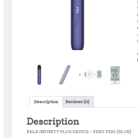
Description
Reviews (0)
Description
RELX INFINITY PLUS DEVICE – VERY PERI (BLUE)