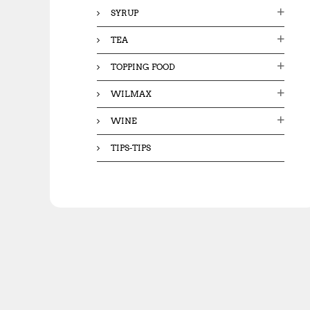
SYRUP
TEA
TOPPING FOOD
WILMAX
WINE
TIPS-TIPS