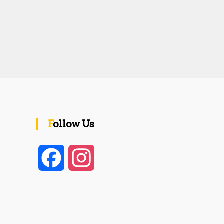
Follow Us
F
I
a
n
c
s