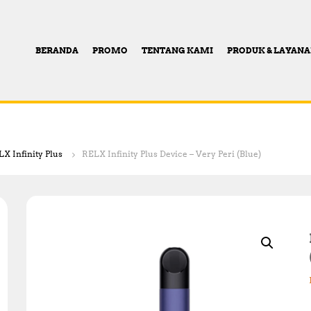
BERANDA
PROMO
TENTANG KAMI
PRODUK & LAYAN
X Infinity Plus
RELX Infinity Plus Device – Very Peri (Blue)