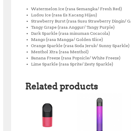
Watermelon Ice (rasa Semangka/ Fresh Red)
Ludou Ice (rasa Es Kacang Hijau)
Strawberry Burst (rasa Susu Strawberry Dingin/ 
Tangy Grape (rasa Anggur/ Tangy Purple)
Dark Sparkle (rasa minuman Cocacola)
Mango (rasa Mangga/ Golden Slice)
Orange Sparkle (rasa Soda Jeruk/ Sunny Sparkle)
Menthol Xtra (rasa Menthol)
Banana Freeze (rasa Popsicle/ White Freeze)
Lime Sparkle (rasa Sprite/ Zesty Sparkle)
Related products