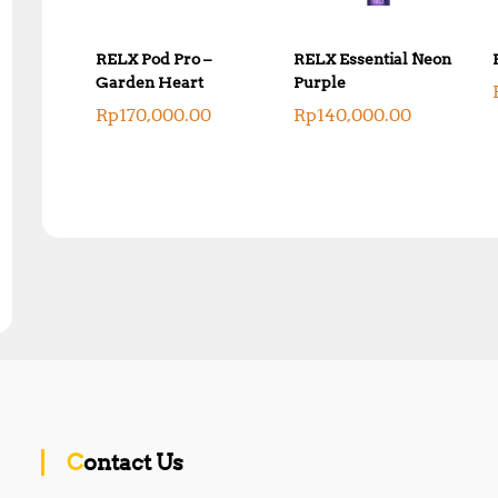
RELX Pod Pro –
RELX Essential Neon
Garden Heart
Purple
Rp
170,000.00
Rp
140,000.00
Contact Us