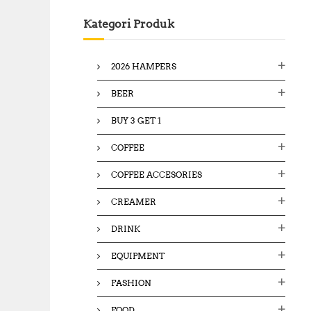
c
Kategori Produk
h
f
o
2026 HAMPERS
r
:
BEER
BUY 3 GET 1
COFFEE
COFFEE ACCESORIES
CREAMER
DRINK
EQUIPMENT
FASHION
FOOD