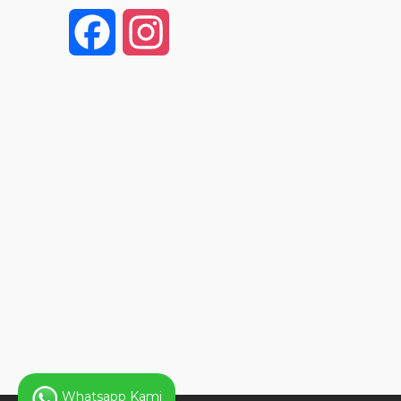
F
I
a
n
c
s
e
t
b
a
o
g
o
r
k
a
Whatsapp Kami