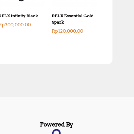
RELX Infinity Black
RELX Essential Gold
Spark
Rp
300,000.00
Rp
120,000.00
Powered By