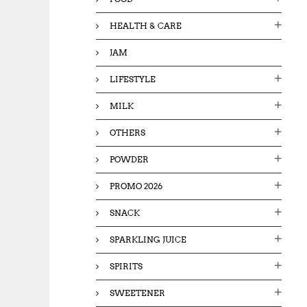
HEALTH & CARE
JAM
LIFESTYLE
MILK
OTHERS
POWDER
PROMO 2026
SNACK
SPARKLING JUICE
SPIRITS
SWEETENER