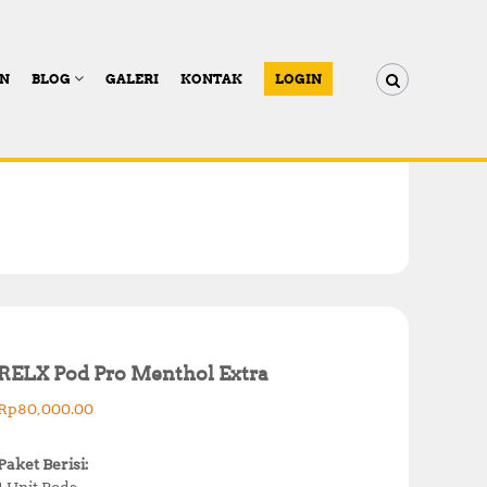
AN
BLOG
GALERI
KONTAK
LOGIN
RELX Pod Pro Menthol Extra
Rp
80,000.00
Paket Berisi:
1 Unit Pods