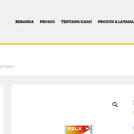
BERANDA
PROMO
TENTANG KAMI
PRODUK & LAYAN
l Extra