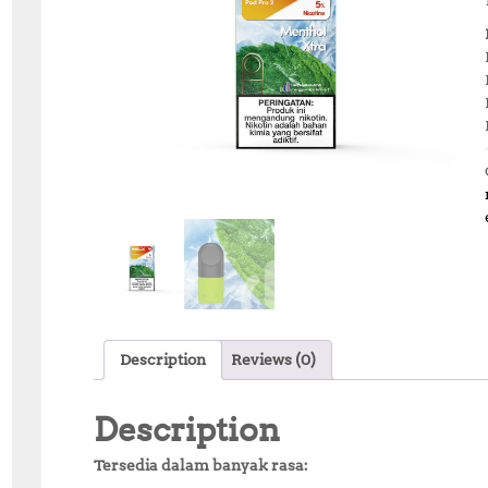
Description
Reviews (0)
Description
Tersedia dalam banyak rasa: