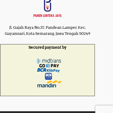
Jl. Gajah Raya No.37, Pandean Lamper, Kec.
Gayamsari, Kota Semarang, Jawa Tengah 50249
Secured payment by