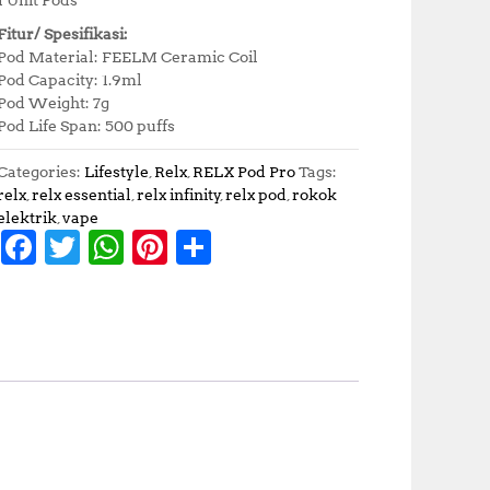
Fitur/ Spesifikasi:
Pod Material: FEELM Ceramic Coil
Pod Capacity: 1.9ml
Pod Weight: 7g
Pod Life Span: 500 puffs
Categories:
Lifestyle
,
Relx
,
RELX Pod Pro
Tags:
relx
,
relx essential
,
relx infinity
,
relx pod
,
rokok
elektrik
,
vape
F
T
W
Pi
S
a
w
h
n
h
c
it
at
te
a
e
te
s
r
r
b
r
A
e
e
o
p
st
o
p