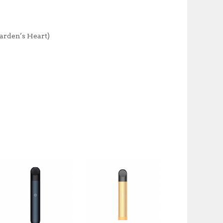
k
Garden’s Heart)