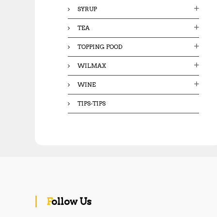
SYRUP
TEA
TOPPING FOOD
WILMAX
WINE
TIPS-TIPS
Follow Us