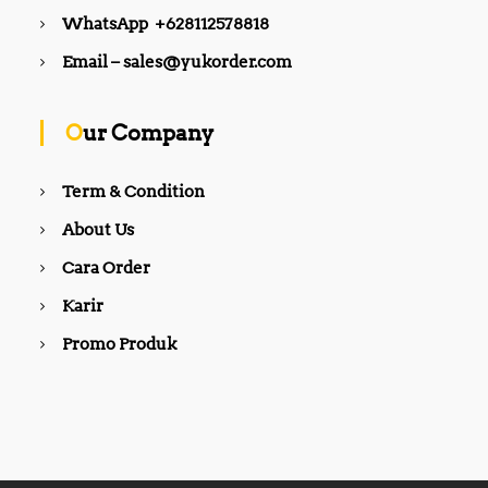
WhatsApp +628112578818
Email – sales@yukorder.com
Our Company
Term & Condition
About Us
Cara Order
Karir
Promo Produk