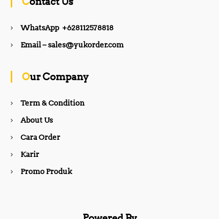
Contact Us
e
t
WhatsApp +628112578818
b
a
Email – sales@yukorder.com
o
g
Our Company
o
r
Term & Condition
About Us
k
a
Cara Order
m
Karir
Promo Produk
Powered By