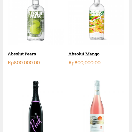
Absolut Pears
Absolut Mango
Rp
800,000.00
Rp
800,000.00