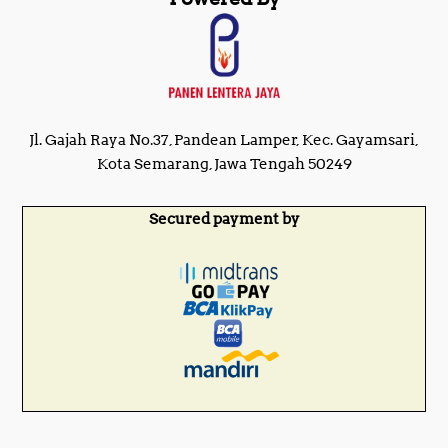
Jl. Gajah Raya No.37, Pandean Lamper, Kec. Gayamsari,
Kota Semarang, Jawa Tengah 50249
Secured payment by