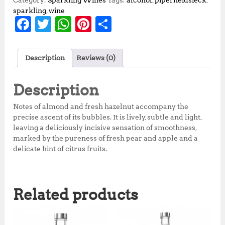
Category:
Sparkling Wines
Tags:
alcohol
,
piperheidsieck
,
sparkling
,
wine
F
T
W
Pi
S
a
w
h
n
h
c
it
at
te
a
Description
Reviews (0)
e
te
s
r
r
b
r
A
e
e
Description
o
p
st
Notes of almond and fresh hazelnut accompany the
o
p
precise ascent of its bubbles. It is lively, subtle and light,
leaving a deliciously incisive sensation of smoothness,
k
marked by the pureness of fresh pear and apple and a
delicate hint of citrus fruits.
Related products