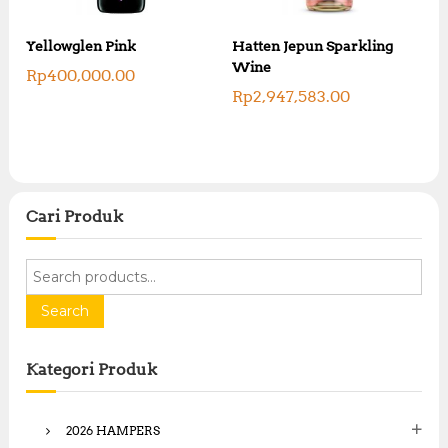
Yellowglen Pink
Hatten Jepun Sparkling
Wine
Rp
400,000.00
Rp
2,947,583.00
Cari Produk
S
e
a
Search
r
c
Kategori Produk
h
f
o
2026 HAMPERS
r