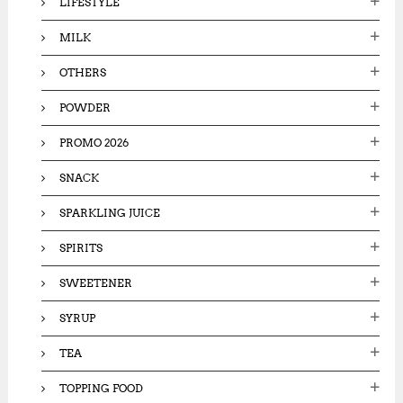
LIFESTYLE
MILK
OTHERS
POWDER
PROMO 2026
SNACK
SPARKLING JUICE
SPIRITS
SWEETENER
SYRUP
TEA
TOPPING FOOD