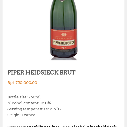
PIPER HEIDSIECK BRUT
Rp
1,750,000.00
Bottle size: 750ml
Alcohol content: 12.0%
Serving temperature: 2-5˚C
Origin: France