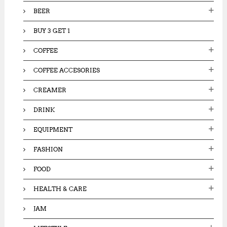
:
BEER
BUY 3 GET 1
COFFEE
COFFEE ACCESORIES
CREAMER
DRINK
EQUIPMENT
FASHION
FOOD
HEALTH & CARE
JAM