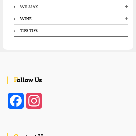
WILMAX
WINE
TIPS-TIPS
Follow Us
F
I
a
n
c
s