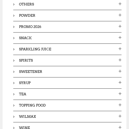
OTHERS
POWDER
PROMO 2026
SNACK
SPARKLING JUICE
SPIRITS
SWEETENER
SYRUP
TEA
TOPPING FOOD
WILMAX
WINE