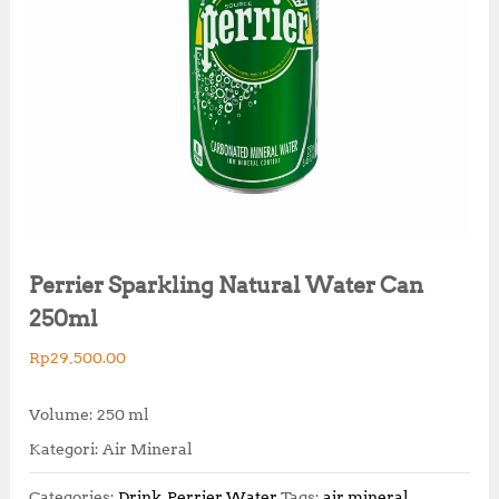
Perrier Sparkling Natural Water Can
250ml
Rp
29,500.00
Volume: 250 ml
Kategori: Air Mineral
Categories:
Drink
,
Perrier Water
Tags:
air mineral
,