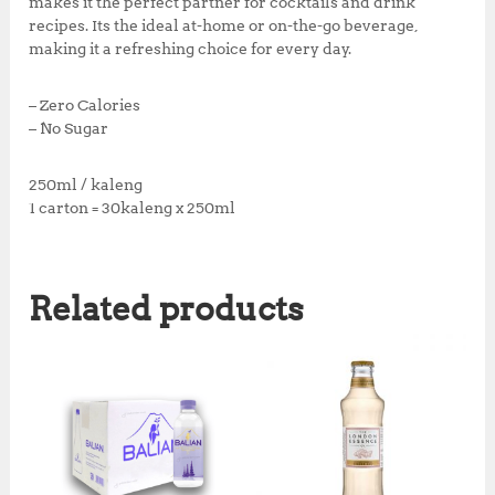
makes it the perfect partner for cocktails and drink
recipes. Its the ideal at-home or on-the-go beverage,
making it a refreshing choice for every day.
– Zero Calories
– No Sugar
250ml / kaleng
1 carton = 30kaleng x 250ml
Related products