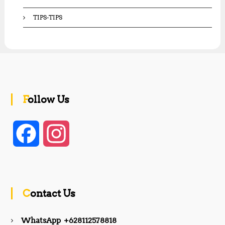
TIPS-TIPS
Follow Us
F
I
a
n
c
s
Contact Us
e
t
WhatsApp +628112578818