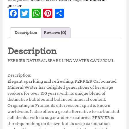
perrier
F
T
W
Pi
S
a
w
h
n
h
c
it
at
te
a
Description
Reviews (0)
e
te
s
r
r
b
r
A
e
e
Description
o
p
st
PERRIER NATURAL SPARKLING WATER CAN 250ML
o
p
k
Description:
Elegant, sparkling and refreshing. PERRIER Carbonated
Mineral Water has delighted generations of beverage
seekers for over 150 years, with its unique blend of
distinctive bubbles and balanced mineral content.
Originating in France, its effervescent spirit is known
worldwide. It also offers a great alternative to carbonated
soft drinks, with no sugar and zero calories. PERRIER is
thirst-quenching on its own, but its crisp carbonation