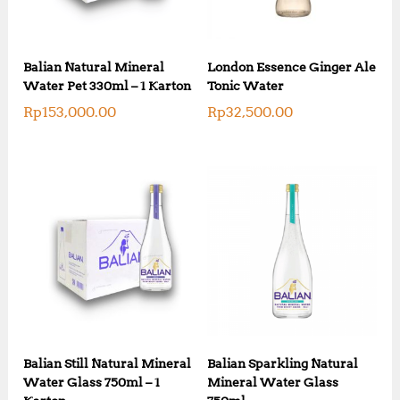
Balian Natural Mineral
London Essence Ginger Ale
Water Pet 330ml – 1 Karton
Tonic Water
Rp
153,000.00
Rp
32,500.00
Balian Still Natural Mineral
Balian Sparkling Natural
Water Glass 750ml – 1
Mineral Water Glass