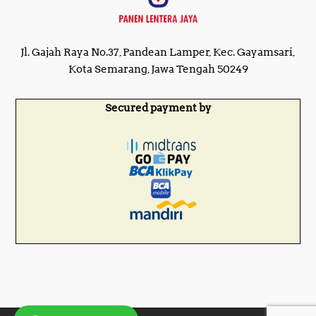
Jl. Gajah Raya No.37, Pandean Lamper, Kec. Gayamsari,
Kota Semarang, Jawa Tengah 50249
Secured payment by