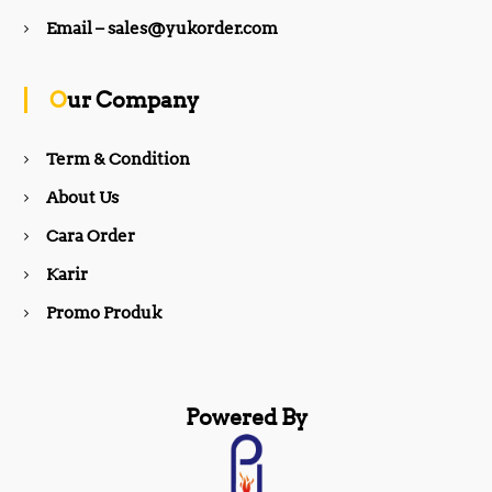
b
a
Email – sales@yukorder.com
o
g
Our Company
o
r
Term & Condition
About Us
k
a
Cara Order
m
Karir
Promo Produk
Powered By