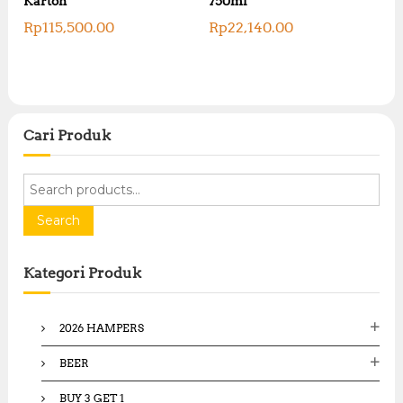
Karton
750ml
Rp
115,500.00
Rp
22,140.00
Cari Produk
S
e
a
Search
r
c
Kategori Produk
h
f
o
2026 HAMPERS
r
:
BEER
BUY 3 GET 1