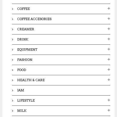
COFFEE
COFFEE ACCESORIES
CREAMER
DRINK
EQUIPMENT
FASHION
FOOD
HEALTH & CARE
JAM
LIFESTYLE
MILK