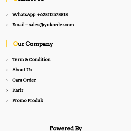
e
t
WhatsApp +628112578818
b
a
Email – sales@yukorder.com
o
g
Our Company
o
r
Term & Condition
About Us
k
a
Cara Order
m
Karir
Promo Produk
Powered By