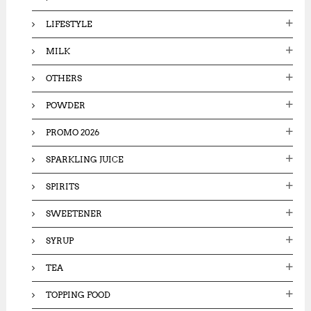
LIFESTYLE
MILK
OTHERS
POWDER
PROMO 2026
SPARKLING JUICE
SPIRITS
SWEETENER
SYRUP
TEA
TOPPING FOOD