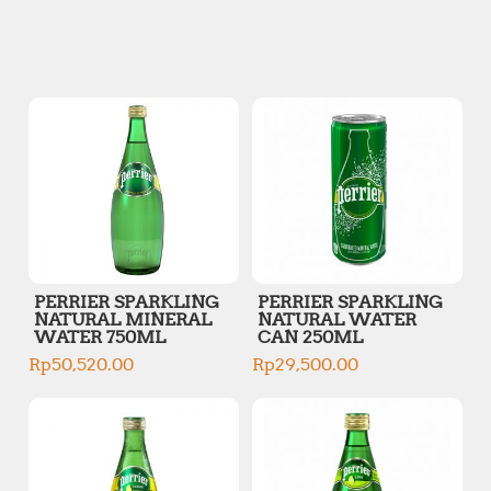
n
x
p
p
r
r
i
i
c
c
e
e
PERRIER SPARKLING
PERRIER SPARKLING
NATURAL MINERAL
NATURAL WATER
WATER 750ML
CAN 250ML
Rp
50,520.00
Rp
29,500.00