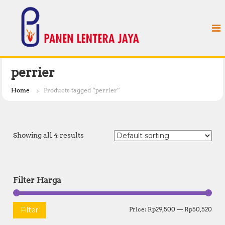
S
P
k
a
i
n
p
e
t
n
o
L
c
perrier
e
o
n
n
Home
Products tagged “perrier”
t
t
e
e
n
r
t
Showing all 4 results
a
J
a
y
Filter Harga
a
M
M
Filter
Price:
Rp29,500
—
Rp50,520
i
a