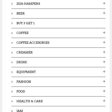
2026 HAMPERS
r
:
BEER
BUY 3 GET 1
COFFEE
COFFEE ACCESORIES
CREAMER
DRINK
EQUIPMENT
FASHION
FOOD
HEALTH & CARE
JAM