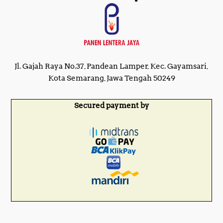
Jl. Gajah Raya No.37, Pandean Lamper, Kec. Gayamsari,
Kota Semarang, Jawa Tengah 50249
Secured payment by