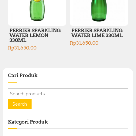
PERRIER SPARKLING
PERRIER SPARKLING
WATER LEMON
WATER LIME 330ML
330ML
Rp
31,650.00
Rp
31,650.00
Cari Produk
S
e
a
Search
r
c
Kategori Produk
h
f
o