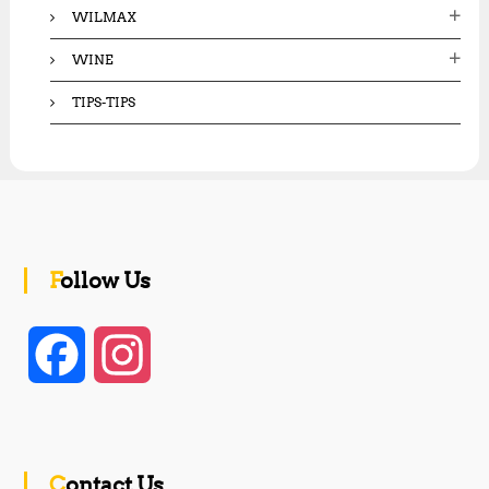
WILMAX
WINE
TIPS-TIPS
Follow Us
F
I
a
n
c
s
Contact Us