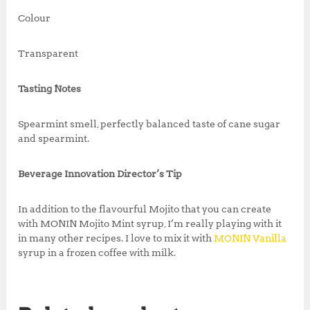
Colour
Transparent
Tasting Notes
Spearmint smell, perfectly balanced taste of cane sugar
and spearmint.
Beverage Innovation Director’s Tip
In addition to the flavourful Mojito that you can create
with MONIN Mojito Mint syrup, I’m really playing with it
in many other recipes. I love to mix it with
MONIN Vanilla
syrup in a frozen coffee with milk.