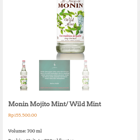
Monin Mojito Mint/ Wild Mint
Rp
155,500.00
Volume: 700 ml