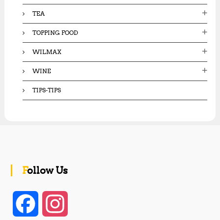
TEA
TOPPING FOOD
WILMAX
WINE
TIPS-TIPS
Follow Us
F
I