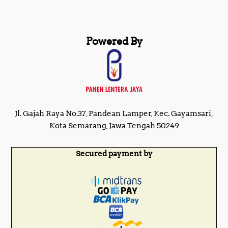
Powered By
Jl. Gajah Raya No.37, Pandean Lamper, Kec. Gayamsari,
Kota Semarang, Jawa Tengah 50249
Secured payment by