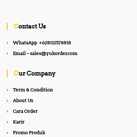
a
n
c
s
Contact Us
e
t
WhatsApp +628112578818
b
a
Email – sales@yukorder.com
o
g
Our Company
o
r
Term & Condition
About Us
k
a
Cara Order
m
Karir
Promo Produk