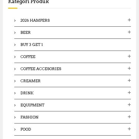
Kategori Produk
h
f
o
2026 HAMPERS
r
:
BEER
BUY 3 GET 1
COFFEE
COFFEE ACCESORIES
CREAMER
DRINK
EQUIPMENT
FASHION
FOOD