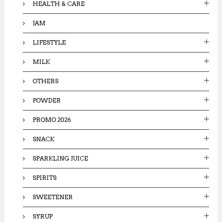
HEALTH & CARE
JAM
LIFESTYLE
MILK
OTHERS
POWDER
PROMO 2026
SNACK
SPARKLING JUICE
SPIRITS
SWEETENER
SYRUP