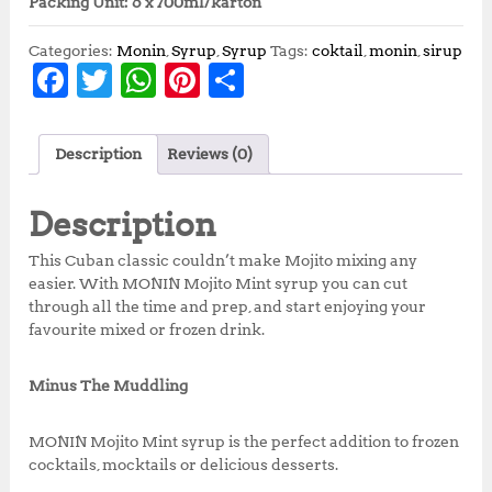
Packing Unit: 6 x 700ml/karton
Categories:
Monin
,
Syrup
,
Syrup
Tags:
coktail
,
monin
,
sirup
F
T
W
Pi
S
a
w
h
n
h
c
it
at
te
a
Description
Reviews (0)
e
te
s
r
r
b
r
A
e
e
Description
o
p
st
This Cuban classic couldn’t make Mojito mixing any
o
p
easier. With MONIN Mojito Mint syrup you can cut
through all the time and prep, and start enjoying your
k
favourite mixed or frozen drink.
Minus The Muddling
MONIN Mojito Mint syrup is the perfect addition to frozen
cocktails, mocktails or delicious desserts.