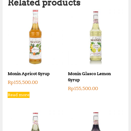
Related products
Monin Apricot Syrup
Monin Glasco Lemon
Syrup
Rp
155,500.00
Rp
155,500.00
Read more