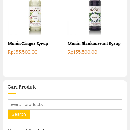
Monin Ginger Syrup
Monin Blackcurrant Syrup
Rp
155,500.00
Rp
155,500.00
Cari Produk
S
e
a
Search
r
c