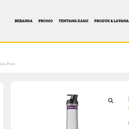
BERANDA
PROMO
TENTANG KAMI
PRODUK & LAYAN
ion Fruit