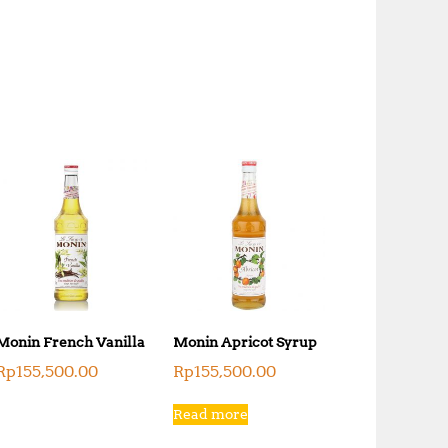
Monin French Vanilla
Monin Apricot Syrup
Rp
155,500.00
Rp
155,500.00
Read more