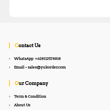
Contact Us
WhatsApp +628112578818
Email – sales@yukorder.com
Our Company
Term & Condition
About Us