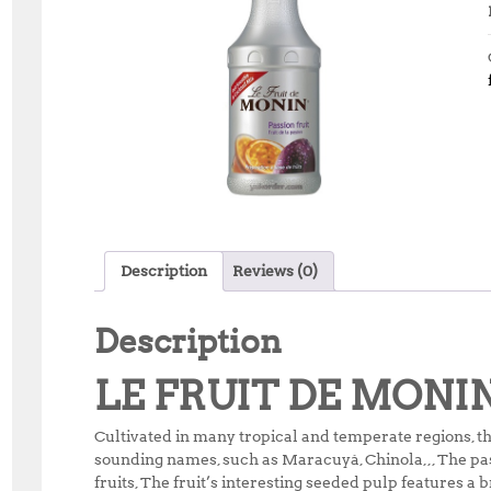
Description
Reviews (0)
Description
LE FRUIT DE MONI
Cultivated in many tropical and temperate regions, th
sounding names, such as Maracuyá, Chinola,,, The pass
fruits, The fruit’s interesting seeded pulp features a b