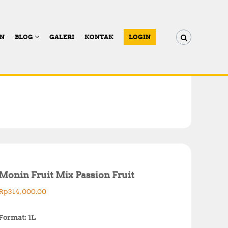
AN
BLOG
GALERI
KONTAK
LOGIN
Monin Fruit Mix Passion Fruit
Rp
314,000.00
Format: 1L