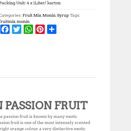
Packing Unit: 4 x 1Liter/ karton
Categories:
Fruit Mix
,
Monin
,
Syrup
Tags:
fruitmix
,
monin
F
T
W
Pi
S
a
w
h
n
h
c
it
at
te
a
e
te
s
r
r
b
r
A
e
e
o
p
st
o
p
k
N PASSION FRUIT
e passion fruit is known by many exotic
ion fruit is one of the most intensely scented
right orange colour, a very distinctive exotic