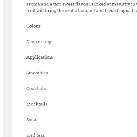
aroma and a tart-sweet flavour, Picked at maturity i
fruit will bring the exotic bouquet and fresh tropical t
Colour
Deep orange,
Applications
Smoothies
Cocktails
Mocktails
Sodas
Iced teas