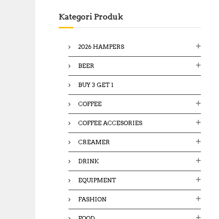
c
Kategori Produk
h
f
o
2026 HAMPERS
r
:
BEER
BUY 3 GET 1
COFFEE
COFFEE ACCESORIES
CREAMER
DRINK
EQUIPMENT
FASHION
FOOD