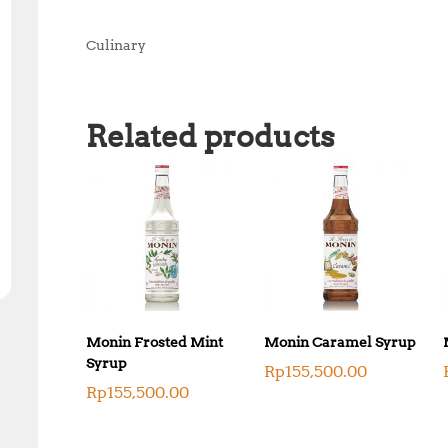
Culinary
Related products
Monin Frosted Mint
Monin Caramel Syrup
Syrup
Rp
155,500.00
Rp
155,500.00