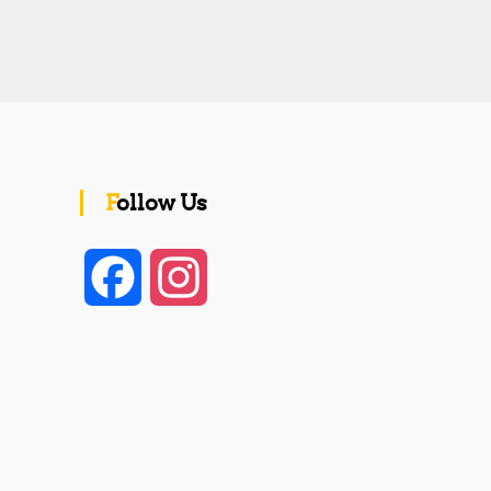
Follow Us
F
I
a
n
c
s
e
t