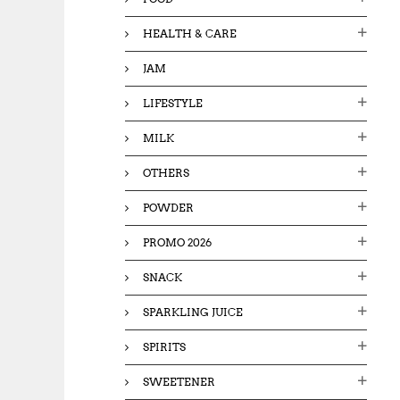
HEALTH & CARE
JAM
LIFESTYLE
MILK
OTHERS
POWDER
PROMO 2026
SNACK
SPARKLING JUICE
SPIRITS
SWEETENER