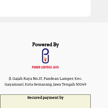
Powered By
Jl. Gajah Raya No.37, Pandean Lamper, Kec.
Gayamsari, Kota Semarang, Jawa Tengah 50249
Secured payment by