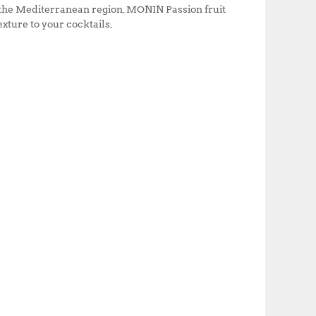
n the Mediterranean region, MONIN Passion fruit
exture to your cocktails,