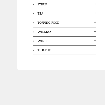
SYRUP
TEA
TOPPING FOOD
WILMAX
WINE
TIPS-TIPS