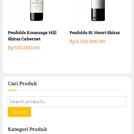
Penfolds Koonunga Hill
Penfolds St. Henri Shiraz
Shiraz Cabernet
Rp
3,350,000.00
Rp
550,000.00
Cari Produk
S
e
a
Search
r
c
Kategori Produk
h