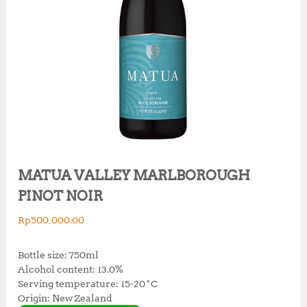
MATUA VALLEY MARLBOROUGH
PINOT NOIR
Rp
500,000.00
Bottle size: 750ml
Alcohol content: 13.0%
Serving temperature: 15-20˚C
Origin: New Zealand