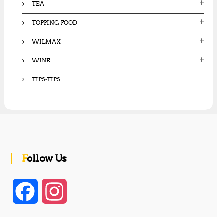
TEA
TOPPING FOOD
WILMAX
WINE
TIPS-TIPS
Follow Us
F
I
a
n