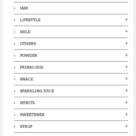
JAM
LIFESTYLE
MILK
OTHERS
POWDER
PROMO 2026
SNACK
SPARKLING JUICE
SPIRITS
SWEETENER
SYRUP