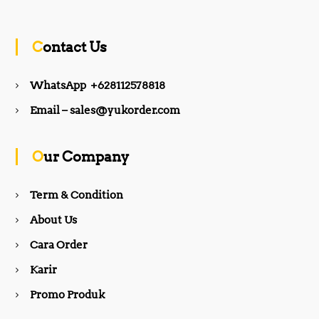
c
s
Contact Us
e
t
WhatsApp +628112578818
b
a
Email – sales@yukorder.com
o
g
Our Company
o
r
Term & Condition
About Us
k
a
Cara Order
m
Karir
Promo Produk