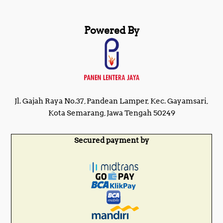
Powered By
Jl. Gajah Raya No.37, Pandean Lamper, Kec. Gayamsari,
Kota Semarang, Jawa Tengah 50249
Secured payment by