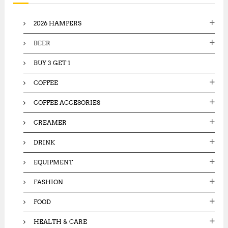
f
o
2026 HAMPERS
r
:
BEER
BUY 3 GET 1
COFFEE
COFFEE ACCESORIES
CREAMER
DRINK
EQUIPMENT
FASHION
FOOD
HEALTH & CARE