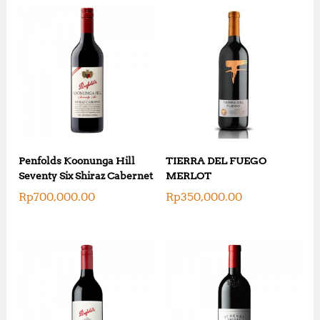
Penfolds Koonunga Hill
TIERRA DEL FUEGO
Seventy Six Shiraz Cabernet
MERLOT
Rp
700,000.00
Rp
350,000.00