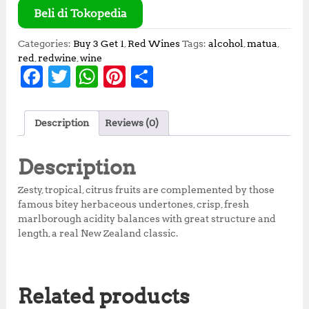
Beli di Tokopedia
Categories:
Buy 3 Get 1
,
Red Wines
Tags:
alcohol
,
matua
,
red
,
redwine
,
wine
F
T
W
Pi
S
a
w
h
n
h
c
it
at
te
a
Description
Reviews (0)
e
te
s
r
r
b
r
A
e
e
Description
o
p
st
Zesty, tropical, citrus fruits are complemented by those
o
p
famous bitey herbaceous undertones, crisp, fresh
marlborough acidity balances with great structure and
k
length, a real New Zealand classic.
Related products