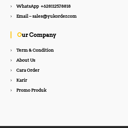
WhatsApp +628112578818
Email – sales@yukorder.com
Our Company
Term & Condition
About Us
Cara Order
Karir
Promo Produk