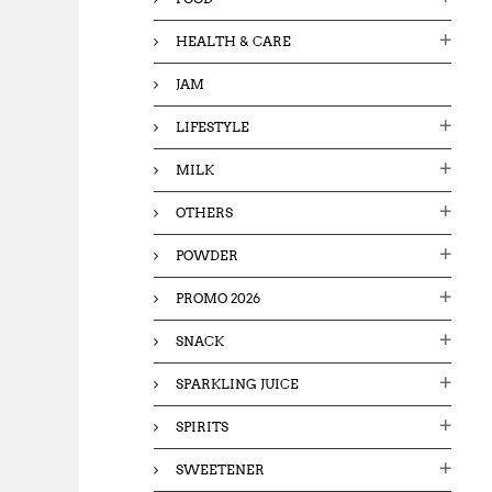
HEALTH & CARE
JAM
LIFESTYLE
MILK
OTHERS
POWDER
PROMO 2026
SNACK
SPARKLING JUICE
SPIRITS
SWEETENER