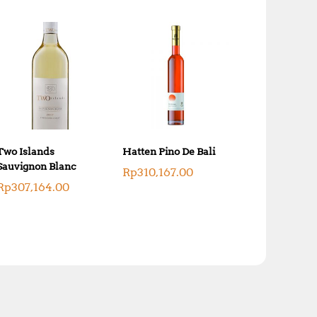
Two Islands
Hatten Pino De Bali
Sauvignon Blanc
Rp
310,167.00
Rp
307,164.00