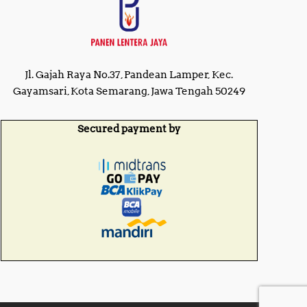
Jl. Gajah Raya No.37, Pandean Lamper, Kec.
Gayamsari, Kota Semarang, Jawa Tengah 50249
Secured payment by