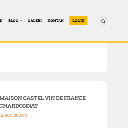
AN
BLOG
GALERI
KONTAK
LOGIN
MAISON CASTEL VIN DE FRANCE
CHARDONNAY
Rp
400,000.00