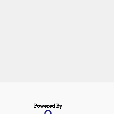
Powered By