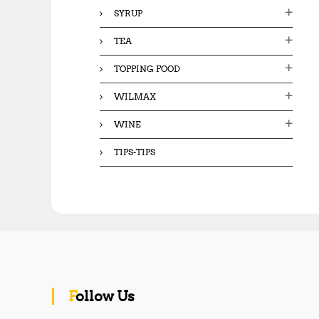
SYRUP
TEA
TOPPING FOOD
WILMAX
WINE
TIPS-TIPS
Follow Us