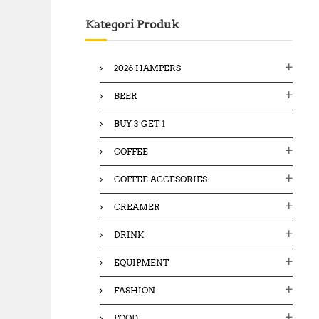
c
Kategori Produk
h
f
o
2026 HAMPERS
r
:
BEER
BUY 3 GET 1
COFFEE
COFFEE ACCESORIES
CREAMER
DRINK
EQUIPMENT
FASHION
FOOD