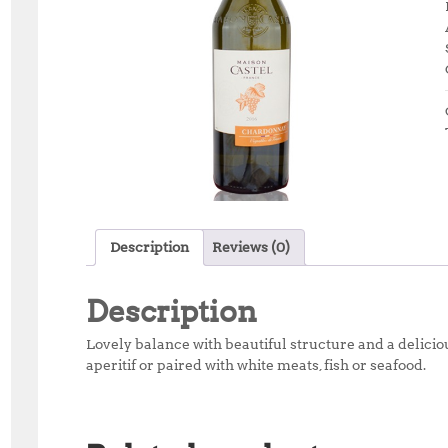
Description
Reviews (0)
Description
Lovely balance with beautiful structure and a deliciou
aperitif or paired with white meats, fish or seafood.