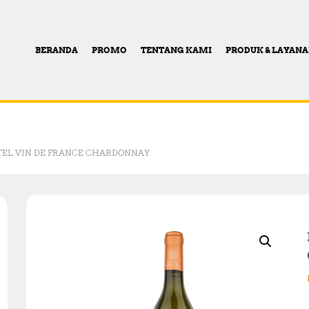
BERANDA
PROMO
TENTANG KAMI
PRODUK & LAYAN
TEL VIN DE FRANCE CHARDONNAY