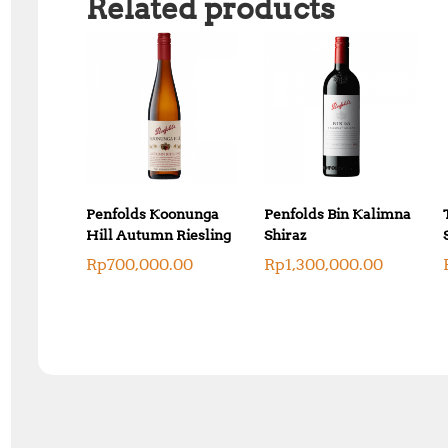
Related products
Penfolds Koonunga
Penfolds Bin Kalimna
Hill Autumn Riesling
Shiraz
Rp
700,000.00
Rp
1,300,000.00