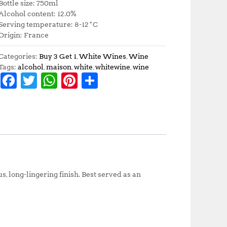
Bottle size: 750ml
Alcohol content: 12.0%
Serving temperature: 8-12˚C
Origin: France
Categories:
Buy 3 Get 1
,
White Wines
,
Wine
Tags:
alcohol
,
maison
,
white
,
whitewine
,
wine
F
T
W
Pi
S
a
w
h
n
h
c
it
at
te
a
e
te
s
r
r
b
r
A
e
e
o
p
st
o
p
s, long-lingering finish. Best served as an
k