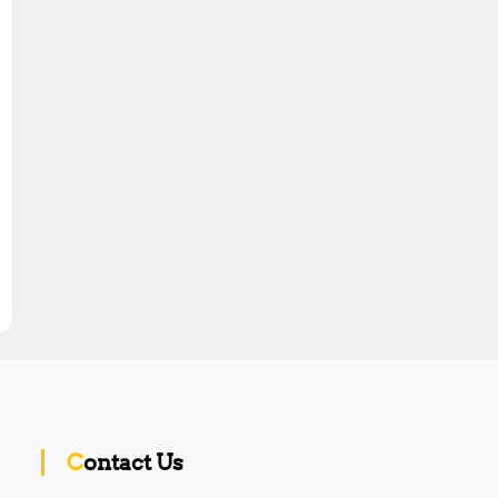
Contact Us