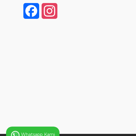
F
I
a
n
c
s
e
t
b
a
o
g
o
r
k
a
Whatsapp Kami