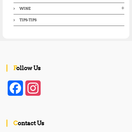
WINE
TIPS-TIPS
Follow Us
F
I
a
n
c
s
Contact Us