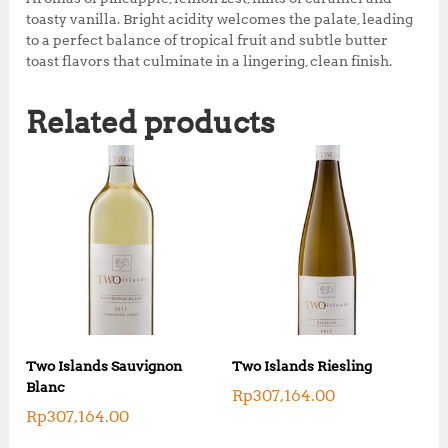
toasty vanilla. Bright acidity welcomes the palate, leading
to a perfect balance of tropical fruit and subtle butter
toast flavors that culminate in a lingering, clean finish.
Related products
Two Islands Sauvignon
Two Islands Riesling
Blanc
Rp
307,164.00
Rp
307,164.00