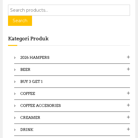
S
e
a
Search
r
c
Kategori Produk
h
f
o
2026 HAMPERS
r
:
BEER
BUY 3 GET 1
COFFEE
COFFEE ACCESORIES
CREAMER
DRINK