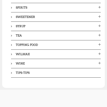
SPIRITS
SWEETENER
SYRUP
TEA
TOPPING FOOD
WILMAX
WINE
TIPS-TIPS