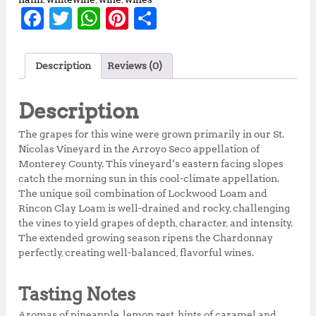
F
T
W
Pi
S
a
w
h
n
h
c
it
at
te
a
Description
Reviews (0)
e
te
s
r
r
b
r
A
e
e
Description
o
p
st
The grapes for this wine were grown primarily in our St.
o
p
Nicolas Vineyard in the Arroyo Seco appellation of
Monterey County. This vineyard’s eastern facing slopes
k
catch the morning sun in this cool-climate appellation.
The unique soil combination of Lockwood Loam and
Rincon Clay Loam is well-drained and rocky, challenging
the vines to yield grapes of depth, character, and intensity.
The extended growing season ripens the Chardonnay
perfectly, creating well-balanced, flavorful wines.
Tasting Notes
Aromas of pineapple, lemon zest, hints of caramel and