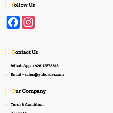
Follow Us
F
I
a
n
c
s
Contact Us
e
t
WhatsApp +628112578818
b
a
Email – sales@yukorder.com
o
g
Our Company
o
r
Term & Condition