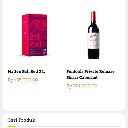
Hatten Bali Red 2 L
Penfolds Private Release
Shiraz Cabernet
Rp
455,000.00
Rp
399,000.00
Cari Produk