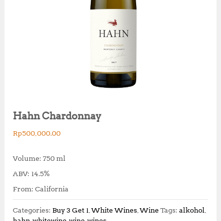
Hahn Chardonnay
Rp
500,000.00
Volume: 750 ml
ABV: 14.5%
From: California
Categories:
Buy 3 Get 1
,
White Wines
,
Wine
Tags:
alkohol
,
hahn
,
whitewine
,
wine
,
wines