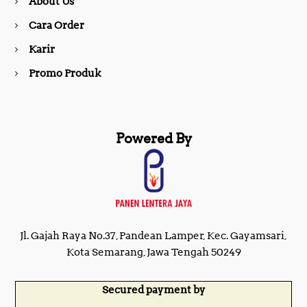
About Us
k
a
Cara Order
m
Karir
Promo Produk
Powered By
Jl. Gajah Raya No.37, Pandean Lamper, Kec. Gayamsari,
Kota Semarang, Jawa Tengah 50249
Secured payment by