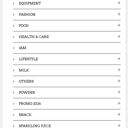
EQUIPMENT
FASHION
FOOD
HEALTH & CARE
JAM
LIFESTYLE
MILK
OTHERS
POWDER
PROMO 2026
SNACK
SPARKLING JUICE