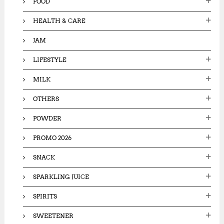
FOOD
HEALTH & CARE
JAM
LIFESTYLE
MILK
OTHERS
POWDER
PROMO 2026
SNACK
SPARKLING JUICE
SPIRITS
SWEETENER