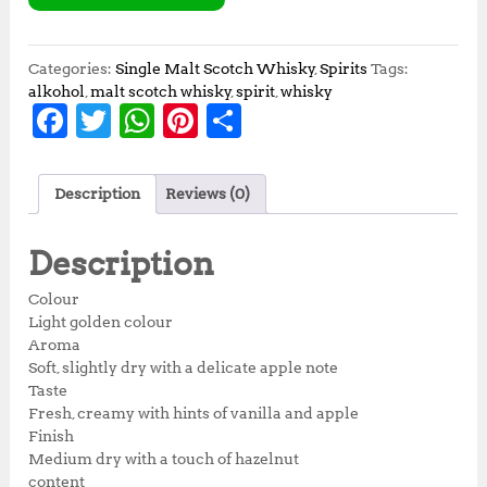
Categories:
Single Malt Scotch Whisky
,
Spirits
Tags:
alkohol
,
malt scotch whisky
,
spirit
,
whisky
F
T
W
Pi
S
a
w
h
n
h
c
it
at
te
a
Description
Reviews (0)
e
te
s
r
r
b
r
A
e
e
Description
o
p
st
Colour
o
p
Light golden colour
Aroma
k
Soft, slightly dry with a delicate apple note
Taste
Fresh, creamy with hints of vanilla and apple
Finish
Medium dry with a touch of hazelnut
content