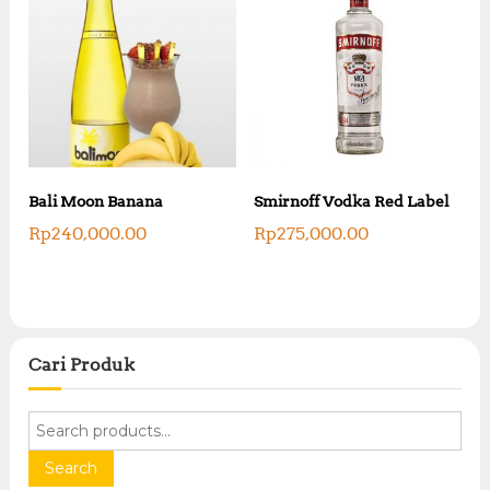
Bali Moon Banana
Smirnoff Vodka Red Label
Rp
240,000.00
Rp
275,000.00
Cari Produk
S
e
a
Search
r