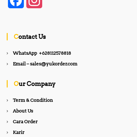
F
I
a
n
c
s
Contact Us
e
t
WhatsApp +628112578818
b
a
Email – sales@yukorder.com
o
g
Our Company
o
r
Term & Condition
About Us
k
a
Cara Order
m
Karir