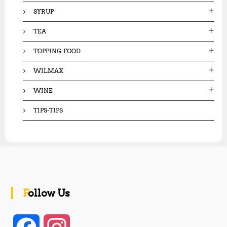
SYRUP
TEA
TOPPING FOOD
WILMAX
WINE
TIPS-TIPS
Follow Us