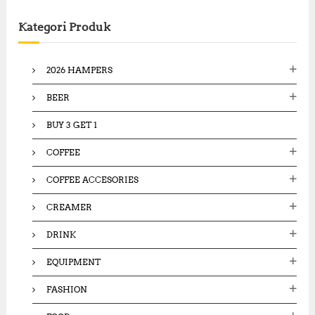
c
Kategori Produk
h
f
o
2026 HAMPERS
r
:
BEER
BUY 3 GET 1
COFFEE
COFFEE ACCESORIES
CREAMER
DRINK
EQUIPMENT
FASHION