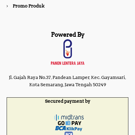
Promo Produk
Powered By
Jl. Gajah Raya No.37, Pandean Lamper, Kec. Gayamsari,
Kota Semarang, Jawa Tengah 50249
Secured payment by