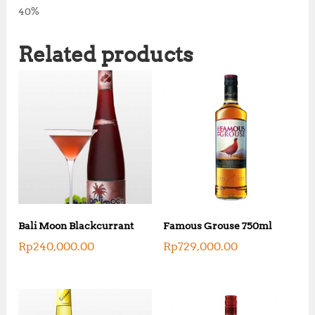
40%
Related products
Bali Moon Blackcurrant
Famous Grouse 750ml
Rp
240,000.00
Rp
729,000.00