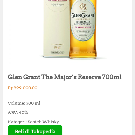
Glen Grant The Major’s Reserve 700ml
Rp
999,000.00
Volume: 700 ml
ABV: 40%
Kategori: Scotch Whisky
Beli di Tokopedia