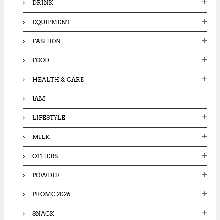
DRINK
EQUIPMENT
FASHION
FOOD
HEALTH & CARE
JAM
LIFESTYLE
MILK
OTHERS
POWDER
PROMO 2026
SNACK