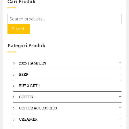
Cari Produk
S
e
a
Search
r
c
Kategori Produk
h
f
o
2026 HAMPERS
r
:
BEER
BUY 3 GET 1
COFFEE
COFFEE ACCESORIES
CREAMER