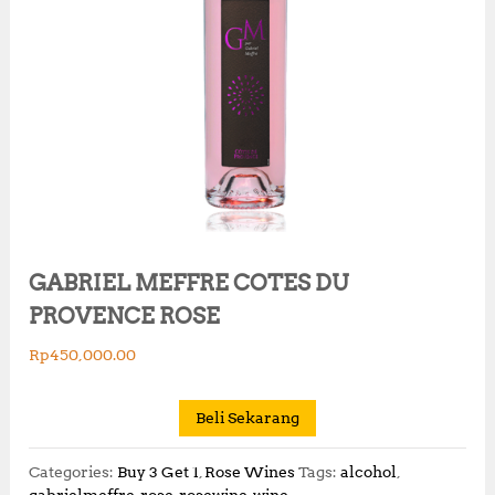
GABRIEL MEFFRE COTES DU
PROVENCE ROSE
Rp
450,000.00
Beli Sekarang
Categories:
Buy 3 Get 1
,
Rose Wines
Tags:
alcohol
,