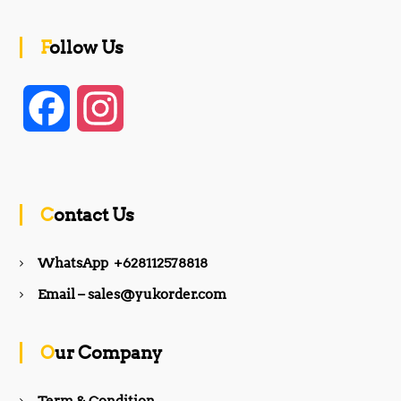
Follow Us
F
I
a
n
c
s
Contact Us
e
t
WhatsApp +628112578818
b
a
Email – sales@yukorder.com
o
g
Our Company
o
r