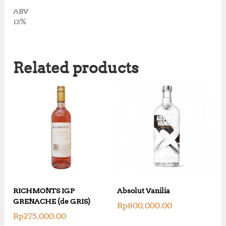
ABV
13%
Related products
RICHMONTS IGP
Absolut Vanilia
GRENACHE (de GRIS)
Rp
800,000.00
Rp
275,000.00