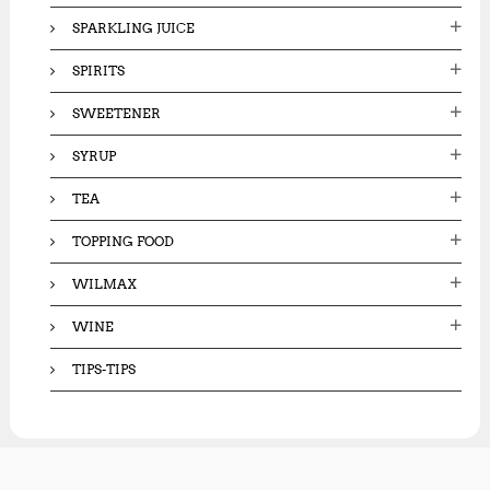
SPARKLING JUICE
SPIRITS
SWEETENER
SYRUP
TEA
TOPPING FOOD
WILMAX
WINE
TIPS-TIPS