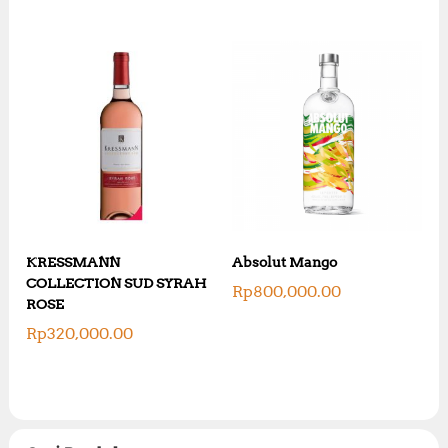
KRESSMANN
Absolut Mango
COLLECTION SUD SYRAH
Rp
800,000.00
ROSE
Rp
320,000.00