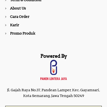
Term & Condition
About Us
k
a
Cara Order
m
Karir
Promo Produk
Powered By
Jl. Gajah Raya No.37, Pandean Lamper, Kec. Gayamsari,
Kota Semarang, Jawa Tengah 50249