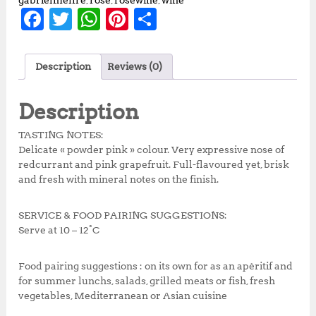
gabrielmeffre
,
rose
,
rosewine
,
wine
F
T
W
Pi
S
a
w
h
n
h
c
it
at
te
a
Description
Reviews (0)
e
te
s
r
r
b
r
A
e
e
Description
o
p
st
TASTING NOTES:
o
p
Delicate « powder pink » colour. Very expressive nose of
redcurrant and pink grapefruit. Full-flavoured yet, brisk
k
and fresh with mineral notes on the finish.
SERVICE & FOOD PAIRING SUGGESTIONS:
Serve at 10 – 12°C
Food pairing suggestions : on its own for as an apéritif and
for summer lunchs, salads, grilled meats or fish, fresh
vegetables, Mediterranean or Asian cuisine