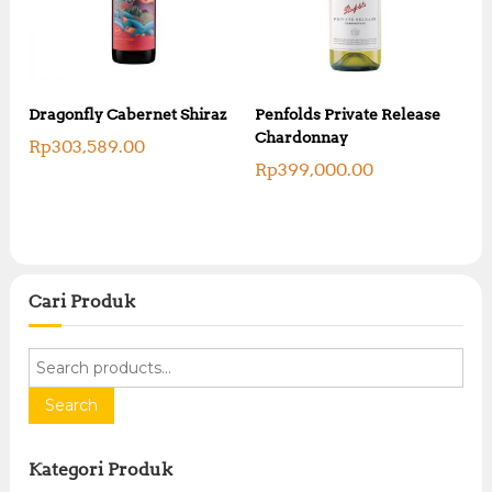
Dragonfly Cabernet Shiraz
Penfolds Private Release
Chardonnay
Rp
303,589.00
Rp
399,000.00
Cari Produk
S
e
a
Search
r
c
Kategori Produk
h