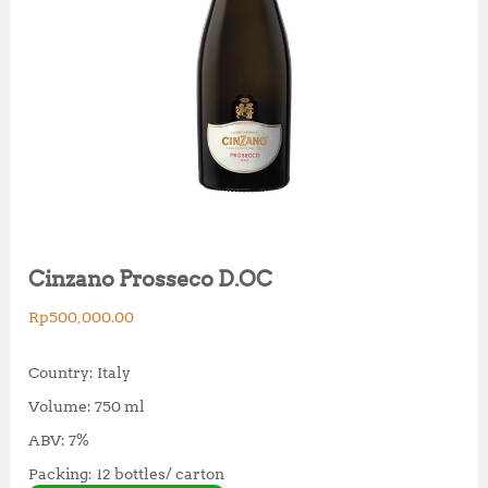
Cinzano Prosseco D.OC
Rp
500,000.00
Country: Italy
Volume: 750 ml
ABV: 7%
Packing: 12 bottles/ carton