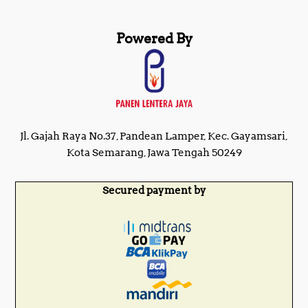
Powered By
Jl. Gajah Raya No.37, Pandean Lamper, Kec. Gayamsari,
Kota Semarang, Jawa Tengah 50249
Secured payment by