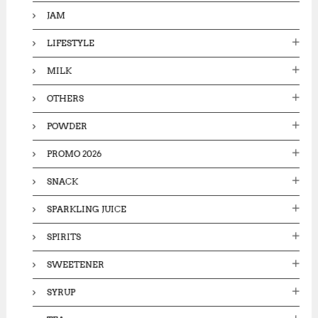
JAM
LIFESTYLE
MILK
OTHERS
POWDER
PROMO 2026
SNACK
SPARKLING JUICE
SPIRITS
SWEETENER
SYRUP