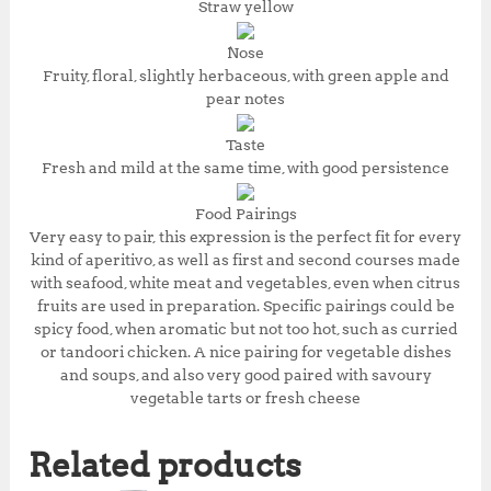
Straw yellow
Nose
Fruity, floral, slightly herbaceous, with green apple and
pear notes
Taste
Fresh and mild at the same time, with good persistence
Food Pairings
Very easy to pair, this expression is the perfect fit for every
kind of aperitivo, as well as first and second courses made
with seafood, white meat and vegetables, even when citrus
fruits are used in preparation. Specific pairings could be
spicy food, when aromatic but not too hot, such as curried
or tandoori chicken. A nice pairing for vegetable dishes
and soups, and also very good paired with savoury
vegetable tarts or fresh cheese
Related products