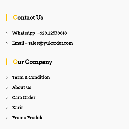
c
s
Contact Us
e
t
WhatsApp +628112578818
b
a
Email – sales@yukorder.com
o
g
Our Company
o
r
Term & Condition
About Us
k
a
Cara Order
m
Karir
Promo Produk