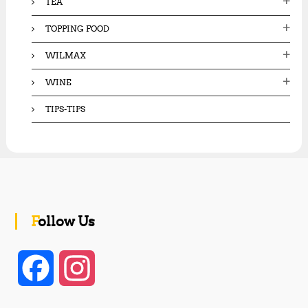
TEA
TOPPING FOOD
WILMAX
WINE
TIPS-TIPS
Follow Us
F
I
a
n