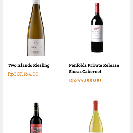
Two Islands Riesling
Penfolds Private Release
Shiraz Cabernet
Rp
307,164.00
Rp
399,000.00