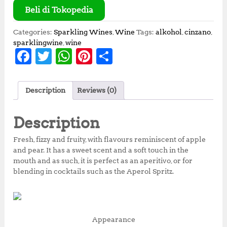
Beli di Tokopedia
Categories:
Sparkling Wines
,
Wine
Tags:
alkohol
,
cinzano
,
sparklingwine
,
wine
F
T
W
Pi
S
a
w
h
n
h
c
it
at
te
a
Description
Reviews (0)
e
te
s
r
r
b
r
A
e
e
Description
o
p
st
Fresh, fizzy and fruity, with flavours reminiscent of apple
o
p
and pear. It has a sweet scent and a soft touch in the
mouth and as such, it is perfect as an aperitivo, or for
k
blending in cocktails such as the Aperol Spritz.
Appearance