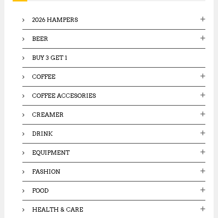
f
o
2026 HAMPERS
r
:
BEER
BUY 3 GET 1
COFFEE
COFFEE ACCESORIES
CREAMER
DRINK
EQUIPMENT
FASHION
FOOD
HEALTH & CARE