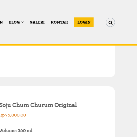
AN
BLOG
GALERI
KONTAK
LOGIN
Soju Chum Churum Original
Rp
95,000.00
Volume: 360 ml