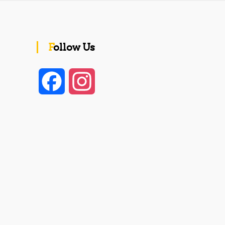
Follow Us
F
I
a
n
c
s
e
t
b
a
o
g