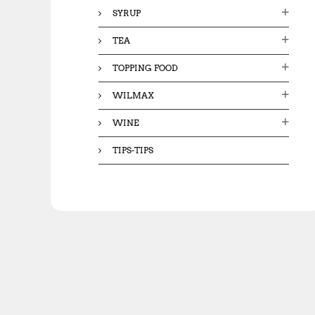
SYRUP
TEA
TOPPING FOOD
WILMAX
WINE
TIPS-TIPS