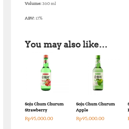
Volume:
360 ml
ABV:
17%
You may also like…
Soju Chum Churum
Soju Chum Churum
Strawberry
Apple
Rp
95,000.00
Rp
95,000.00