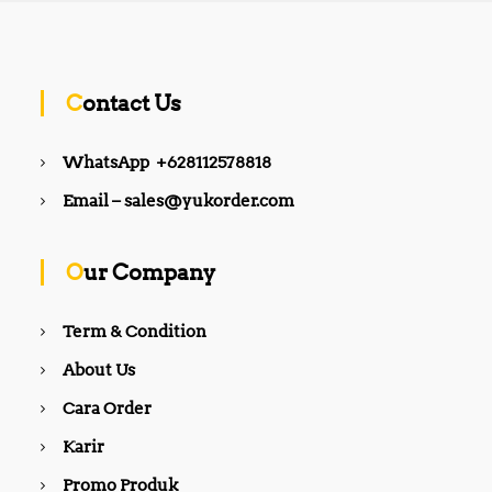
Contact Us
WhatsApp +628112578818
Email – sales@yukorder.com
Our Company
Term & Condition
About Us
Cara Order
Karir
Promo Produk