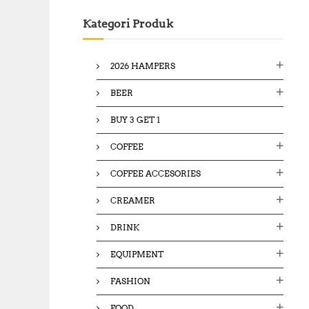
c
Kategori Produk
h
f
o
2026 HAMPERS
r
:
BEER
BUY 3 GET 1
COFFEE
COFFEE ACCESORIES
CREAMER
DRINK
EQUIPMENT
FASHION
FOOD