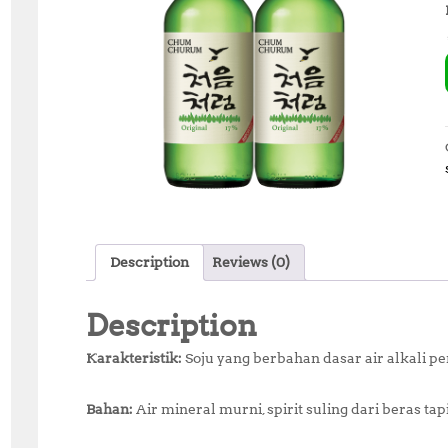
Description
Reviews (0)
Description
Karakteristik:
Soju yang berbahan dasar air alkali p
Bahan:
Air mineral murni, spirit suling dari beras ta