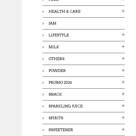
HEALTH & CARE
JAM
LIFESTYLE
MILK
OTHERS
POWDER
PROMO 2026
SNACK
SPARKLING JUICE
SPIRITS
SWEETENER