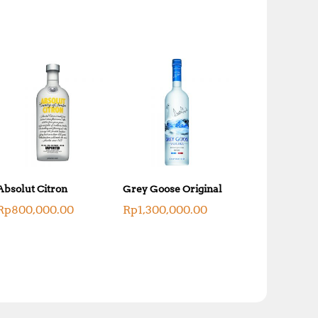
Absolut Citron
Grey Goose Original
Rp
800,000.00
Rp
1,300,000.00