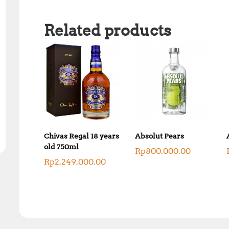
Related products
Chivas Regal 18 years
Absolut Pears
old 750ml
Rp
800,000.00
Rp
2,249,000.00