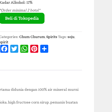
Kadar Alkohol: 17%
*Order minimal 2 botol*
Beli di Tokopedia
Categories:
Chum Churum
,
Spirits
Tags:
soju
,
spirit
F
T
W
Pi
S
a
w
h
n
h
c
it
at
te
a
e
te
s
r
r
b
r
A
e
e
o
p
st
ertama didunia dengan 100% air mineral murni
o
p
k
pioka, high fructose corn sirup, pemanis buatan