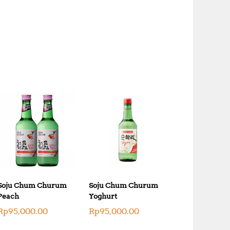
Soju Chum Churum
Soju Chum Churum
Peach
Yoghurt
Rp
95,000.00
Rp
95,000.00