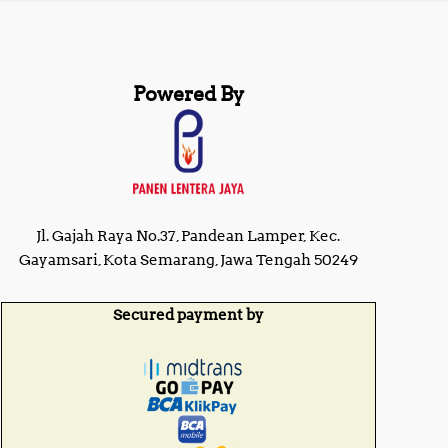
Powered By
Jl. Gajah Raya No.37, Pandean Lamper, Kec.
Gayamsari, Kota Semarang, Jawa Tengah 50249
Secured payment by