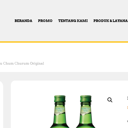
BERANDA
PROMO
TENTANG KAMI
PRODUK & LAYAN
ju Chum Churum Original