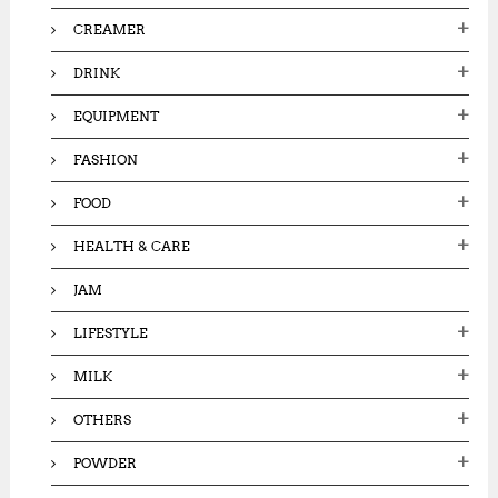
CREAMER
DRINK
EQUIPMENT
FASHION
FOOD
HEALTH & CARE
JAM
LIFESTYLE
MILK
OTHERS
POWDER