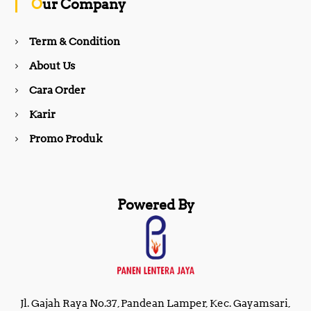
Our Company
o
r
Term & Condition
About Us
k
a
Cara Order
m
Karir
Promo Produk
Powered By
Jl. Gajah Raya No.37, Pandean Lamper, Kec. Gayamsari,