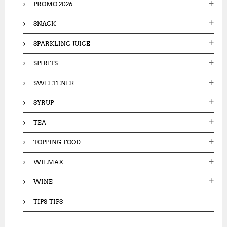
PROMO 2026
SNACK
SPARKLING JUICE
SPIRITS
SWEETENER
SYRUP
TEA
TOPPING FOOD
WILMAX
WINE
TIPS-TIPS