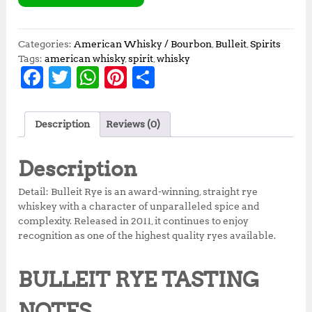
Categories:
American Whisky / Bourbon
,
Bulleit
,
Spirits
Tags:
american whisky
,
spirit
,
whisky
F
T
W
Pi
S
a
w
h
n
h
c
it
at
te
a
Description
Reviews (0)
e
te
s
r
r
b
r
A
e
e
Description
o
p
st
Detail: Bulleit Rye is an award-winning, straight rye
o
p
whiskey with a character of unparalleled spice and
complexity. Released in 2011, it continues to enjoy
k
recognition as one of the highest quality ryes available.
BULLEIT RYE TASTING
NOTES