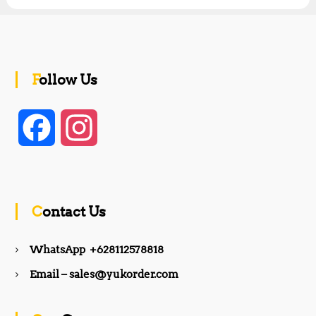
Follow Us
F
I
a
n
c
s
Contact Us
e
t
WhatsApp +628112578818
b
a
Email – sales@yukorder.com
o
g