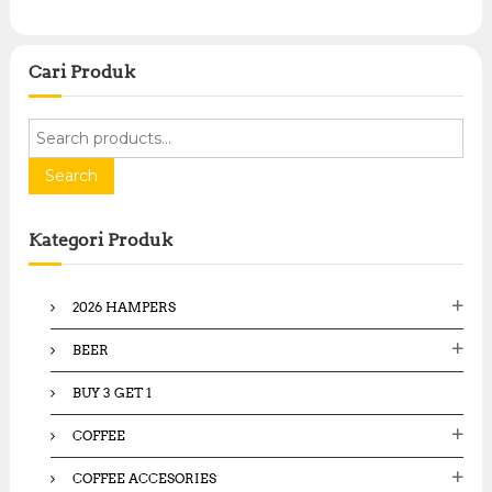
Cari Produk
S
e
a
Search
r
c
Kategori Produk
h
f
o
2026 HAMPERS
r
:
BEER
BUY 3 GET 1
COFFEE
COFFEE ACCESORIES