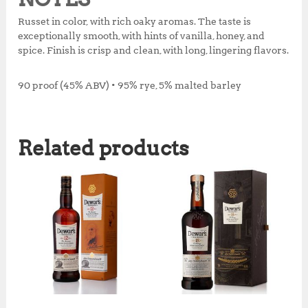
Russet in color, with rich oaky aromas. The taste is
exceptionally smooth, with hints of vanilla, honey, and
spice. Finish is crisp and clean, with long, lingering flavors.
90 proof (45% ABV) • 95% rye, 5% malted barley
Related products