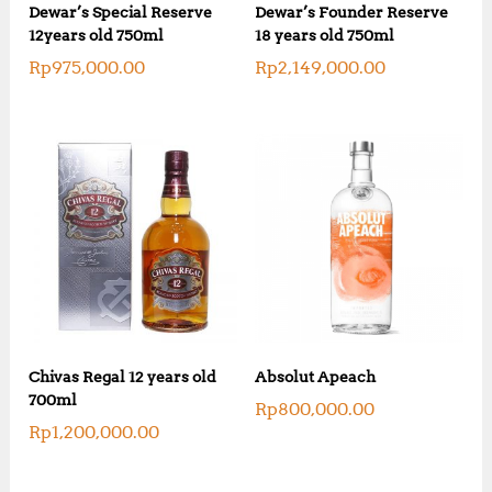
Dewar’s Special Reserve
Dewar’s Founder Reserve
12years old 750ml
18 years old 750ml
Rp
975,000.00
Rp
2,149,000.00
Chivas Regal 12 years old
Absolut Apeach
700ml
Rp
800,000.00
Rp
1,200,000.00