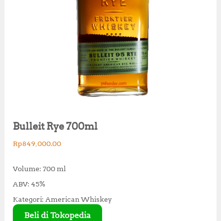
Bulleit Rye 700ml
Rp
849,000.00
Volume: 700 ml
ABV: 45%
Kategori: American Whiskey
Beli di Tokopedia