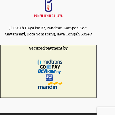
Jl. Gajah Raya No.37, Pandean Lamper, Kec.
Gayamsari, Kota Semarang, Jawa Tengah 50249
Secured payment by