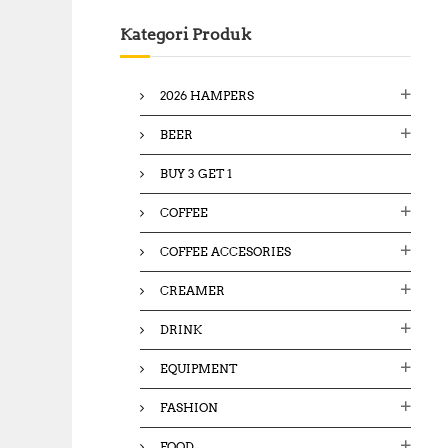
c
Kategori Produk
h
f
o
2026 HAMPERS
r
:
BEER
BUY 3 GET 1
COFFEE
COFFEE ACCESORIES
CREAMER
DRINK
EQUIPMENT
FASHION
FOOD