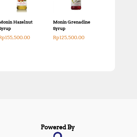
Monin Hazelnut
Monin Grenadine
Syrup
Syrup
Rp
155,500.00
Rp
125,500.00
Powered By