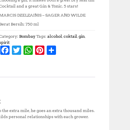
Cocktail and a great Gin & Tonic. 5 stars!
MARCIS DZELZAINIS – SAGER AND WILDE
Berat Bersih: 750 ml
Category:
Bombay
Tags:
alcohol
,
coktail
,
gin
,
spirit
F
T
W
Pi
S
a
w
h
n
h
c
it
at
te
a
e
te
s
r
r
b
r
A
e
e
o
p
st
S
o
p
o the extra mile, he goes an extra thousand miles.
k
ilds personal relationships with each grower.