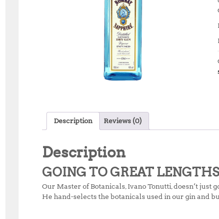
Description
Reviews (0)
Description
GOING TO GREAT LENGTH
Our Master of Botanicals, Ivano Tonutti, doesn’t just g
He hand-selects the botanicals used in our gin and bu