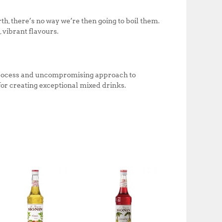
th, there’s no way we’re then going to boil them.
 vibrant flavours.
n process and uncompromising approach to
 for creating exceptional mixed drinks.