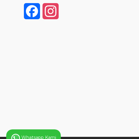
F
I
a
n
c
s
e
t
b
a
o
g
o
r
k
a
Whatsapp Kami