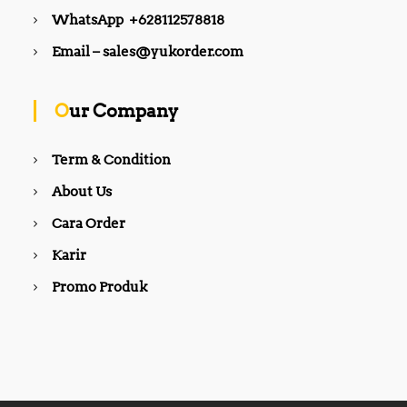
WhatsApp +628112578818
Email – sales@yukorder.com
Our Company
Term & Condition
About Us
Cara Order
Karir
Promo Produk