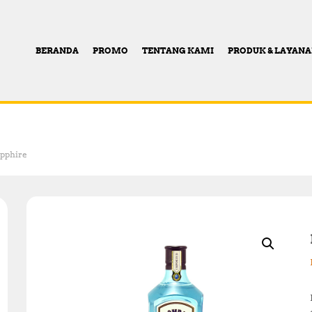
BERANDA
PROMO
TENTANG KAMI
PRODUK & LAYAN
pphire