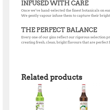
INFUSED WITH CARE
Once we’ve hand-selected the finest botanicals on ear
We gently vapour infuse them to capture their bright,
THE PERFECT BALANCE
Every one of our gins reflect our rigorous selectio
creating fresh, clean, bright flavours that are perfect
Related products