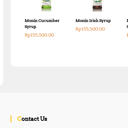
Monin Cucumber
Monin Irish Syrup
Syrup
Rp
155,500.00
Rp
155,500.00
Contact Us