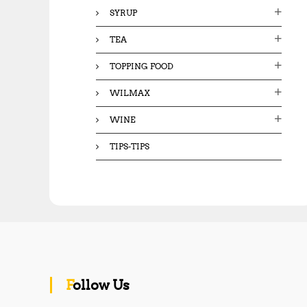
SYRUP
TEA
TOPPING FOOD
WILMAX
WINE
TIPS-TIPS
Follow Us