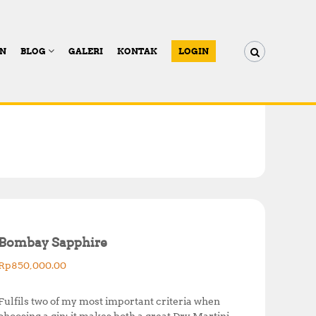
AN
BLOG
GALERI
KONTAK
LOGIN
Bombay Sapphire
Rp
850,000.00
Fulfils two of my most important criteria when
choosing a gin; it makes both a great Dry Martini