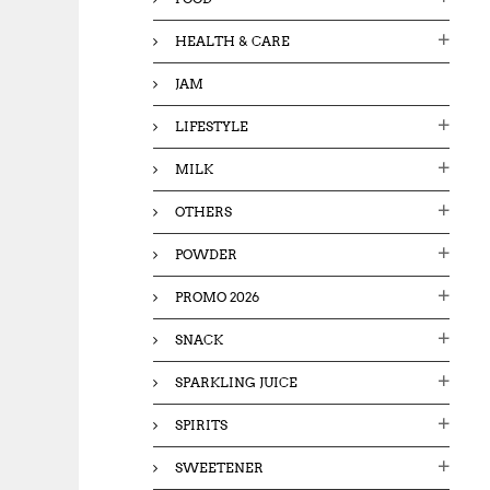
HEALTH & CARE
JAM
LIFESTYLE
MILK
OTHERS
POWDER
PROMO 2026
SNACK
SPARKLING JUICE
SPIRITS
SWEETENER