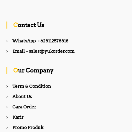
a
n
c
s
Contact Us
e
t
WhatsApp +628112578818
b
a
Email – sales@yukorder.com
o
g
Our Company
o
r
Term & Condition
About Us
k
a
Cara Order
m
Karir
Promo Produk