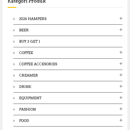
Kategori Produk
h
f
o
2026 HAMPERS
r
:
BEER
BUY 3 GET 1
COFFEE
COFFEE ACCESORIES
CREAMER
DRINK
EQUIPMENT
FASHION
FOOD