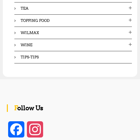
TEA
TOPPING FOOD
WILMAX
WINE
TIPS-TIPS
Follow Us
F
I