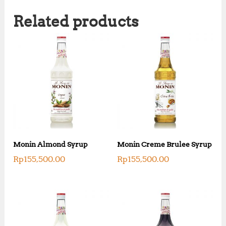
Related products
Monin Almond Syrup
Monin Creme Brulee Syrup
Rp
155,500.00
Rp
155,500.00