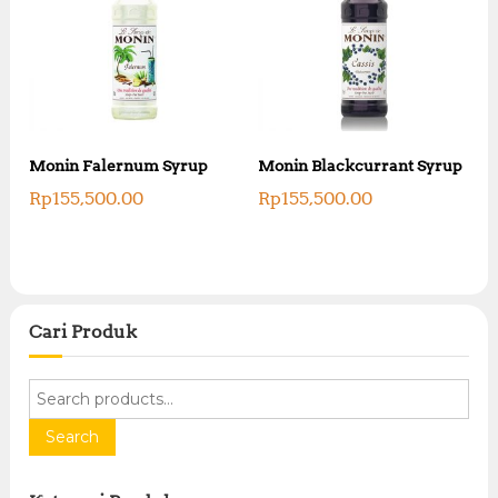
Monin Falernum Syrup
Monin Blackcurrant Syrup
Rp
155,500.00
Rp
155,500.00
Cari Produk
S
e
a
Search
r
c