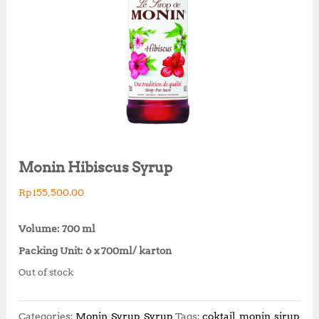
Monin Hibiscus Syrup
Rp
155,500.00
Volume: 700 ml
Packing Unit: 6 x 700ml/ karton
Out of stock
Categories:
Monin
,
Syrup
,
Syrup
Tags:
coktail
,
monin
,
sirup