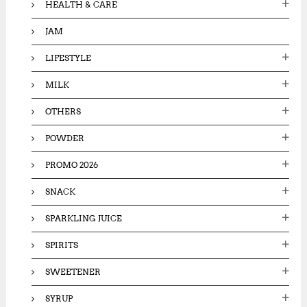
HEALTH & CARE
JAM
LIFESTYLE
MILK
OTHERS
POWDER
PROMO 2026
SNACK
SPARKLING JUICE
SPIRITS
SWEETENER
SYRUP