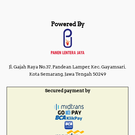
Powered By
Jl. Gajah Raya No.37, Pandean Lamper, Kec. Gayamsari,
Kota Semarang, Jawa Tengah 50249
Secured payment by