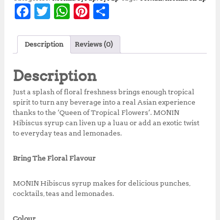
F
T
W
Pi
S
a
w
h
n
h
c
it
at
te
a
Description
Reviews (0)
e
te
s
r
r
b
r
A
e
e
Description
o
p
st
Just a splash of floral freshness brings enough tropical
o
p
spirit to turn any beverage into a real Asian experience
thanks to the ‘Queen of Tropical Flowers’. MONIN
k
Hibiscus syrup can liven up a luau or add an exotic twist
to everyday teas and lemonades.
Bring The Floral Flavour
MONIN Hibiscus syrup makes for delicious punches,
cocktails, teas and lemonades.
Colour