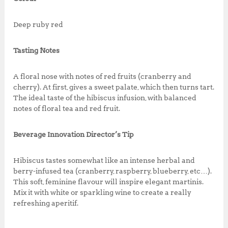
Deep ruby red
Tasting Notes
A floral nose with notes of red fruits (cranberry and
cherry). At first, gives a sweet palate, which then turns tart.
The ideal taste of the hibiscus infusion, with balanced
notes of floral tea and red fruit.
Beverage Innovation Director’s Tip
Hibiscus tastes somewhat like an intense herbal and
berry-infused tea (cranberry, raspberry, blueberry, etc…).
This soft, feminine flavour will inspire elegant martinis.
Mix it with white or sparkling wine to create a really
refreshing aperitif.