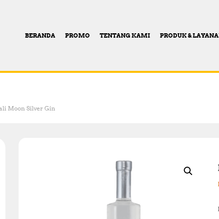
BERANDA
PROMO
TENTANG KAMI
PRODUK & LAYAN
ali Moon Silver Gin