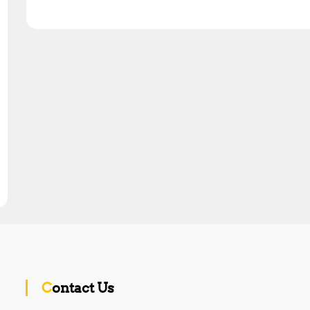
Contact Us