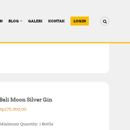
AN
BLOG
GALERI
KONTAK
LOGIN
Bali Moon Silver Gin
Rp
275,000.00
Minimum Quantity: 1 Bottle