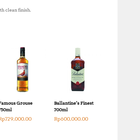
h clean finish.
Famous Grouse
Ballantine’s Finest
750ml
700ml
Rp
729,000.00
Rp
600,000.00