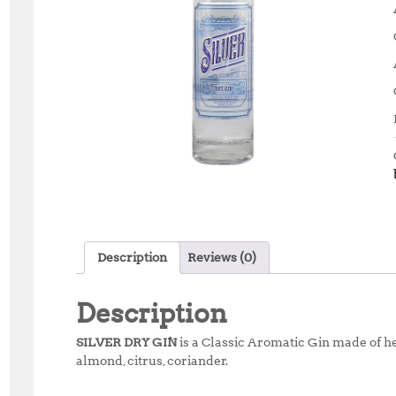
Description
Reviews (0)
Description
SILVER DRY GIN
is a Classic Aromatic Gin made of he
almond, citrus, coriander.