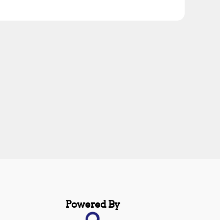
Powered By