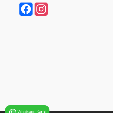
F
I
a
n
c
s
e
t
b
a
o
g
o
r
k
a
Whatsapp Kami