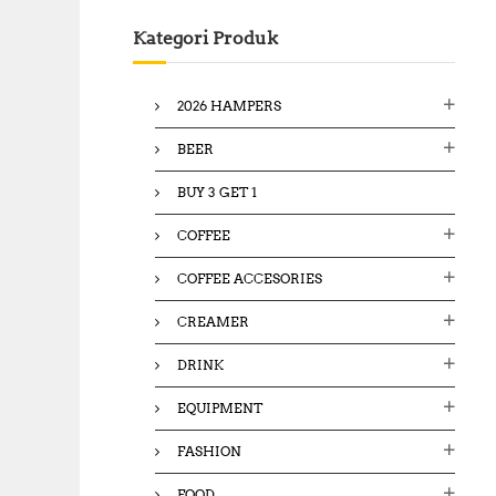
c
Kategori Produk
h
f
o
2026 HAMPERS
r
:
BEER
BUY 3 GET 1
COFFEE
COFFEE ACCESORIES
CREAMER
DRINK
EQUIPMENT
FASHION
FOOD