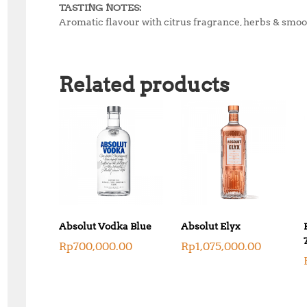
TASTING NOTES:
Aromatic flavour with citrus fragrance, herbs & smoot
Related products
Absolut Vodka Blue
Absolut Elyx
Rp
700,000.00
Rp
1,075,000.00