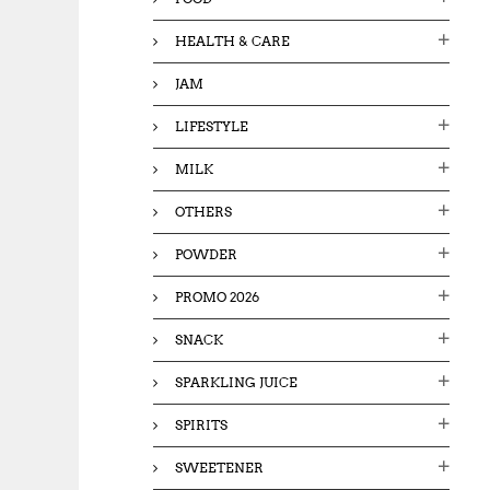
HEALTH & CARE
JAM
LIFESTYLE
MILK
OTHERS
POWDER
PROMO 2026
SNACK
SPARKLING JUICE
SPIRITS
SWEETENER