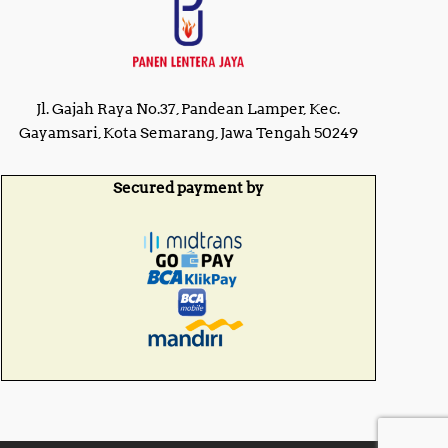
Jl. Gajah Raya No.37, Pandean Lamper, Kec.
Gayamsari, Kota Semarang, Jawa Tengah 50249
Secured payment by