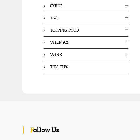
SYRUP
TEA
TOPPING FOOD
WILMAX
WINE
TIPS-TIPS
Follow Us