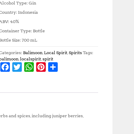
Alcohol Type: Gin
Country: Indonesia
ABV: 40%
Container Type: Bottle
Bottle Size: 700 mL
Categories:
Balimoon
,
Local Spirit
,
Spirits
Tags:
balimoon
,
localspirit
,
spirit
F
T
W
Pi
S
a
w
h
n
h
c
it
at
te
a
e
te
s
r
r
b
r
A
e
e
o
p
st
rbs and spices, including juniper berries,
o
p
k