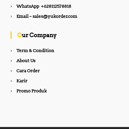
WhatsApp +628112578818
Email – sales@yukorder.com
Our Company
Term & Condition
About Us
Cara Order
Karir
Promo Produk