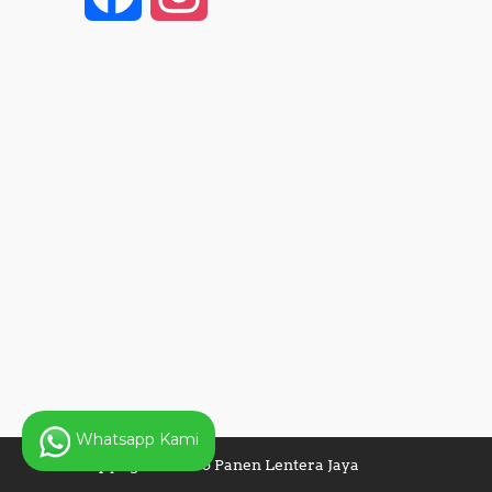
a
n
c
s
e
t
b
a
o
g
o
r
k
a
Whatsapp Kami
m
Copyright © 2025 Panen Lentera Jaya