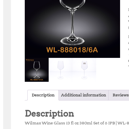
Description
Additional information
Reviews 
Description
Wilmax Wine Glass 13 fl oz 380ml Set of 6 IPB | WL