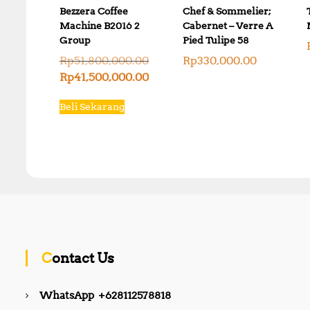
Bezzera Coffee
Chef & Sommelier;
Machine B2016 2
Cabernet – Verre A
Group
Pied Tulipe 58
O
Rp
51,800,000.00
Rp
330,000.00
r
C
Rp
41,500,000.00
i
u
g
r
Beli Sekarang
i
r
n
e
a
n
l
t
p
p
r
r
i
i
c
c
e
e
w
i
a
s
s
:
Contact Us
:
R
R
p
p
4
WhatsApp +628112578818
5
1
1