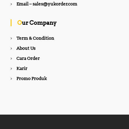
,
Email – sales@yukorder.com
,
5
8
0
0
0
0
,
Our Company
,
0
0
0
0
0
Term & Condition
0
.
.
0
About Us
0
0
0
.
Cara Order
.
Karir
Promo Produk