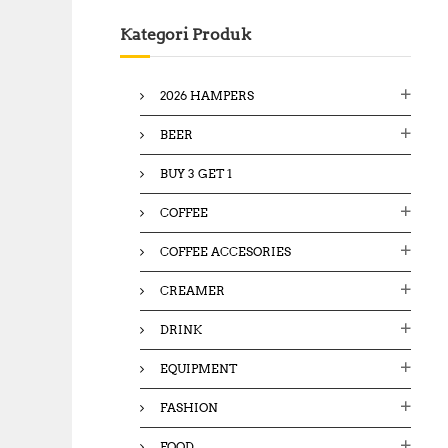
c
Kategori Produk
h
f
o
2026 HAMPERS
r
:
BEER
BUY 3 GET 1
COFFEE
COFFEE ACCESORIES
CREAMER
DRINK
EQUIPMENT
FASHION
FOOD