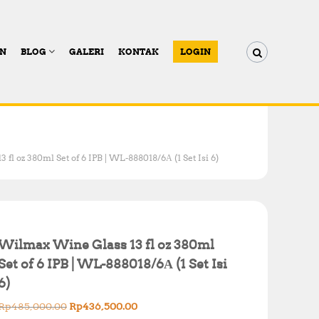
AN
BLOG
GALERI
KONTAK
LOGIN
fl oz 380ml Set of 6 IPB | WL-888018/6А (1 Set Isi 6)
Wilmax Wine Glass 13 fl oz 380ml
Set of 6 IPB | WL-888018/6А (1 Set Isi
6)
O
C
Rp
485,000.00
Rp
436,500.00