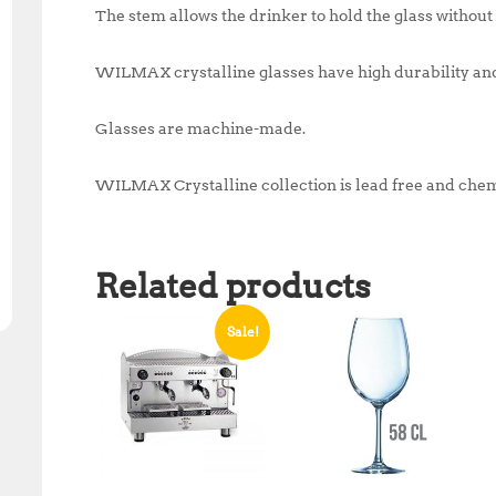
The stem allows the drinker to hold the glass without 
WILMAX crystalline glasses have high durability and
Glasses are machine-made.
WILMAX Crystalline collection is lead free and chem
Related products
Sale!