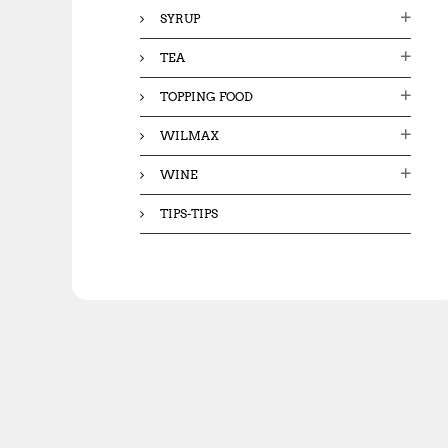
SYRUP
TEA
TOPPING FOOD
WILMAX
WINE
TIPS-TIPS