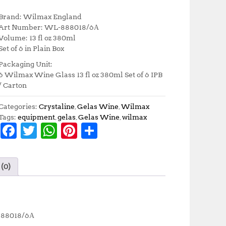
r
u
i
r
Brand: Wilmax England
g
r
Art Number: WL-888018/6А
i
e
Volume: 13 fl oz 380ml
n
n
Set of 6 in Plain Box
a
t
Packaging Unit:
l
p
6 Wilmax Wine Glass 13 fl oz 380ml Set of 6 IPB
p
r
/ Carton
r
i
i
c
Categories:
Crystaline
,
Gelas Wine
,
Wilmax
c
e
Tags:
equipment
,
gelas
,
Gelas Wine
,
wilmax
e
i
F
T
W
Pi
S
w
s
a
:
a
w
h
n
h
s
R
c
it
at
te
a
:
p
(0)
R
4
e
te
s
r
r
p
3
b
r
A
e
e
4
6
8
,
o
p
st
5
5
-888018/6А
,
0