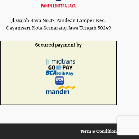
Jl. Gajah Raya No.37, Pandean Lamper, Kec.
Gayamsari, Kota Semarang, Jawa Tengah 50249
Secured payment by
Term & Condition