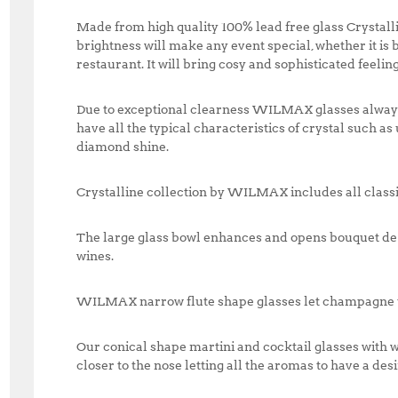
Made from high quality 100% lead free glass Crystall
brightness will make any event special, whether it is
restaurant. It will bring cosy and sophisticated feeling
Due to exceptional clearness WILMAX glasses always l
have all the typical characteristics of crystal such a
diamond shine.
Crystalline collection by WILMAX includes all classi
The large glass bowl enhances and opens bouquet de 
wines.
WILMAX narrow flute shape glasses let champagne t
Our conical shape martini and cocktail glasses with w
closer to the nose letting all the aromas to have a desi