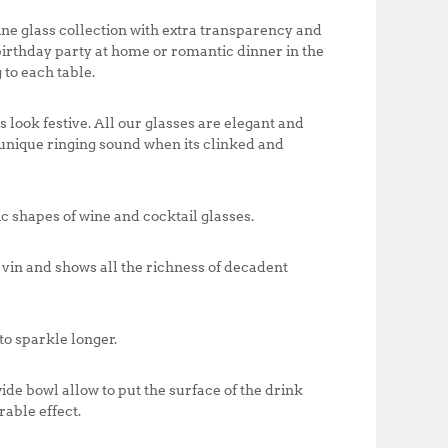
o
p
0
0
k
ine glass collection with extra transparency and
0
.
 birthday party at home or romantic dinner in the
0
0
 to each table.
.
0
0
.
0
ook festive. All our glasses are elegant and
.
s unique ringing sound when its clinked and
c shapes of wine and cocktail glasses.
vin and shows all the richness of decadent
o sparkle longer.
ide bowl allow to put the surface of the drink
rable effect.