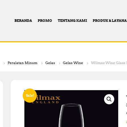
BERANDA
PROMO
TENTANG KAMI
PRODUK & LAYAN
Peralatan Minum
Gelas
Gelas Wine
Wilmax Wine Glass 13 
Sale!