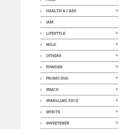
HEALTH & CARE
JAM
LIFESTYLE
MILK
OTHERS
POWDER
PROMO 2026
SNACK
SPARKLING JUICE
SPIRITS
SWEETENER