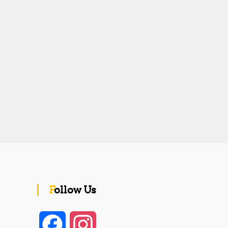
Follow Us
F
I