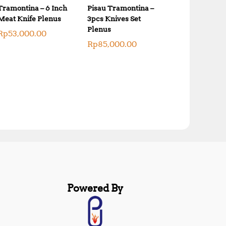
Tramontina – 6 Inch
Pisau Tramontina –
Meat Knife Plenus
3pcs Knives Set
Plenus
Rp
53,000.00
Rp
85,000.00
Powered By