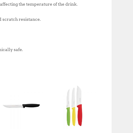
affecting the temperature of the drink.
 scratch resistance.
ically safe.