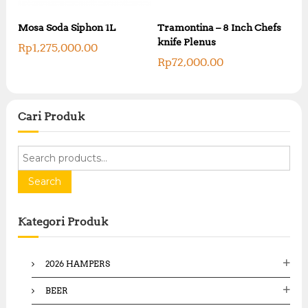
a
s
s
:
Mosa Soda Siphon 1L
Tramontina – 8 Inch Chefs
:
R
knife Plenus
R
Rp
1,275,000.00
p
p
Rp
72,000.00
3
4
5
3
,
,
0
3
0
Cari Produk
0
0
0
,
,
0
S
0
0
e
0
0
a
Search
0
.
.
r
0
0
c
0
0
Kategori Produk
.
h
.
f
o
2026 HAMPERS
r
:
BEER