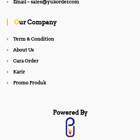
b
a
Email – sales@yukorder.com
o
g
Our Company
o
r
Term & Condition
About Us
k
a
Cara Order
m
Karir
Promo Produk
Powered By