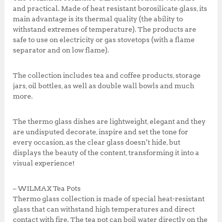
k
,
0
and practical. Made of heat resistant borosilicate glass, its
0
0
main advantage is its thermal quality (the ability to
0
.
withstand extremes of temperature). The products are
0
0
safe to use on electricity or gas stovetops (with a flame
.
0
separator and on low flame).
0
.
0
The collection includes tea and coffee products, storage
.
jars, oil bottles, as well as double wall bowls and much
more.
The thermo glass dishes are lightweight, elegant and they
are undisputed decorate, inspire and set the tone for
every occasion, as the clear glass doesn’t hide, but
displays the beauty of the content, transforming it into a
visual experience!
– WILMAX Tea Pots
Thermo glass collection is made of special heat-resistant
glass that can withstand high temperatures and direct
contact with fire. The tea pot can boil water directly on the