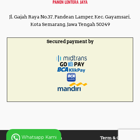
Jl. Gajah Raya No.37, Pandean Lamper, Kec. Gayamsari,
Kota Semarang, Jawa Tengah 50249
Secured payment by
Whatsapp Kami
Copyright © 2025 Panen
Term & Condition