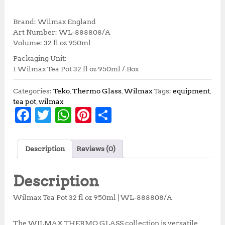
r
u
i
r
Brand: Wilmax England
g
r
Art Number: WL‑888808/A
i
e
Volume: 32 fl oz 950ml
n
n
Packaging Unit:
a
t
1 Wilmax Tea Pot 32 fl oz 950ml / Box
l
p
p
r
r
i
Categories:
Teko
,
Thermo Glass
,
Wilmax
Tags:
equipment
,
i
c
tea pot
,
wilmax
F
T
W
Pi
S
c
e
e
i
a
w
h
n
h
w
s
c
it
at
te
a
a
:
Description
Reviews (0)
s
R
e
te
s
r
r
:
p
b
r
A
e
e
R
3
Description
p
3
o
p
st
3
7
Wilmax Tea Pot 32 fl oz 950ml | WL‑888808/A
o
p
7
,
5
5
The WILMAX THERMO GLASS collection is versatile