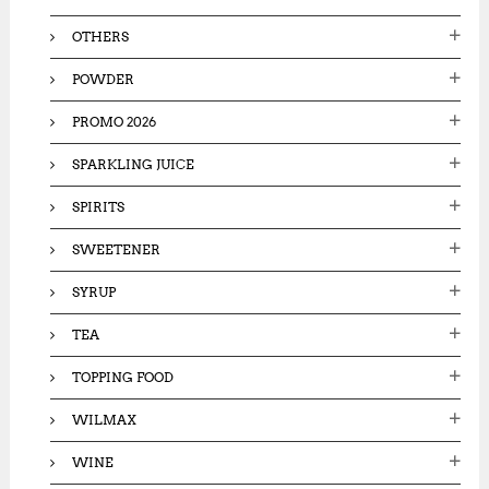
OTHERS
POWDER
PROMO 2026
SPARKLING JUICE
SPIRITS
SWEETENER
SYRUP
TEA
TOPPING FOOD
WILMAX
WINE