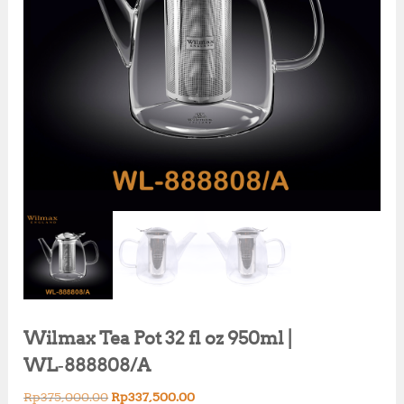
Wilmax Tea Pot 32 fl oz 950ml |
WL‑888808/A
O
C
Rp
375,000.00
Rp
337,500.00