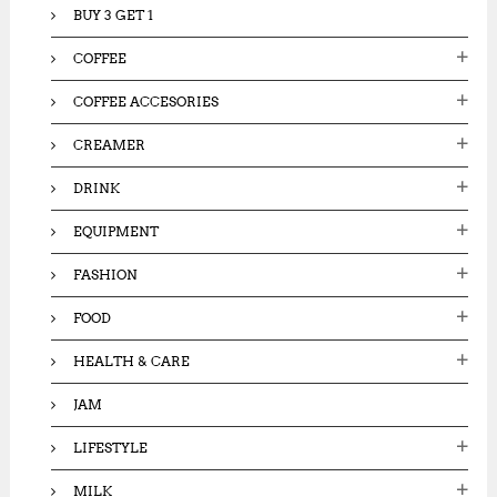
BUY 3 GET 1
COFFEE
COFFEE ACCESORIES
CREAMER
DRINK
EQUIPMENT
FASHION
FOOD
HEALTH & CARE
JAM
LIFESTYLE
MILK