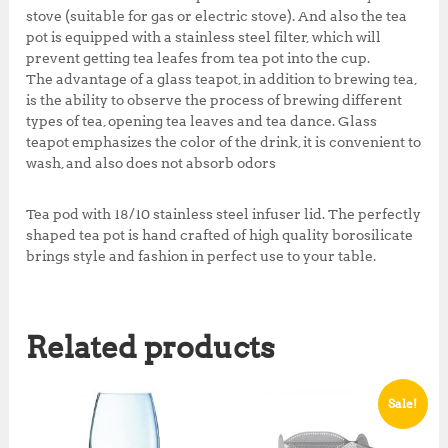
stove (suitable for gas or electric stove). And also the tea
pot is equipped with a stainless steel filter, which will
prevent getting tea leafes from tea pot into the cup.
The advantage of a glass teapot, in addition to brewing tea,
is the ability to observe the process of brewing different
types of tea, opening tea leaves and tea dance. Glass
teapot emphasizes the color of the drink, it is convenient to
wash, and also does not absorb odors
Tea pod with 18/10 stainless steel infuser lid. The perfectly
shaped tea pot is hand crafted of high quality borosilicate
brings style and fashion in perfect use to your table.
Related products
Sale!