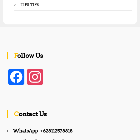
TIPS-TIPS
Follow Us
F
I
a
n
c
s
Contact Us
e
t
WhatsApp +628112578818