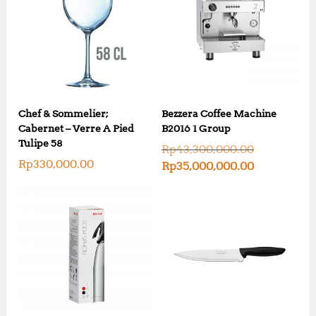
Chef & Sommelier;
Bezzera Coffee Machine
Cabernet – Verre A Pied
B2016 1 Group
Tulipe 58
O
Rp
43,300,000.00
r
Rp
330,000.00
C
Rp
35,000,000.00
i
u
g
r
i
r
n
e
a
n
l
t
p
p
r
r
i
i
c
c
e
e
w
i