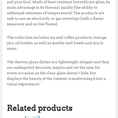
,
0
and practical. Made of heat resistant borosilicate glass, its
0
0
main advantage is its thermal quality (the ability to
0
.
withstand extremes of temperature). The products are
0
0
safe to use on electricity or gas stovetops (with a flame
.
0
separator and on low flame).
0
.
0
The collection includes tea and coffee products, storage
.
jars, oil bottles, as well as double wall bowls and much
more.
The thermo glass dishes are lightweight, elegant and they
are undisputed decorate, inspire and set the tone for
every occasion, as the clear glass doesn’t hide, but
displays the beauty of the content, transforming it into a
visual experience!
Related products