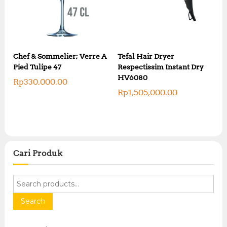
Chef & Sommelier; Verre A
Tefal Hair Dryer
Pied Tulipe 47
Respectissim Instant Dry
HV6080
Rp
330,000.00
Rp
1,505,000.00
Cari Produk
S
e
a
Search
r
c