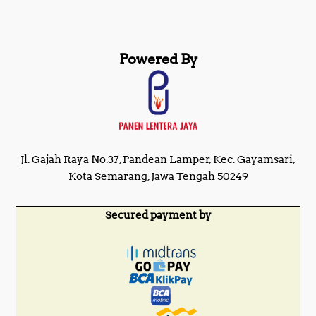
Powered By
Jl. Gajah Raya No.37, Pandean Lamper, Kec. Gayamsari,
Kota Semarang, Jawa Tengah 50249
Secured payment by