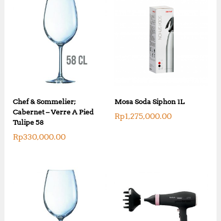
Chef & Sommelier;
Mosa Soda Siphon 1L
Cabernet – Verre A Pied
Rp
1,275,000.00
Tulipe 58
Rp
330,000.00