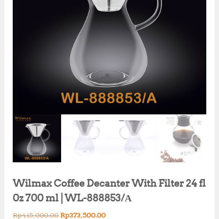
Wilmax Coffee Decanter With Filter 24 fl
0z 700 ml | WL-888853/А
O
C
Rp
415,000.00
Rp
373,500.00