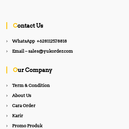
a
n
c
s
Contact Us
e
t
WhatsApp +628112578818
b
a
Email – sales@yukorder.com
o
g
Our Company
o
r
Term & Condition
About Us
k
a
Cara Order
m
Karir
Promo Produk