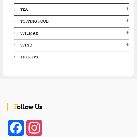
TEA
TOPPING FOOD
WILMAX
WINE
TIPS-TIPS
Follow Us
F
I