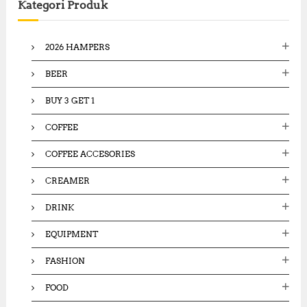
Kategori Produk
h
f
o
2026 HAMPERS
r
:
BEER
BUY 3 GET 1
COFFEE
COFFEE ACCESORIES
CREAMER
DRINK
EQUIPMENT
FASHION
FOOD