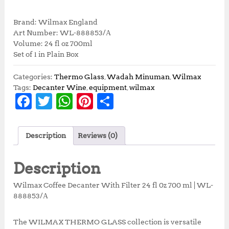
r
u
i
r
Brand: Wilmax England
g
r
Art Number: WL-888853/А
i
e
Volume: 24 fl oz 700ml
n
n
Set of 1 in Plain Box
a
t
l
p
Categories:
Thermo Glass
,
Wadah Minuman
,
Wilmax
p
r
Tags:
Decanter Wine
,
equipment
,
wilmax
r
i
F
T
W
Pi
S
i
c
a
w
h
n
h
c
e
e
i
c
it
at
te
a
w
s
Description
Reviews (0)
e
te
s
r
r
a
:
s
R
b
r
A
e
e
Description
:
p
o
p
st
R
3
Wilmax Coffee Decanter With Filter 24 fl 0z 700 ml | WL-
p
7
o
p
888853/А
4
3
k
1
,
5
5
The WILMAX THERMO GLASS collection is versatile