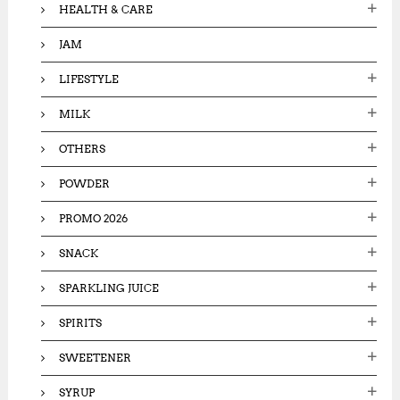
HEALTH & CARE
JAM
LIFESTYLE
MILK
OTHERS
POWDER
PROMO 2026
SNACK
SPARKLING JUICE
SPIRITS
SWEETENER
SYRUP