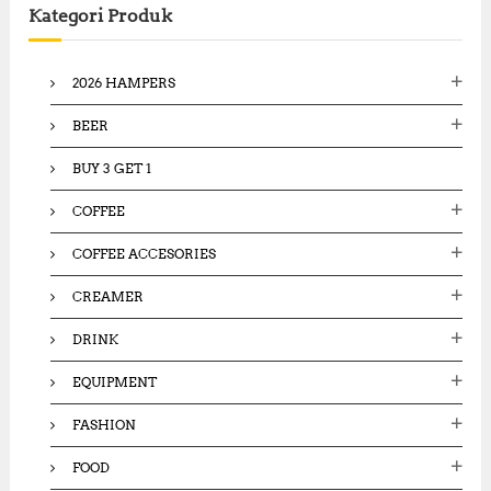
Kategori Produk
h
f
o
2026 HAMPERS
r
:
BEER
BUY 3 GET 1
COFFEE
COFFEE ACCESORIES
CREAMER
DRINK
EQUIPMENT
FASHION
FOOD