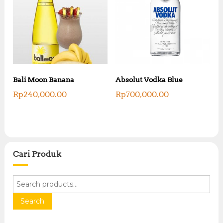
Bali Moon Banana
Absolut Vodka Blue
Rp
240,000.00
Rp
700,000.00
Cari Produk
S
e
a
Search
r
c