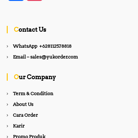
a
n
c
s
Contact Us
e
t
WhatsApp +628112578818
b
a
Email – sales@yukorder.com
o
g
Our Company
o
r
Term & Condition
About Us
k
a
Cara Order
m
Karir
Promo Produk