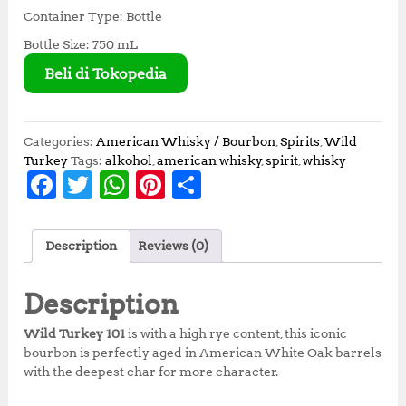
Container Type: Bottle
Bottle Size: 750 mL
Beli di Tokopedia
Categories:
American Whisky / Bourbon
,
Spirits
,
Wild
Turkey
Tags:
alkohol
,
american whisky
,
spirit
,
whisky
F
T
W
Pi
S
a
w
h
n
h
c
it
at
te
a
Description
Reviews (0)
e
te
s
r
r
b
r
A
e
e
Description
o
p
st
Wild Turkey 101
is with a high rye content, this iconic
o
p
bourbon is perfectly aged in American White Oak barrels
with the deepest char for more character.
k