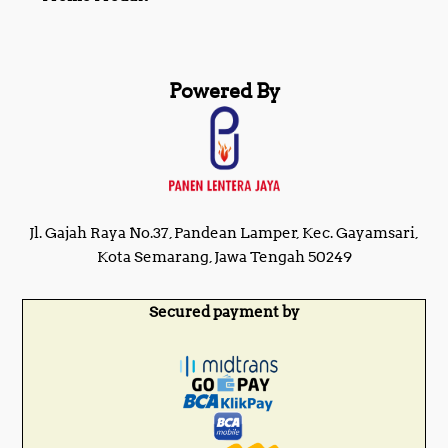
Powered By
Jl. Gajah Raya No.37, Pandean Lamper, Kec. Gayamsari,
Kota Semarang, Jawa Tengah 50249
Secured payment by