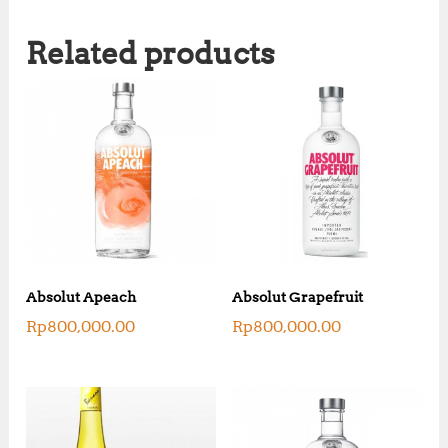
Related products
Absolut Apeach
Absolut Grapefruit
Rp
800,000.00
Rp
800,000.00