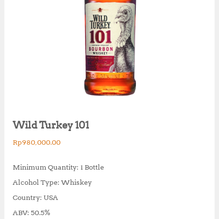
Wild Turkey 101
Rp
980,000.00
Minimum Quantity: 1 Bottle
Alcohol Type: Whiskey
Country: USA
ABV: 50.5%