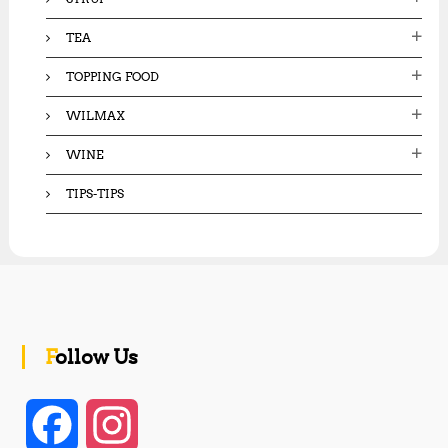
TEA
TOPPING FOOD
WILMAX
WINE
TIPS-TIPS
Follow Us
F
I