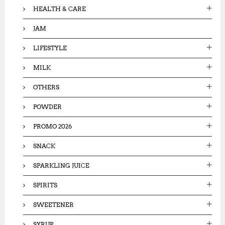
HEALTH & CARE
JAM
LIFESTYLE
MILK
OTHERS
POWDER
PROMO 2026
SNACK
SPARKLING JUICE
SPIRITS
SWEETENER
SYRUP