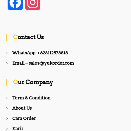
F
I
a
n
c
s
Contact Us
e
t
WhatsApp +628112578818
b
a
Email – sales@yukorder.com
o
g
Our Company
o
r
Term & Condition
About Us
k
a
Cara Order
m
Karir