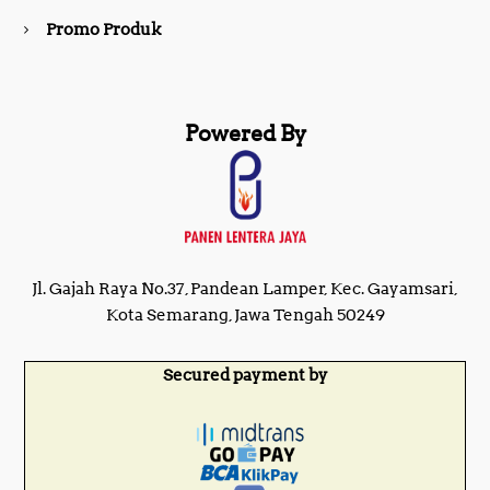
Promo Produk
Powered By
Jl. Gajah Raya No.37, Pandean Lamper, Kec. Gayamsari,
Kota Semarang, Jawa Tengah 50249
Secured payment by