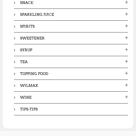
SNACK
SPARKLING JUICE
SPIRITS
SWEETENER
SYRUP
TEA
TOPPING FOOD
WILMAX
WINE
TIPS-TIPS