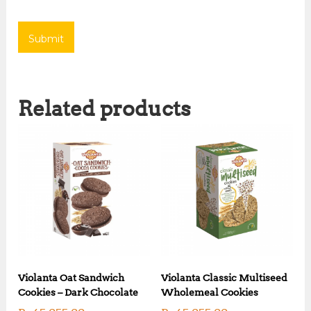
Related products
Violanta Oat Sandwich
Violanta Classic Multiseed
Cookies – Dark Chocolate
Wholemeal Cookies