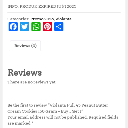
INFO: PRODUK EXPIRED JUNI 2025
Categories:
Promo 2026
,
Violanta
F
T
W
Pi
S
a
w
h
n
h
c
it
at
te
a
Reviews (0)
e
te
s
r
r
b
r
A
e
e
o
p
st
Reviews
o
p
There are no reviews yet.
k
Be the first to review “Violanta Full 45 Peanut Butter
Cream Cookies 150 Gram – Buy 1 Get 1”
Your email address will not be published.
Required fields
are marked
*