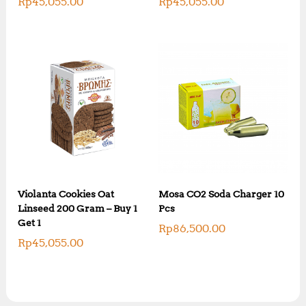
Rp
45,055.00
Rp
45,055.00
Violanta Cookies Oat
Mosa CO2 Soda Charger 10
Linseed 200 Gram – Buy 1
Pcs
Get 1
Rp
86,500.00
Rp
45,055.00