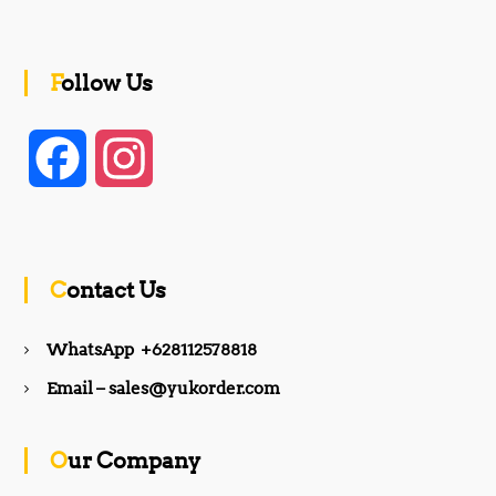
Follow Us
F
I
a
n
c
s
Contact Us
e
t
WhatsApp +628112578818
b
a
Email – sales@yukorder.com
o
g
Our Company