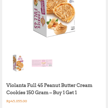
Violanta Full 45 Peanut Butter Cream
Cookies 150 Gram – Buy 1 Get 1
Rp
45,055.00