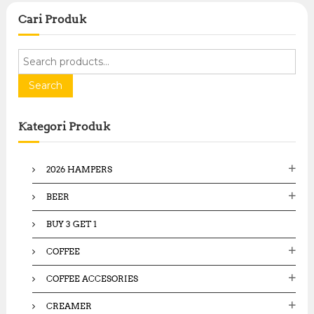
Cari Produk
S
e
a
Search
r
c
Kategori Produk
h
f
o
2026 HAMPERS
r
:
BEER
BUY 3 GET 1
COFFEE
COFFEE ACCESORIES
CREAMER