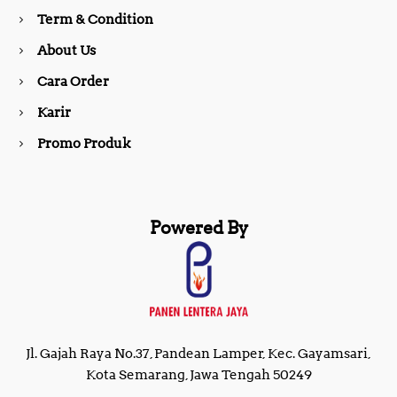
o
r
Term & Condition
About Us
k
a
Cara Order
m
Karir
Promo Produk
Powered By
Jl. Gajah Raya No.37, Pandean Lamper, Kec. Gayamsari,
Kota Semarang, Jawa Tengah 50249