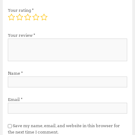
Your rating
*
Your review
*
Name
*
Email
*
Save my name, email, and website in this browser for
the next time I comment.