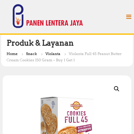
S
P
k
a
i
n
p
e
t
n
o
L
c
Produk & Layanan
e
o
n
n
Home
Snack
Violanta
Violanta Full 45 Peanut Butter
t
t
Cream Cookies 150 Gram – Buy 1 Get 1
e
e
n
r
t
a
J
a
y
a