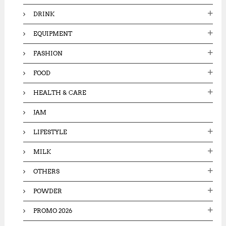
DRINK
EQUIPMENT
FASHION
FOOD
HEALTH & CARE
JAM
LIFESTYLE
MILK
OTHERS
POWDER
PROMO 2026