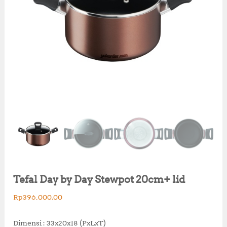
Tefal Day by Day Stewpot 20cm+ lid
Rp
396,000.00
Dimensi : 33x20x18 (PxLxT)