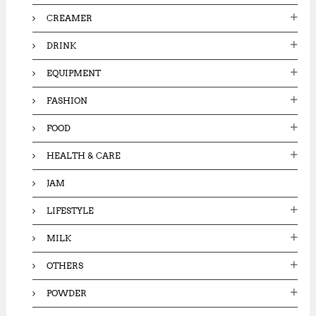
CREAMER
DRINK
EQUIPMENT
FASHION
FOOD
HEALTH & CARE
JAM
LIFESTYLE
MILK
OTHERS
POWDER