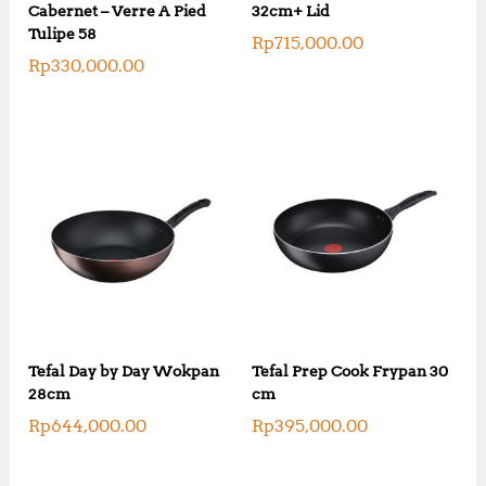
Cabernet – Verre A Pied
32cm+ Lid
Tulipe 58
Rp
715,000.00
Rp
330,000.00
Tefal Day by Day Wokpan
Tefal Prep Cook Frypan 30
28cm
cm
Rp
644,000.00
Rp
395,000.00