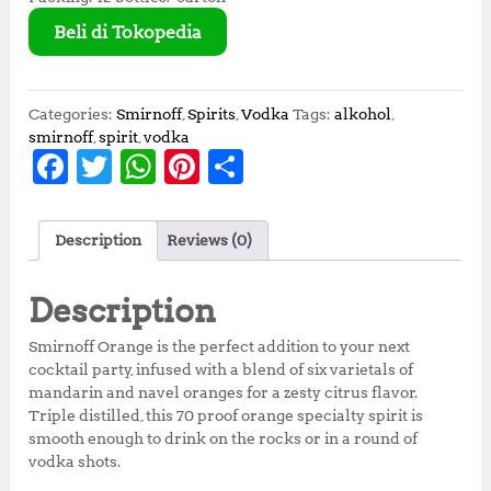
Beli di Tokopedia
Categories:
Smirnoff
,
Spirits
,
Vodka
Tags:
alkohol
,
smirnoff
,
spirit
,
vodka
F
T
W
Pi
S
a
w
h
n
h
c
it
at
te
a
Description
Reviews (0)
e
te
s
r
r
b
r
A
e
e
Description
o
p
st
Smirnoff Orange is the perfect addition to your next
o
p
cocktail party, infused with a blend of six varietals of
mandarin and navel oranges for a zesty citrus flavor.
k
Triple distilled, this 70 proof orange specialty spirit is
smooth enough to drink on the rocks or in a round of
vodka shots.