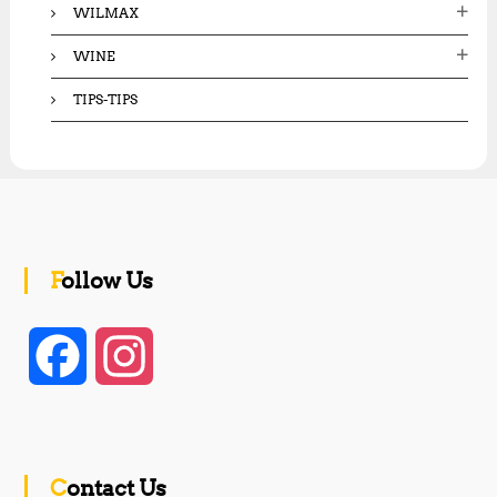
WILMAX
WINE
TIPS-TIPS
Follow Us
F
I
a
n
c
s
Contact Us