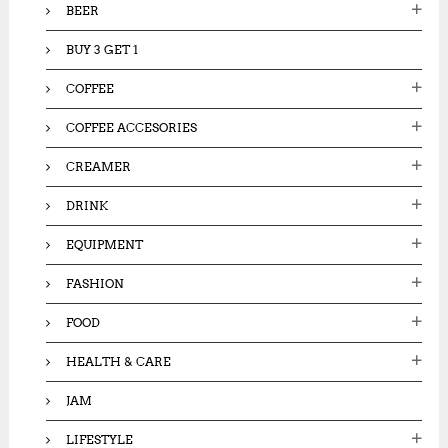
BEER
BUY 3 GET 1
COFFEE
COFFEE ACCESORIES
CREAMER
DRINK
EQUIPMENT
FASHION
FOOD
HEALTH & CARE
JAM
LIFESTYLE