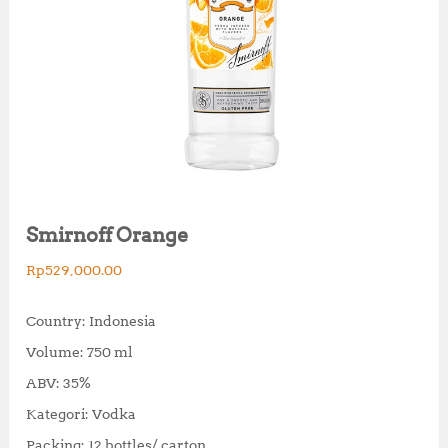
Smirnoff Orange
Rp
529,000.00
Country: Indonesia
Volume: 750 ml
ABV: 35%
Kategori: Vodka
Packing: 12 bottles/ carton