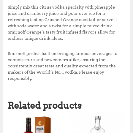
Simply mix this citrus vodka specialty with pineapple
juice and cranberry juice and pour over ice for a
refreshing tasting Crushed Orange cocktail, or serve it
with soda water and a twist for a simple mixed drink.
Smirnoff Orange’s tasty fruit infused flavors allow for
endless unique drink ideas.
Smirnoff prides itself on bringing famous beverages to
connoisseurs and newcomers alike, assuring the
consistently great taste and quality expected from the
makers of the World’s No. 1 vodka. Please enjoy
responsibly.
Related products