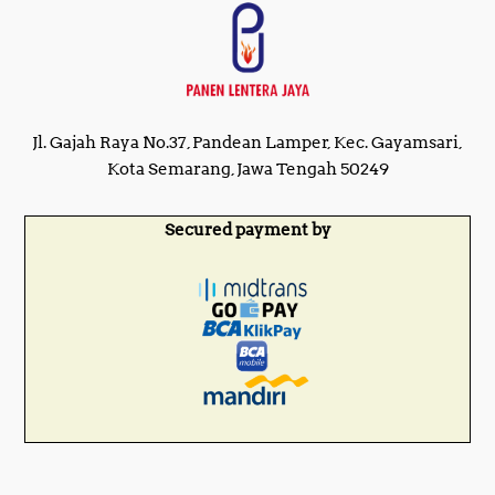
Jl. Gajah Raya No.37, Pandean Lamper, Kec. Gayamsari,
Kota Semarang, Jawa Tengah 50249
Secured payment by