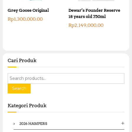
Grey Goose Original
Dewar’s Founder Reserve
18 years old 750ml
Rp
1,300,000.00
Rp
2,149,000.00
Cari Produk
S
e
a
Search
r
c
Kategori Produk
h
f
o
2026 HAMPERS
r
: