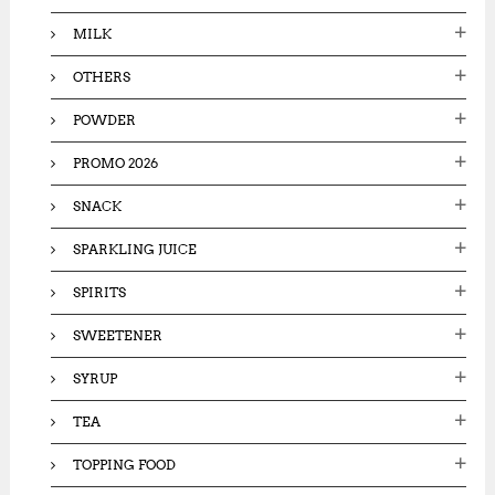
MILK
OTHERS
POWDER
PROMO 2026
SNACK
SPARKLING JUICE
SPIRITS
SWEETENER
SYRUP
TEA
TOPPING FOOD