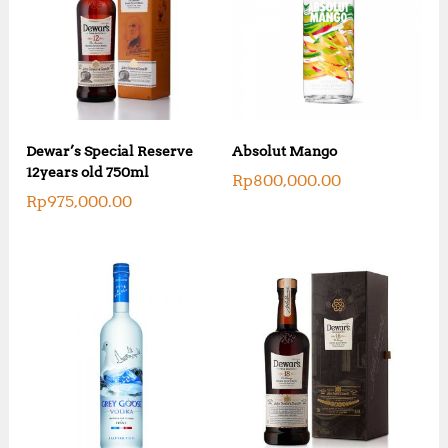
Dewar’s Special Reserve
Absolut Mango
12years old 750ml
Rp
800,000.00
Rp
975,000.00