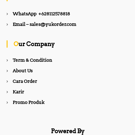
e
t
WhatsApp +628112578818
b
a
Email – sales@yukorder.com
o
g
Our Company
o
r
Term & Condition
About Us
k
a
Cara Order
m
Karir
Promo Produk
Powered By