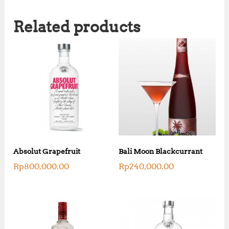
Related products
Absolut Grapefruit
Bali Moon Blackcurrant
Rp
800,000.00
Rp
240,000.00