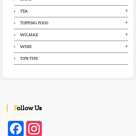
TEA
TOPPING FOOD
WILMAX
WINE
TIPS-TIPS
Follow Us
F
I