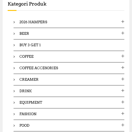
Kategori Produk
h
f
o
2026 HAMPERS
r
:
BEER
BUY 3 GET 1
COFFEE
COFFEE ACCESORIES
CREAMER
DRINK
EQUIPMENT
FASHION
FOOD