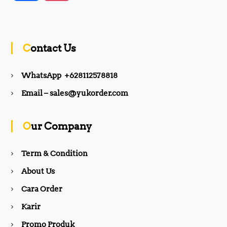
a
n
c
s
Contact Us
e
t
WhatsApp +628112578818
b
a
Email – sales@yukorder.com
o
g
Our Company
o
r
Term & Condition
About Us
k
a
Cara Order
m
Karir
Promo Produk