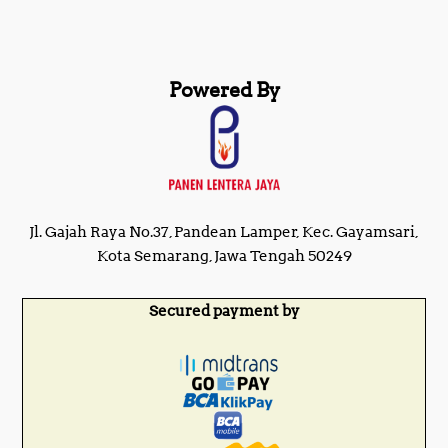
Powered By
Jl. Gajah Raya No.37, Pandean Lamper, Kec. Gayamsari,
Kota Semarang, Jawa Tengah 50249
Secured payment by