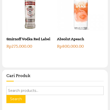
Smirnoff Vodka Red Label
Absolut Apeach
Rp
275,000.00
Rp
800,000.00
Cari Produk
S
e
a
Search
r
c