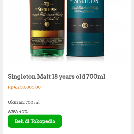
Singleton Malt 18 years old 700ml
Rp
4,200,000.00
Ukuran:
700 ml
ABV:
40%
Beli di Tokopedia