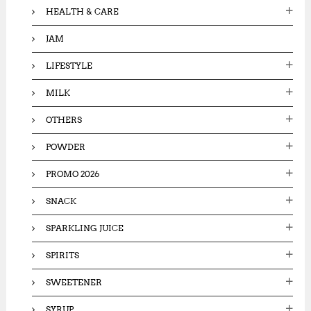
HEALTH & CARE
JAM
LIFESTYLE
MILK
OTHERS
POWDER
PROMO 2026
SNACK
SPARKLING JUICE
SPIRITS
SWEETENER
SYRUP