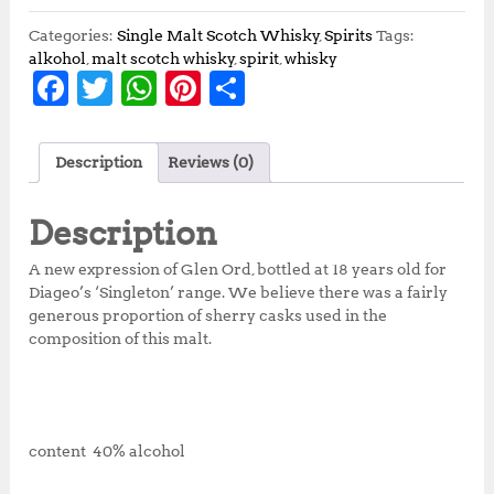
Categories:
Single Malt Scotch Whisky
,
Spirits
Tags:
alkohol
,
malt scotch whisky
,
spirit
,
whisky
F
T
W
Pi
S
a
w
h
n
h
c
it
at
te
a
Description
Reviews (0)
e
te
s
r
r
b
r
A
e
e
Description
o
p
st
A new expression of Glen Ord, bottled at 18 years old for
o
p
Diageo’s ‘Singleton’ range. We believe there was a fairly
generous proportion of sherry casks used in the
k
composition of this malt.
content 40% alcohol